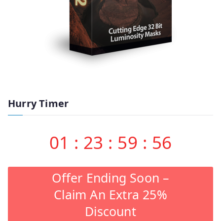
Hurry Timer
01
:
23
:
59
:
55
Offer Ending Soon –
Claim An Extra 25%
Discount