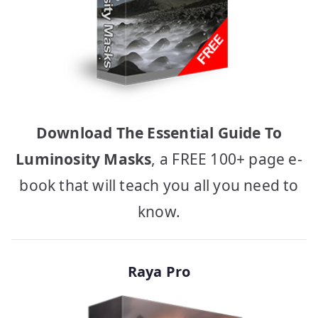
Download The Essential Guide To
Luminosity Masks
, a FREE 100+ page e-
book that will teach you all you need to
know.
Raya Pro