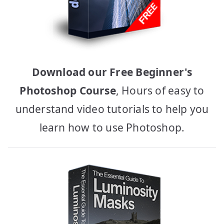
Download our Free Beginner's
Photoshop Course
, Hours of easy to
understand video tutorials to help you
learn how to use Photoshop.