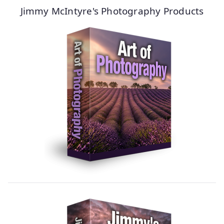
Jimmy McIntyre's Photography Products