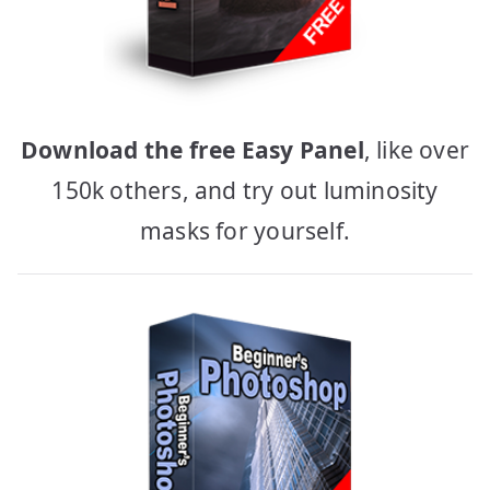
Download the free Easy Panel
, like over
150k others, and try out luminosity
masks for yourself.