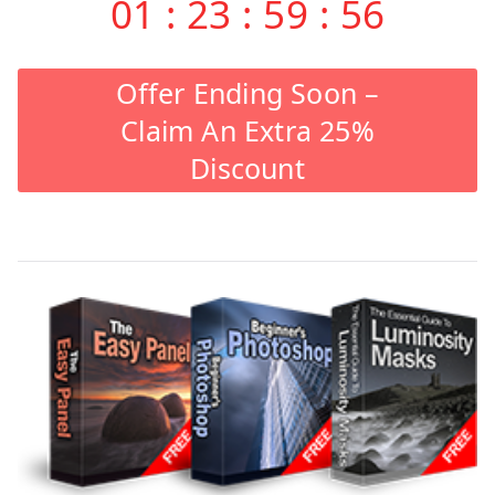
01
:
23
:
59
:
55
Offer Ending Soon –
Claim An Extra 25%
Discount