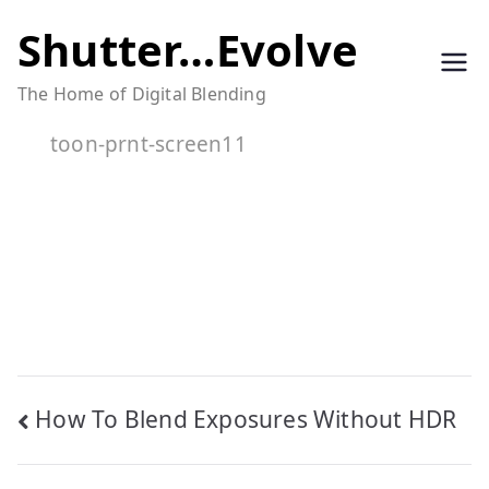
Skip
Shutter…Evolve
to
The Home of Digital Blending
content
toon-prnt-screen11
Post
How To Blend Exposures Without HDR
navigation