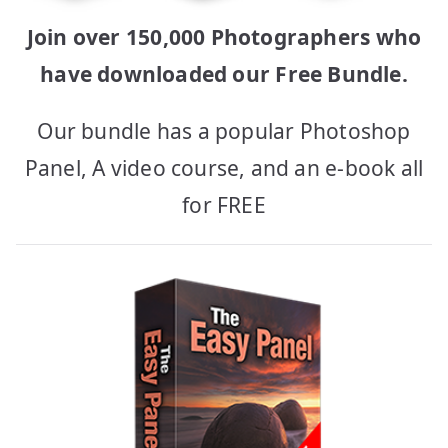
Join over 150,000 Photographers who
have downloaded our Free Bundle.
Our bundle has a popular Photoshop
Panel, A video course, and an e-book all
for FREE