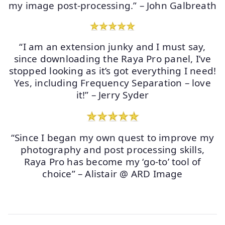
my image post-processing.” – John Galbreath
“I am an extension junky and I must say,
since downloading the Raya Pro panel, I’ve
stopped looking as it’s got everything I need!
Yes, including Frequency Separation – love
it!” – Jerry Syder
“Since I began my own quest to improve my
photography and post processing skills,
Raya Pro has become my ‘go-to’ tool of
choice” – Alistair @ ARD Image