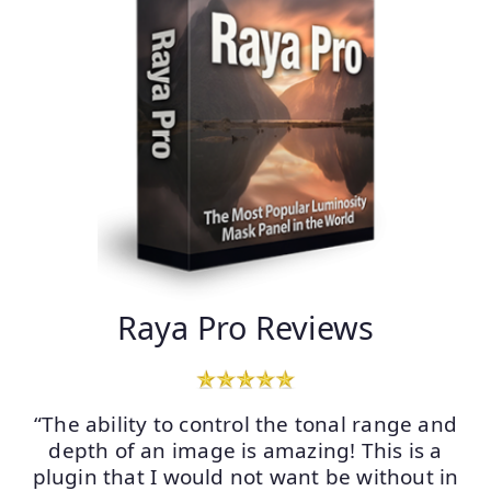
Raya Pro Reviews
“The ability to control the tonal range and
depth of an image is amazing! This is a
plugin that I would not want be without in