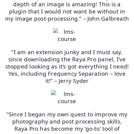
depth of an image is amazing! This is a
plugin that I would not want be without in
my image post-processing.” – John Galbreath
“I am an extension junky and I must say,
since downloading the Raya Pro panel, I’ve
stopped looking as it’s got everything I need!
Yes, including Frequency Separation – love
it!” – Jerry Syder
“Since I began my own quest to improve my
photography and post processing skills,
Raya Pro has become my ‘go-to’ tool of