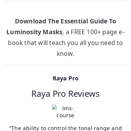
Download The Essential Guide To
Luminosity Masks
, a FREE 100+ page e-
book that will teach you all you need to
know.
Raya Pro
Raya Pro Reviews
“The ability to control the tonal range and