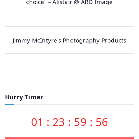
choice” – Alistair @ ARD Image
Jimmy McIntyre's Photography Products
Hurry Timer
01
:
23
:
59
:
56