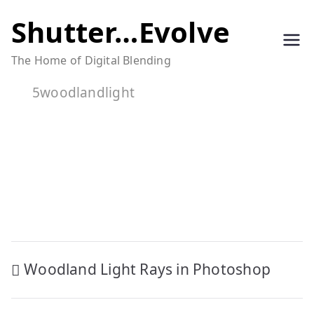
Skip
Shutter…Evolve
to
The Home of Digital Blending
content
5woodlandlight
Post
Woodland Light Rays in Photoshop
navigation