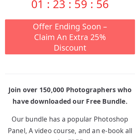
01
:
23
:
59
:
56
Offer Ending Soon –
Claim An Extra 25%
Discount
Join over 150,000 Photographers who
have downloaded our Free Bundle.
Our bundle has a popular Photoshop
Panel, A video course, and an e-book all