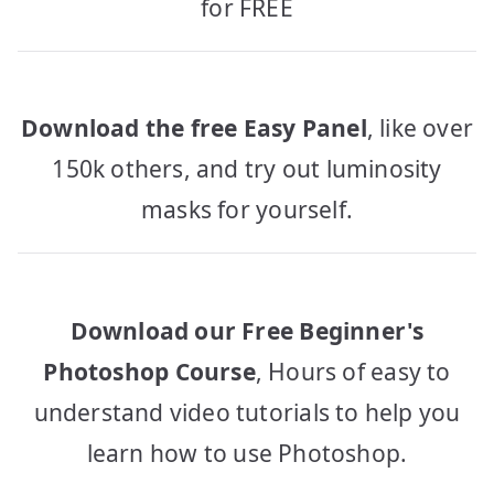
for FREE
Download the free Easy Panel
, like over
150k others, and try out luminosity
masks for yourself.
Download our Free Beginner's
Photoshop Course
, Hours of easy to
understand video tutorials to help you
learn how to use Photoshop.