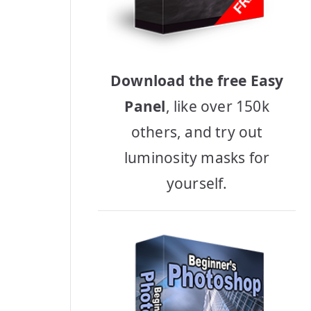
Download the free Easy
Panel
, like over 150k
others, and try out
luminosity masks for
yourself.