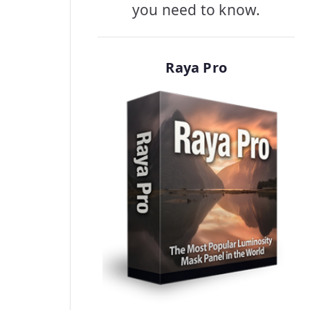
you need to know.
Raya Pro