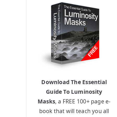
Download The Essential
Guide To Luminosity
Masks
, a FREE 100+ page e-
book that will teach you all