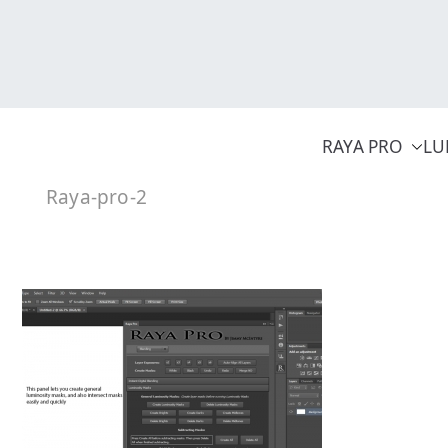
Skip
to
content
RAYA PRO
LU
Raya-pro-2