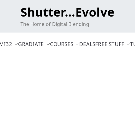
Shutter…Evolve
The Home of Digital Blending
MI32
GRADIATE
COURSES
DEALS
FREE STUFF
T