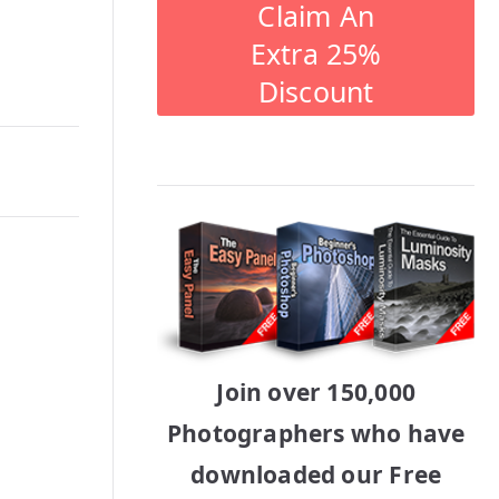
Claim An
Extra 25%
Discount
Join over 150,000
Photographers who have
downloaded our Free