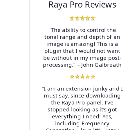
Raya Pro Reviews
“The ability to control the
tonal range and depth of an
image is amazing! This is a
plugin that I would not want
be without in my image post-
processing.” – John Galbreath
“I am an extension junky and I
must say, since downloading
the Raya Pro panel, I’ve
stopped looking as it’s got
everything I need! Yes,
including Frequency