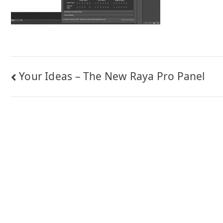
Post
Your Ideas – The New Raya Pro Panel
navigation