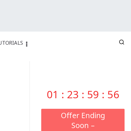
UTORIALS
01
:
23
:
59
:
55
Offer Ending
Soon –