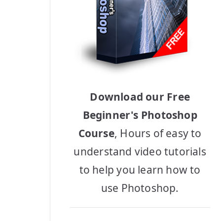
Download our Free
Beginner's Photoshop
Course
, Hours of easy to
understand video tutorials
to help you learn how to
use Photoshop.