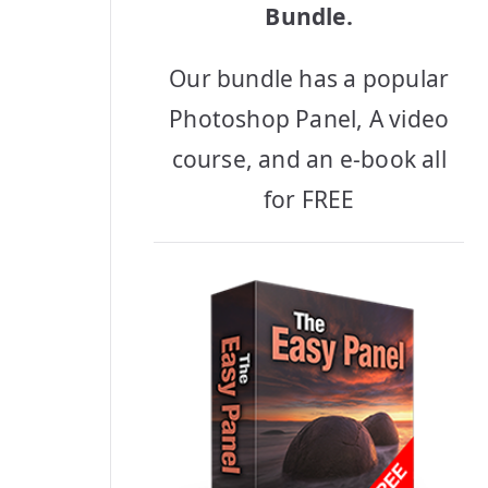
Bundle.
Our bundle has a popular
Photoshop Panel, A video
course, and an e-book all
for FREE