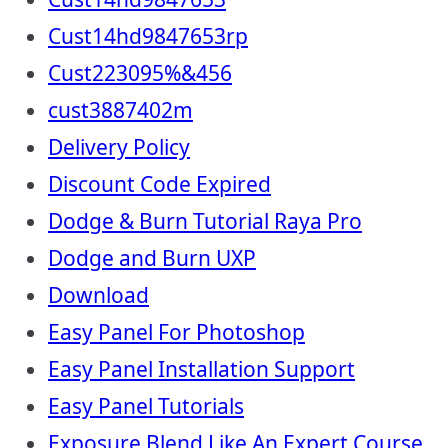
Cust14hd9847653rp
Cust223095%&456
cust3887402m
Delivery Policy
Discount Code Expired
Dodge & Burn Tutorial Raya Pro
Dodge and Burn UXP
Download
Easy Panel For Photoshop
Easy Panel Installation Support
Easy Panel Tutorials
Exposure Blend Like An Expert Course