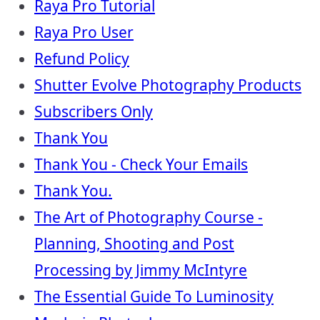
Raya Pro Tutorial
Raya Pro User
Refund Policy
Shutter Evolve Photography Products
Subscribers Only
Thank You
Thank You - Check Your Emails
Thank You.
The Art of Photography Course -
Planning, Shooting and Post
Processing by Jimmy McIntyre
The Essential Guide To Luminosity