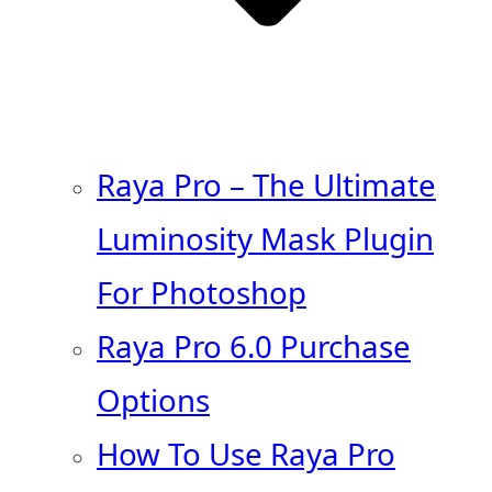
Raya Pro – The Ultimate
Luminosity Mask Plugin
For Photoshop
Raya Pro 6.0 Purchase
Options
How To Use Raya Pro