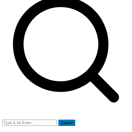
Search