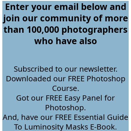
Enter your email below and
join our community of more
than 100,000 photographers
who have
also
Subscribed to our newsletter.
Downloaded our FREE Photoshop
Course.
Got our FREE Easy Panel for
Photoshop.
And, have our FREE Essential Guide
To Luminosity Masks E-Book.