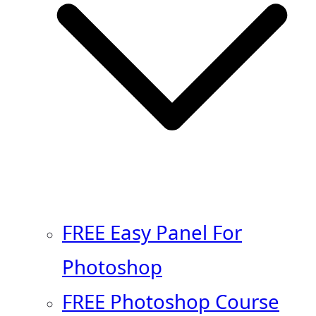
FREE Easy Panel For
Photoshop
FREE Photoshop Course