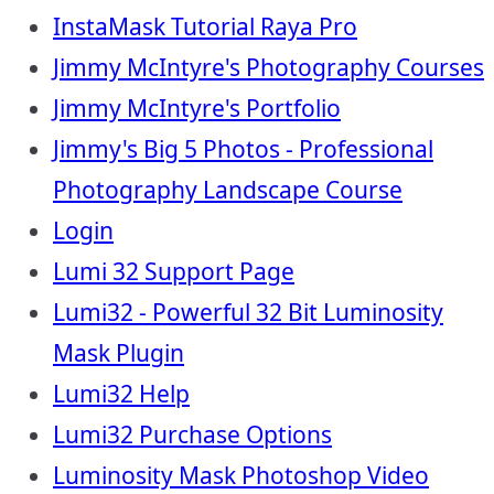
InstaMask Tutorial Raya Pro
Jimmy McIntyre's Photography Courses
Jimmy McIntyre's Portfolio
Jimmy's Big 5 Photos - Professional
Photography Landscape Course
Login
Lumi 32 Support Page
Lumi32 - Powerful 32 Bit Luminosity
Mask Plugin
Lumi32 Help
Lumi32 Purchase Options
Luminosity Mask Photoshop Video