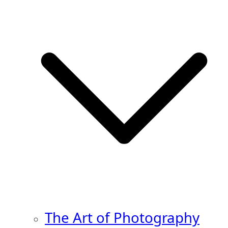
The Art of Photography