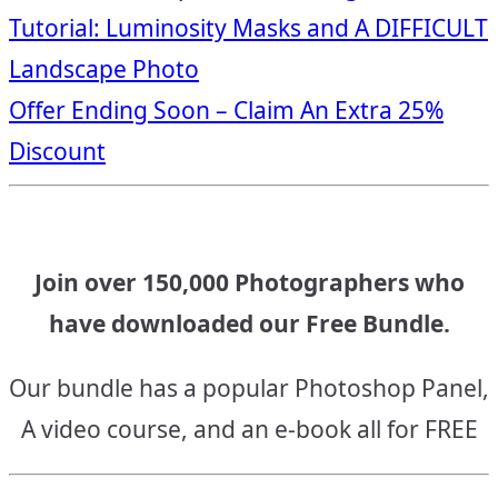
Post
Tutorial: Luminosity Masks and A DIFFICULT
navigation
Landscape Photo
Offer Ending Soon – Claim An Extra 25%
Discount
Join over 150,000 Photographers who
have downloaded our Free Bundle.
Our bundle has a popular Photoshop Panel,
A video course, and an e-book all for FREE