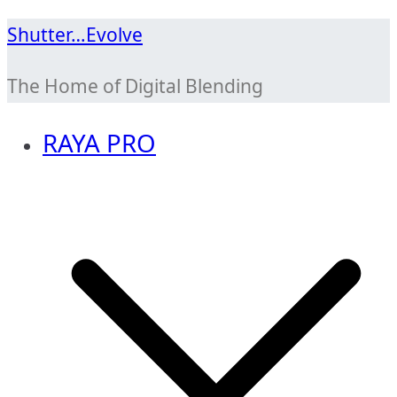
Skip
Shutter…Evolve
to
The Home of Digital Blending
content
RAYA PRO