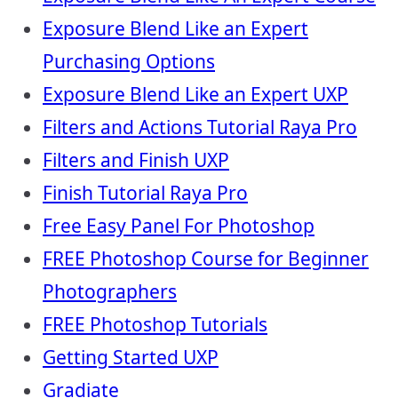
Exposure Blend Like an Expert
Purchasing Options
Exposure Blend Like an Expert UXP
Filters and Actions Tutorial Raya Pro
Filters and Finish UXP
Finish Tutorial Raya Pro
Free Easy Panel For Photoshop
FREE Photoshop Course for Beginner
Photographers
FREE Photoshop Tutorials
Getting Started UXP
Gradiate