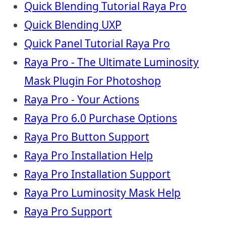
Quick Blending Tutorial Raya Pro
Quick Blending UXP
Quick Panel Tutorial Raya Pro
Raya Pro - The Ultimate Luminosity
Mask Plugin For Photoshop
Raya Pro - Your Actions
Raya Pro 6.0 Purchase Options
Raya Pro Button Support
Raya Pro Installation Help
Raya Pro Installation Support
Raya Pro Luminosity Mask Help
Raya Pro Support