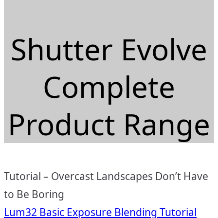
Shutter Evolve
Complete
Product Range
Tutorial – Overcast Landscapes Don’t Have
to Be Boring
Lum32 Basic Exposure Blending Tutorial