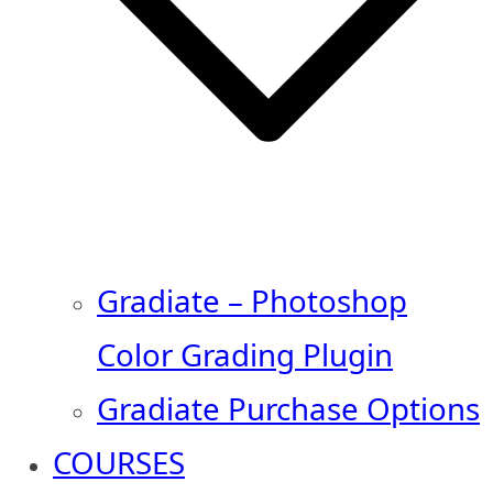
Gradiate – Photoshop
Color Grading Plugin
Gradiate Purchase Options
COURSES