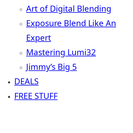
Art of Digital Blending
Exposure Blend Like An
Expert
Mastering Lumi32
Jimmy’s Big 5
DEALS
FREE STUFF