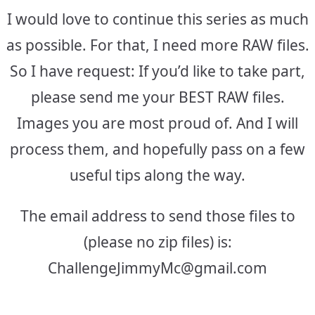
I would love to continue this series as much
as possible. For that, I need more RAW files.
So I have request: If you’d like to take part,
please send me your BEST RAW files.
Images you are most proud of. And I will
process them, and hopefully pass on a few
useful tips along the way.
The email address to send those files to
(please no zip files) is:
ChallengeJimmyMc@gmail.com