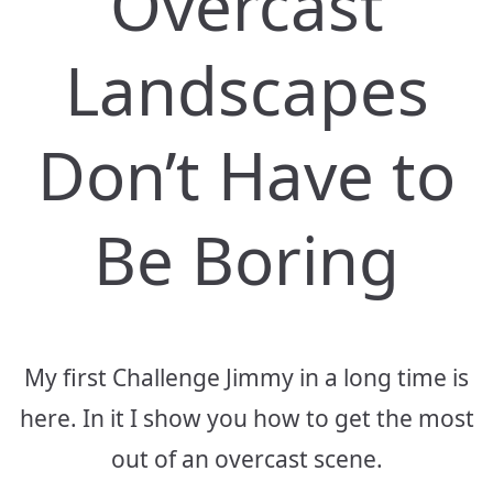
Overcast
Landscapes
Don’t Have to
Be Boring
My first Challenge Jimmy in a long time is
here. In it I show you how to get the most
out of an overcast scene.