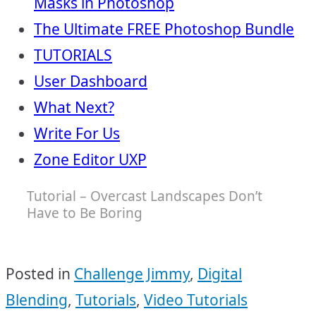
Masks in Photoshop
The Ultimate FREE Photoshop Bundle
TUTORIALS
User Dashboard
What Next?
Write For Us
Zone Editor UXP
Tutorial – Overcast Landscapes Don’t
Have to Be Boring
Posted in
Challenge Jimmy
,
Digital
Blending
,
Tutorials
,
Video Tutorials