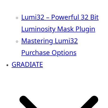
Lumi32 – Powerful 32 Bit
Luminosity Mask Plugin
Mastering Lumi32
Purchase Options
GRADIATE