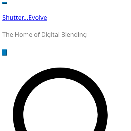
for:
Shutter…Evolve
The Home of Digital Blending