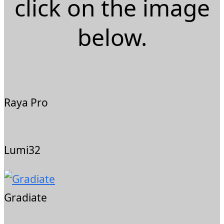
click on the image
below.
Raya Pro
Lumi32
Gradiate