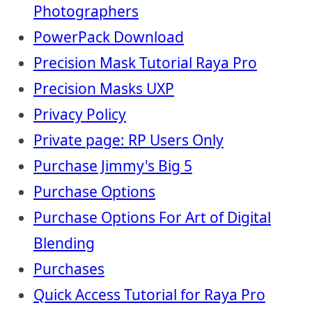
Photographers
PowerPack Download
Precision Mask Tutorial Raya Pro
Precision Masks UXP
Privacy Policy
Private page: RP Users Only
Purchase Jimmy's Big 5
Purchase Options
Purchase Options For Art of Digital
Blending
Purchases
Quick Access Tutorial for Raya Pro