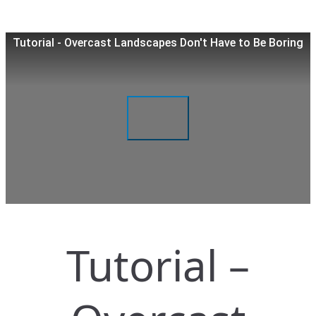
Tutorial - Overcast Landscapes Don't Have to Be Boring
Tutorial –