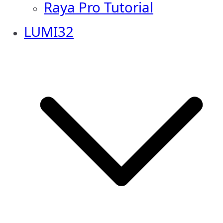
Raya Pro Tutorial
LUMI32