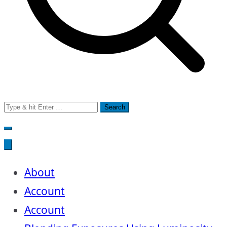
Search
for:
About
Account
Account