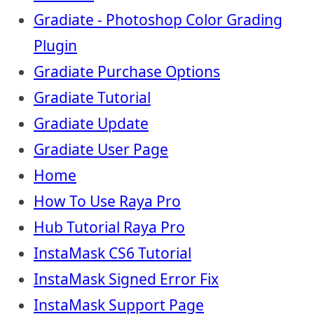
Gradiate - Photoshop Color Grading
Plugin
Gradiate Purchase Options
Gradiate Tutorial
Gradiate Update
Gradiate User Page
Home
How To Use Raya Pro
Hub Tutorial Raya Pro
InstaMask CS6 Tutorial
InstaMask Signed Error Fix
InstaMask Support Page