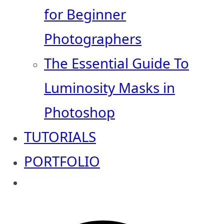
for Beginner
Photographers
The Essential Guide To
Luminosity Masks in
Photoshop
TUTORIALS
PORTFOLIO