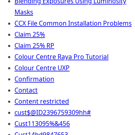
Blending Exposures Using Luminosity
Masks
CCX File Common Installation Problems
Claim 25%
Claim 25% RP
Colour Centre Raya Pro Tutorial
Colour Centre UXP
Confirmation
Contact
Content restricted
cust$@ID2396759309hh#
Cust113095%&456
Cust14hd9847653