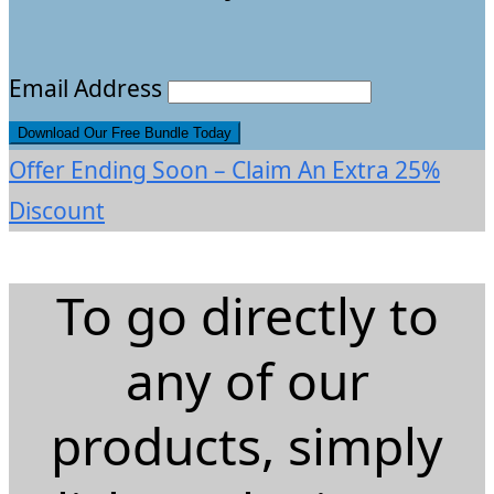
Email Address
Offer Ending Soon – Claim An Extra 25%
Discount
To go directly to
any of our
products, simply