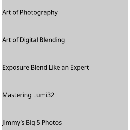
Art of Photography
Art of Digital Blending
Exposure Blend Like an Expert
Mastering Lumi32
Jimmy’s Big 5 Photos