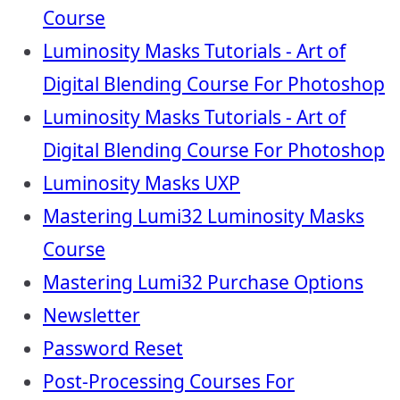
Course
Luminosity Masks Tutorials - Art of
Digital Blending Course For Photoshop
Luminosity Masks Tutorials - Art of
Digital Blending Course For Photoshop
Luminosity Masks UXP
Mastering Lumi32 Luminosity Masks
Course
Mastering Lumi32 Purchase Options
Newsletter
Password Reset
Post-Processing Courses For