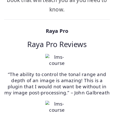
book that will teach you all you need to
know.
Raya Pro
Raya Pro Reviews
“The ability to control the tonal range and
depth of an image is amazing! This is a
plugin that I would not want be without in
my image post-processing.” – John Galbreath