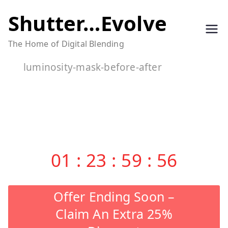
Skip
Shutter…Evolve
to
The Home of Digital Blending
content
luminosity-mask-before-after
01
:
23
:
59
:
56
Offer Ending Soon –
Claim An Extra 25%