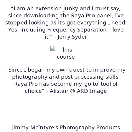
“I am an extension junky and I must say,
since downloading the Raya Pro panel, I’ve
stopped looking as it’s got everything I need!
Yes, including Frequency Separation – love
it!” – Jerry Syder
“Since I began my own quest to improve my
photography and post processing skills,
Raya Pro has become my ‘go-to’ tool of
choice” – Alistair @ ARD Image
Jimmy McIntyre's Photography Products