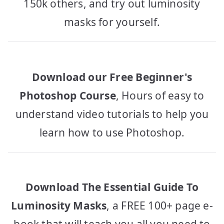
150k others, and try out luminosity
masks for yourself.
Download our Free Beginner's
Photoshop Course
, Hours of easy to
understand video tutorials to help you
learn how to use Photoshop.
Download The Essential Guide To
Luminosity Masks
, a FREE 100+ page e-