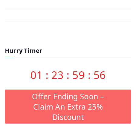
Hurry Timer
01
:
23
:
59
:
56
Offer Ending Soon –
Claim An Extra 25%
Discount