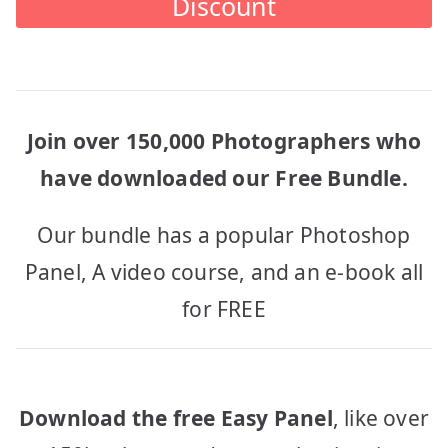
Discount
Join over 150,000 Photographers who
have downloaded our Free Bundle.
Our bundle has a popular Photoshop
Panel, A video course, and an e-book all
for FREE
Download the free Easy Panel
, like over