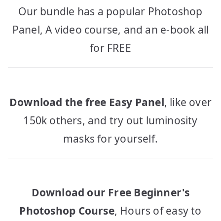
Our bundle has a popular Photoshop
Panel, A video course, and an e-book all
for FREE
Download the free Easy Panel
, like over
150k others, and try out luminosity
masks for yourself.
Download our Free Beginner's
Photoshop Course
, Hours of easy to