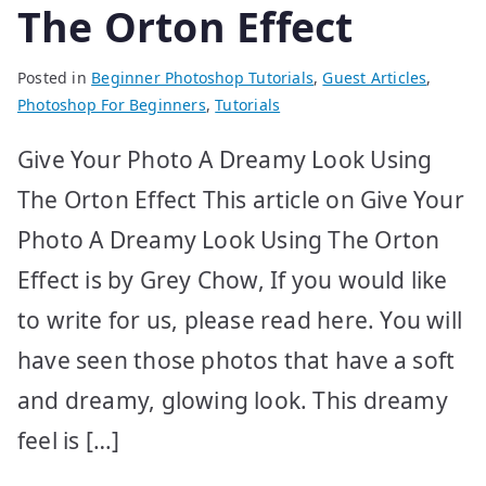
The Orton Effect
Posted in
Beginner Photoshop Tutorials
,
Guest Articles
,
Photoshop For Beginners
,
Tutorials
Give Your Photo A Dreamy Look Using
The Orton Effect This article on Give Your
Photo A Dreamy Look Using The Orton
Effect is by Grey Chow, If you would like
to write for us, please read here. You will
have seen those photos that have a soft
and dreamy, glowing look. This dreamy
feel is […]