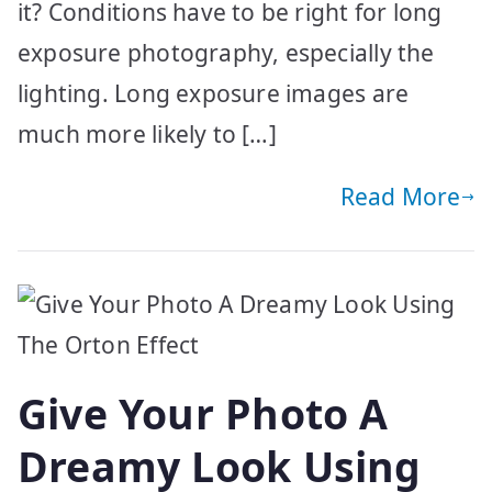
it? Conditions have to be right for long
exposure photography, especially the
lighting. Long exposure images are
much more likely to […]
Read More
Give Your Photo A
Dreamy Look Using