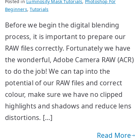
Posted in
Luminosity Mask Tutorials
,
Photoshop For
Beginners
,
Tutorials
Before we begin the digital blending
process, it is important to prepare our
RAW files correctly. Fortunately we have
the wonderful, Adobe Camera RAW (ACR)
to do the job! We can tap into the
potential of our RAW files and correct
colour, make sure we have no clipped
highlights and shadows and reduce lens
distortions. […]
Read More