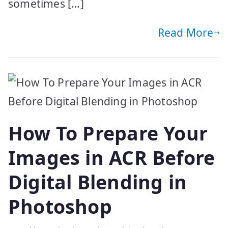
sometimes […]
Read More
How To Prepare Your
Images in ACR Before
Digital Blending in
Photoshop