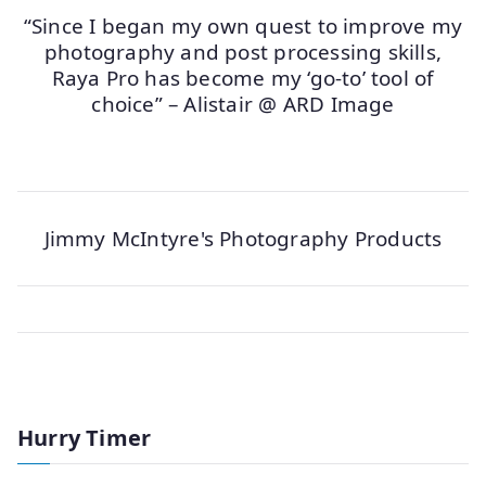
“Since I began my own quest to improve my
photography and post processing skills,
Raya Pro has become my ‘go-to’ tool of
choice” – Alistair @ ARD Image
Jimmy McIntyre's Photography Products
Hurry Timer