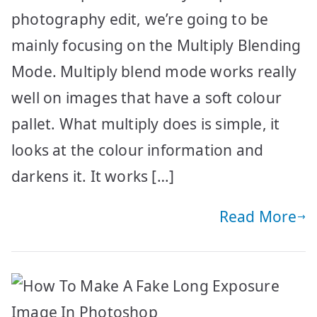
photography edit, we’re going to be
mainly focusing on the Multiply Blending
Mode. Multiply blend mode works really
well on images that have a soft colour
pallet. What multiply does is simple, it
looks at the colour information and
darkens it. It works […]
Read More