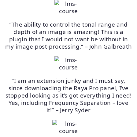
“The ability to control the tonal range and
depth of an image is amazing! This is a
plugin that I would not want be without in
my image post-processing.” – John Galbreath
“I am an extension junky and I must say,
since downloading the Raya Pro panel, I’ve
stopped looking as it’s got everything I need!
Yes, including Frequency Separation – love
it!” – Jerry Syder