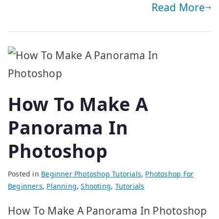
Read More
How To Make A
Panorama In
Photoshop
Posted in
Beginner Photoshop Tutorials
,
Photoshop For
Beginners
,
Planning
,
Shooting
,
Tutorials
How To Make A Panorama In Photoshop