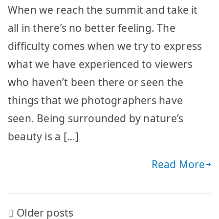
When we reach the summit and take it
all in there’s no better feeling. The
difficulty comes when we try to express
what we have experienced to viewers
who haven’t been there or seen the
things that we photographers have
seen. Being surrounded by nature’s
beauty is a […]
Read More
Posts
Older posts