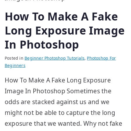
How To Make A Fake
Long Exposure Image
In Photoshop
Posted in
Beginner Photoshop Tutorials
,
Photoshop For
Beginners
How To Make A Fake Long Exposure
Image In Photoshop Sometimes the
odds are stacked against us and we
might not be able to capture the long
exposure that we wanted. Why not fake