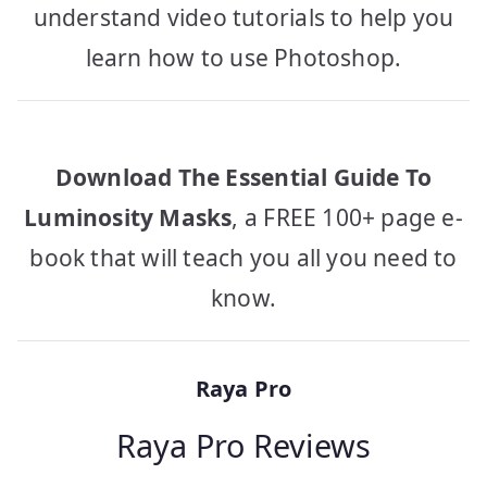
understand video tutorials to help you
learn how to use Photoshop.
Download The Essential Guide To
Luminosity Masks
, a FREE 100+ page e-
book that will teach you all you need to
know.
Raya Pro
Raya Pro Reviews