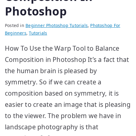
Photoshop
Posted in
Beginner Photoshop Tutorials
,
Photoshop For
Beginners
,
Tutorials
How To Use the Warp Tool to Balance
Composition in Photoshop It’s a fact that
the human brain is pleased by
symmetry. So if we can create a
composition based on symmetry, it is
easier to create an image that is pleasing
to the viewer. The problem we have in
landscape photography is that