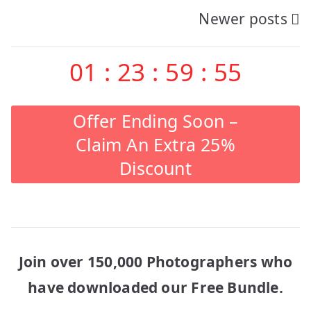
Newer posts
navigation
01
:
23
:
59
:
55
Offer Ending Soon –
Claim An Extra 25%
Discount
Join over 150,000 Photographers who
have downloaded our Free Bundle.