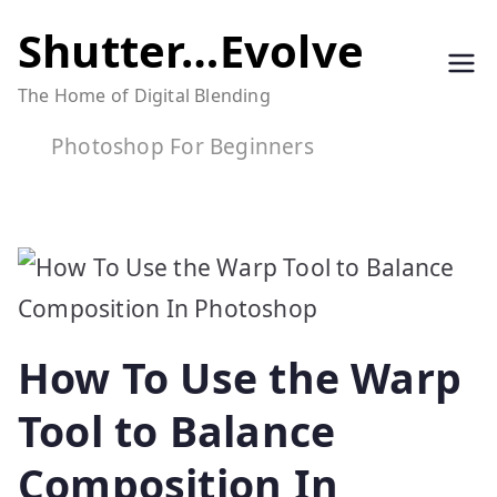
Skip
Shutter…Evolve
to
The Home of Digital Blending
content
Photoshop For Beginners
How To Use the Warp
Tool to Balance
Composition In