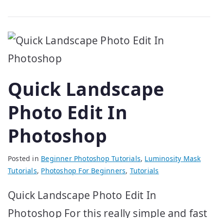
Quick Landscape
Photo Edit In
Photoshop
Posted in
Beginner Photoshop Tutorials
,
Luminosity Mask
Tutorials
,
Photoshop For Beginners
,
Tutorials
Quick Landscape Photo Edit In
Photoshop For this really simple and fast