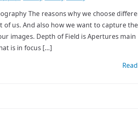
ography The reasons why we choose differe
 of us. And also how we want to capture the
our images. Depth of Field is Apertures main
at is in focus […]
Read