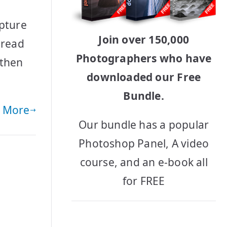
apture
Join over 150,000
 read
Photographers who have
 then
downloaded our Free
Bundle.
 More
Our bundle has a popular
Photoshop Panel, A video
course, and an e-book all
for FREE