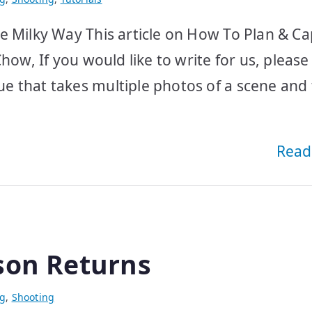
e Milky Way This article on How To Plan & C
how, If you would like to write for us, please
e that takes multiple photos of a scene and
Read
son Returns
ng
,
Shooting