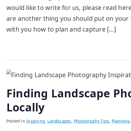
would like to write for us, please read her
are another thing you should put on your 
with you how to plan and capture […]
Finding Landscape Pho
Locally
Posted in
Inspiring
,
Landscapes
,
Photography Tips
,
Planning