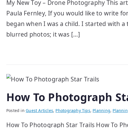
My New Toy – Drone Photography This art
Paula Fernley, If you would like to write f
began when I was a child. I started with a
blurred photos; it was […]
How To Photograph Sta
Posted in
Guest Articles
,
Photography Tips
,
Planning
,
Planni
How To Photograph Star Trails How To Phot