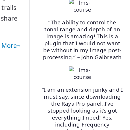
trails
 share
“The ability to control the
tonal range and depth of an
image is amazing! This is a
plugin that I would not want
 More
be without in my image post-
processing.” – John Galbreath
“I am an extension junky and I
must say, since downloading
the Raya Pro panel, I’ve
stopped looking as it’s got
everything I need! Yes,
including Frequency