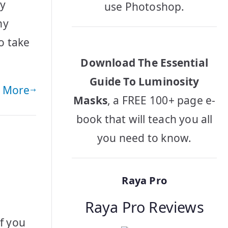
by
use Photoshop.
hy
o take
Download The Essential
Guide To Luminosity
 More
Masks
, a FREE 100+ page e-
book that will teach you all
you need to know.
Raya Pro
Raya Pro Reviews
f you