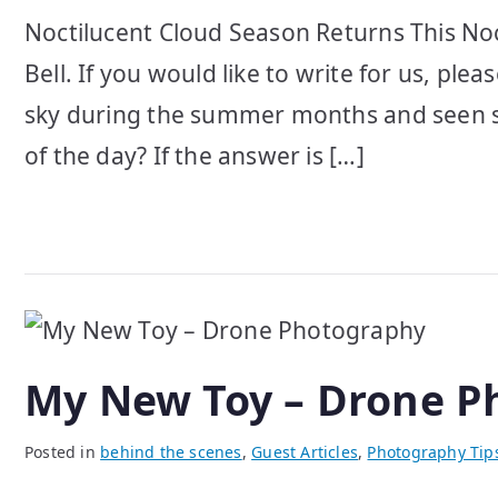
Noctilucent Cloud Season Returns This Noc
Bell. If you would like to write for us, pl
sky during the summer months and seen str
of the day? If the answer is […]
My New Toy – Drone P
Posted in
behind the scenes
,
Guest Articles
,
Photography Tip