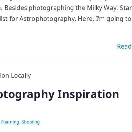
e. Besides photographing the Milky Way, Star 
list for Astrophotography. Here, I’m going to
Read
tography Inspiration
,
Planning
,
Shooting