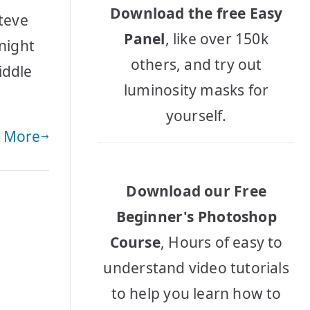
Download the free Easy
Steve
Panel
, like over 150k
 night
others, and try out
iddle
luminosity masks for
yourself.
 More
Download our Free
Beginner's Photoshop
Course
, Hours of easy to
understand video tutorials
to help you learn how to