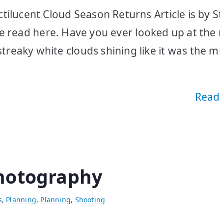
tilucent Cloud Season Returns Article is by 
ease read here. Have you ever looked up at the
eaky white clouds shining like it was the m
Read
hotography
s
,
Planning
,
Planning
,
Shooting