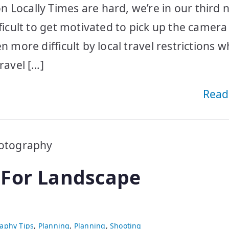
 Locally Times are hard, we’re in our third n
fficult to get motivated to pick up the camer
n more difficult by local travel restrictions 
ravel […]
Read
 For Landscape
aphy Tips
,
Planning
,
Planning
,
Shooting