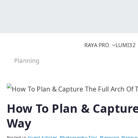
Skip
to
content
RAYA PRO
LUMI32
Planning
How To Plan & Capture
Way
Posted in
Guest Articles
,
Photography Tips
,
Planning
,
Planni