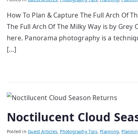
How To Plan & Capture The Full Arch Of Th
The Full Arch Of The Milky Way is by Grey C
here. Panorama photography is a techniqu
[…]
Noctilucent Cloud Sea
Posted in
Guest Articles
,
Photography Tips
,
Planning
,
Planni