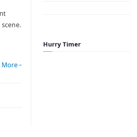
nt
 scene.
Hurry Timer
 More