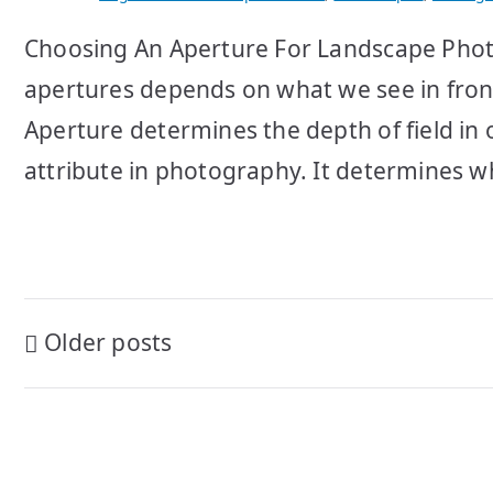
Choosing An Aperture For Landscape Phot
apertures depends on what we see in front
Aperture determines the depth of field in 
attribute in photography. It determines wh
Posts
Older posts
navigation