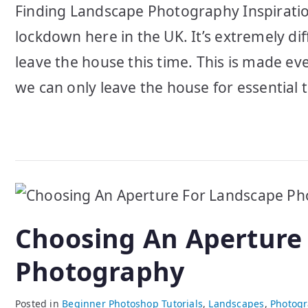
Finding Landscape Photography Inspiration
lockdown here in the UK. It’s extremely di
leave the house this time. This is made eve
we can only leave the house for essential t
Choosing An Aperture
Photography
Posted in
Beginner Photoshop Tutorials
,
Landscapes
,
Photogr