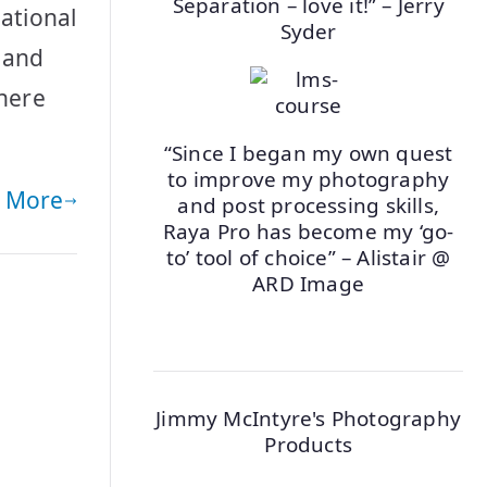
Separation – love it!” – Jerry
ational
Syder
a and
where
“Since I began my own quest
to improve my photography
 More
and post processing skills,
Raya Pro has become my ‘go-
to’ tool of choice” – Alistair @
ARD Image
Jimmy McIntyre's Photography
Products