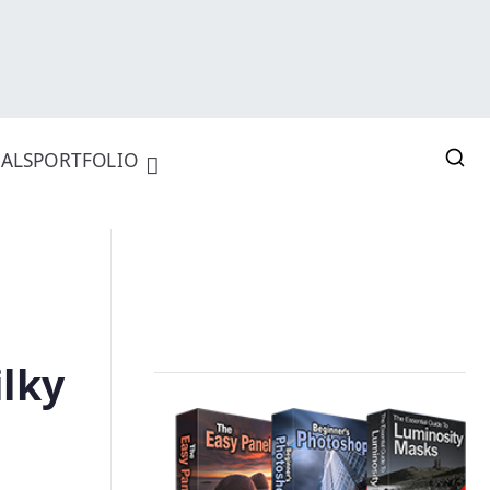
ALS
PORTFOLIO
ilky