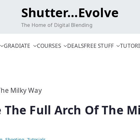
Shutter…Evolve
The Home of Digital Blending
GRADIATE
COURSES
DEALS
FREE STUFF
TUTORI
 The Full Arch Of The M
ng
,
Shooting
,
Tutorials