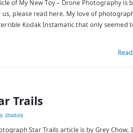
icle of My New Toy – Drone Photography is 
or us, please read here. My love of photograp
 terrible Kodak Instamatic that only seemed t
Read
r Trails
ng
,
Shooting
ograph Star Trails article is by Grey Chow, I