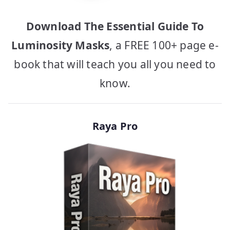
Download The Essential Guide To
Luminosity Masks
, a FREE 100+ page e-
book that will teach you all you need to
know.
Raya Pro