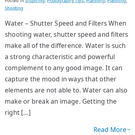
Posted in
Inspiring
,
Photography Tips
,
Planning
,
Planning
,
Shooting
Water – Shutter Speed and Filters When
shooting water, shutter speed and filters
make all of the difference. Water is such
a strong characteristic and powerful
complement to any good image. It can
capture the mood in ways that other
elements are not able to. Water can also
make or break an image. Getting the
right […]
Read More