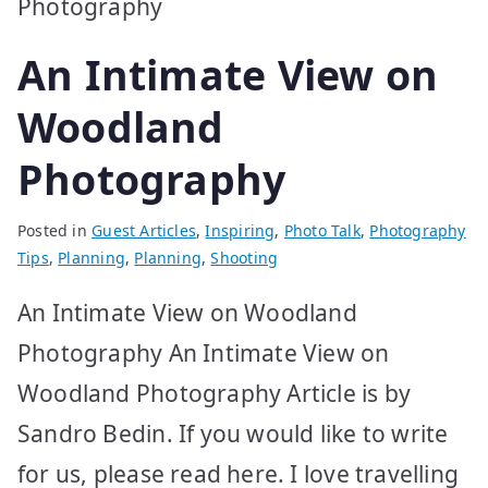
An Intimate View on
Woodland
Photography
Posted in
Guest Articles
,
Inspiring
,
Photo Talk
,
Photography
Tips
,
Planning
,
Planning
,
Shooting
An Intimate View on Woodland
Photography An Intimate View on
Woodland Photography Article is by
Sandro Bedin. If you would like to write
for us, please read here. I love travelling