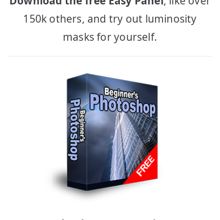
Download the free Easy Panel
, like over
150k others, and try out luminosity
masks for yourself.