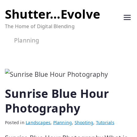
Skip
Shutter…Evolve
to
The Home of Digital Blending
content
Planning
Sunrise Blue Hour
Photography
Posted in
Landscapes
,
Planning
,
Shooting
,
Tutorials