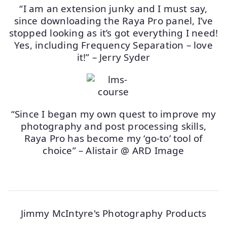
“I am an extension junky and I must say,
since downloading the Raya Pro panel, I’ve
stopped looking as it’s got everything I need!
Yes, including Frequency Separation – love
it!” – Jerry Syder
“Since I began my own quest to improve my
photography and post processing skills,
Raya Pro has become my ‘go-to’ tool of
choice” – Alistair @ ARD Image
Jimmy McIntyre's Photography Products