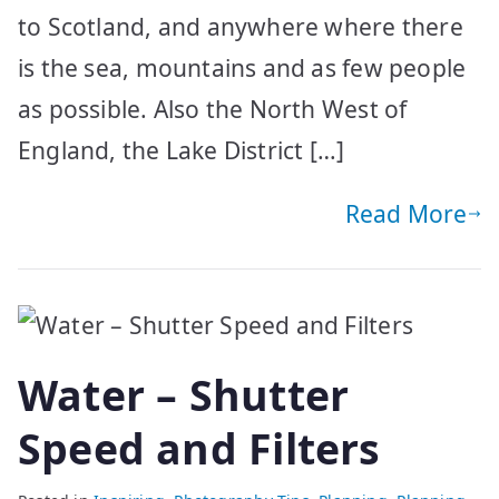
to Scotland, and anywhere where there
is the sea, mountains and as few people
as possible. Also the North West of
England, the Lake District […]
Read More
Water – Shutter
Speed and Filters