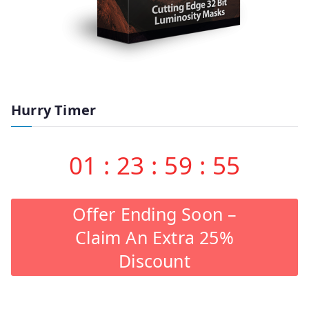
Hurry Timer
01
:
23
:
59
:
54
Offer Ending Soon –
Claim An Extra 25%
Discount