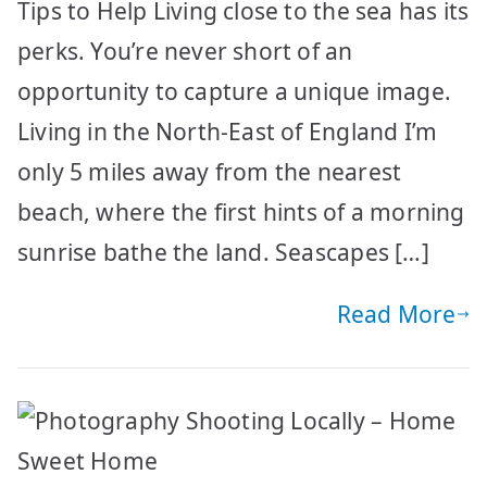
Tips to Help Living close to the sea has its
perks. You’re never short of an
opportunity to capture a unique image.
Living in the North-East of England I’m
only 5 miles away from the nearest
beach, where the first hints of a morning
sunrise bathe the land. Seascapes […]
Read More