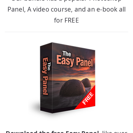
Panel, A video course, and an e-book all
for FREE