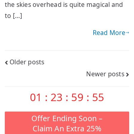
the skies overhead is quite magical and
to […]
Read More
Posts
Older posts
Newer posts
navigation
01
:
23
:
59
:
54
Offer Ending Soon –
Claim An Extra 25%