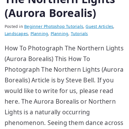
(Aurora Borealis)
Posted in
Beginner Photoshop Tutorials
,
Guest Articles
,
Landscapes
,
Planning
,
Planning
,
Tutorials
How To Photograph The Northern Lights
(Aurora Borealis) This How To
Photograph The Northern Lights (Aurora
Borealis) Article is by Steve Bell. If you
would like to write for us, please read
here. The Aurora Borealis or Northern
Lights is a naturally occurring
phenomenon. Seeing them dance across