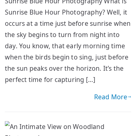
Sunrise Blue Hour Photography What is
Sunrise Blue Hour Photography? Well, it
occurs at a time just before sunrise when
the sky begins to turn from night into
day. You know, that early morning time
when the birds begin to sing, just before
the sun peaks over the horizon. It’s the
perfect time for capturing […]
Read More