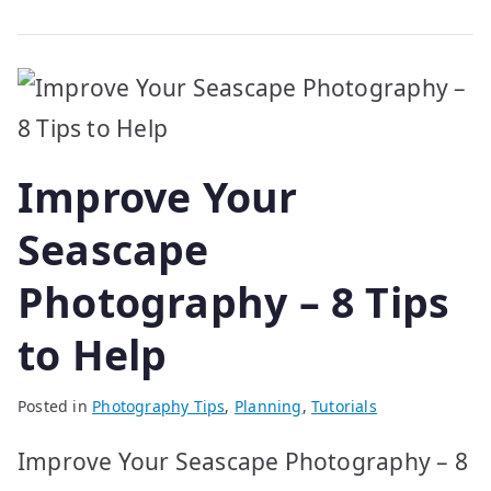
Improve Your
Seascape
Photography – 8 Tips
to Help
Posted in
Photography Tips
,
Planning
,
Tutorials
Improve Your Seascape Photography – 8