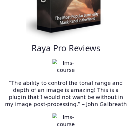
Raya Pro Reviews
“The ability to control the tonal range and
depth of an image is amazing! This is a
plugin that I would not want be without in
my image post-processing.” – John Galbreath