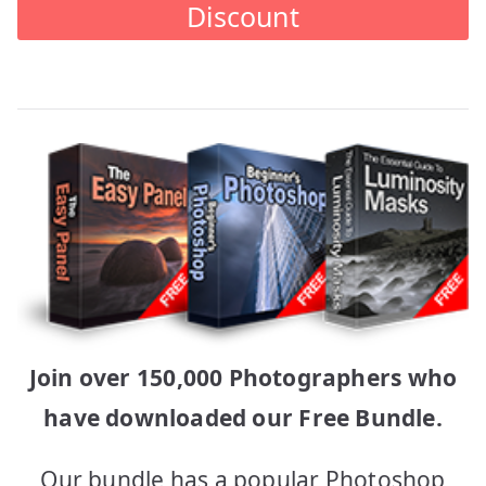
Discount
Join over 150,000 Photographers who
have downloaded our Free Bundle.
Our bundle has a popular Photoshop