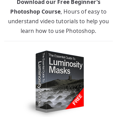
Download our Free Beginner's
Photoshop Course
, Hours of easy to
understand video tutorials to help you
learn how to use Photoshop.