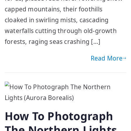
capped mountains, their foothills
cloaked in swirling mists, cascading
waterfalls cutting through old-growth
forests, raging seas crashing […]
Read More
How To Photograph
The Northern Lights