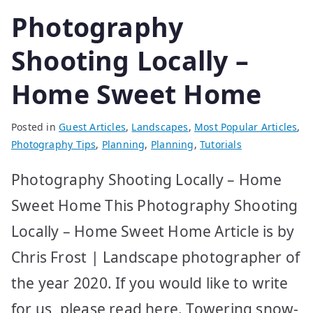
Photography
Shooting Locally –
Home Sweet Home
Posted in
Guest Articles
,
Landscapes
,
Most Popular Articles
,
Photography Tips
,
Planning
,
Planning
,
Tutorials
Photography Shooting Locally – Home
Sweet Home This Photography Shooting
Locally – Home Sweet Home Article is by
Chris Frost | Landscape photographer of
the year 2020. If you would like to write
for us, please read here. Towering snow-