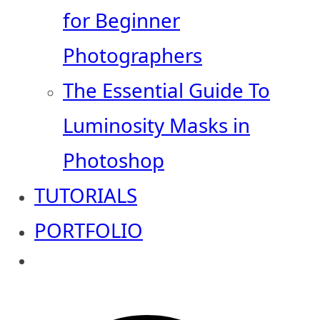
for Beginner
Photographers
The Essential Guide To
Luminosity Masks in
Photoshop
TUTORIALS
PORTFOLIO