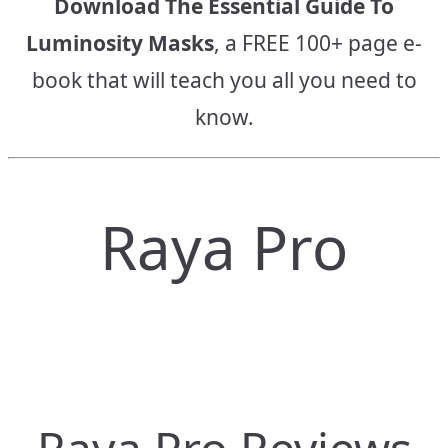
Download The Essential Guide To
Luminosity Masks
, a FREE 100+ page e-
book that will teach you all you need to
know.
Raya Pro