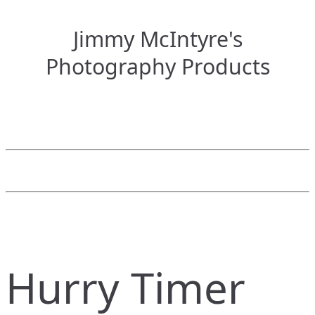
Jimmy McIntyre's
Photography Products
Hurry Timer