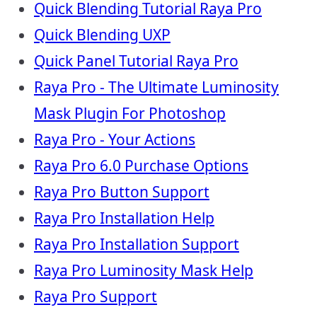
Quick Blending Tutorial Raya Pro
Quick Blending UXP
Quick Panel Tutorial Raya Pro
Raya Pro - The Ultimate Luminosity
Mask Plugin For Photoshop
Raya Pro - Your Actions
Raya Pro 6.0 Purchase Options
Raya Pro Button Support
Raya Pro Installation Help
Raya Pro Installation Support
Raya Pro Luminosity Mask Help
Raya Pro Support