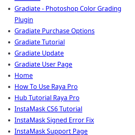
Gradiate - Photoshop Color Grading
Plugin
Gradiate Purchase Options
Gradiate Tutorial
Gradiate Update
Gradiate User Page
Home
How To Use Raya Pro
Hub Tutorial Raya Pro
InstaMask CS6 Tutorial
InstaMask Signed Error Fix
InstaMask Support Page