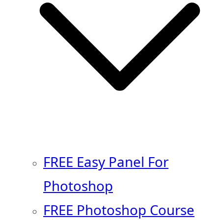
FREE Easy Panel For
Photoshop
FREE Photoshop Course