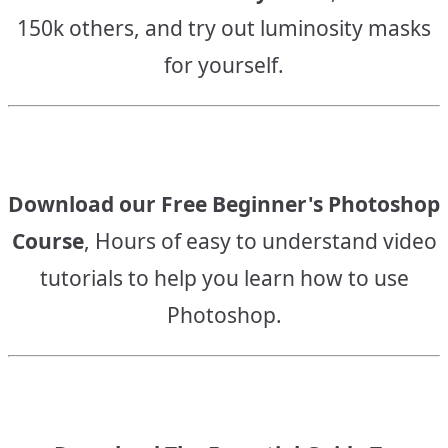
150k others, and try out luminosity masks
for yourself.
Download our Free Beginner's Photoshop
Course
, Hours of easy to understand video
tutorials to help you learn how to use
Photoshop.