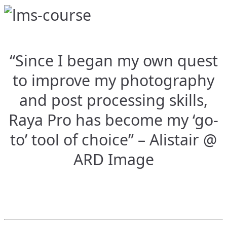
“Since I began my own quest
to improve my photography
and post processing skills,
Raya Pro has become my ‘go-
to’ tool of choice” – Alistair @
ARD Image