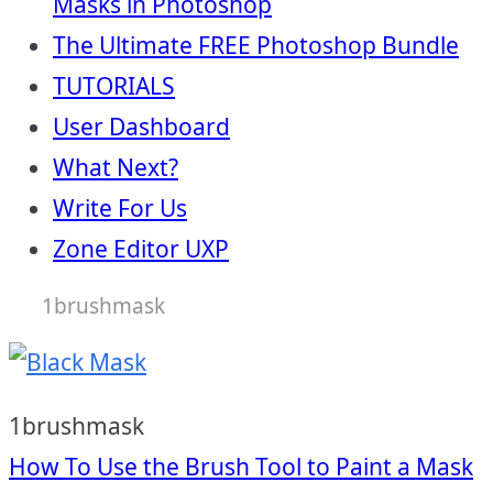
Masks in Photoshop
The Ultimate FREE Photoshop Bundle
TUTORIALS
User Dashboard
What Next?
Write For Us
Zone Editor UXP
1brushmask
1brushmask
Post
How To Use the Brush Tool to Paint a Mask