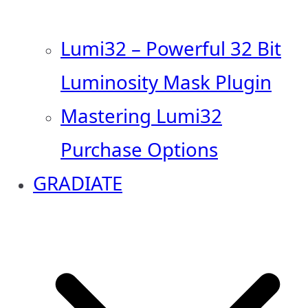
Lumi32 – Powerful 32 Bit
Luminosity Mask Plugin
Mastering Lumi32
Purchase Options
GRADIATE