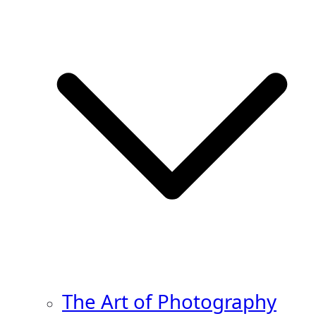
The Art of Photography