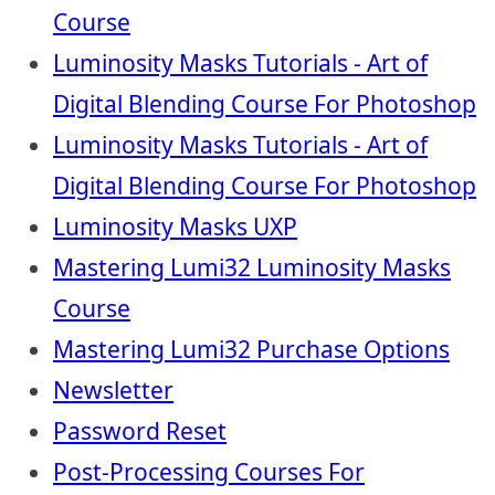
Course
Luminosity Masks Tutorials - Art of
Digital Blending Course For Photoshop
Luminosity Masks Tutorials - Art of
Digital Blending Course For Photoshop
Luminosity Masks UXP
Mastering Lumi32 Luminosity Masks
Course
Mastering Lumi32 Purchase Options
Newsletter
Password Reset
Post-Processing Courses For