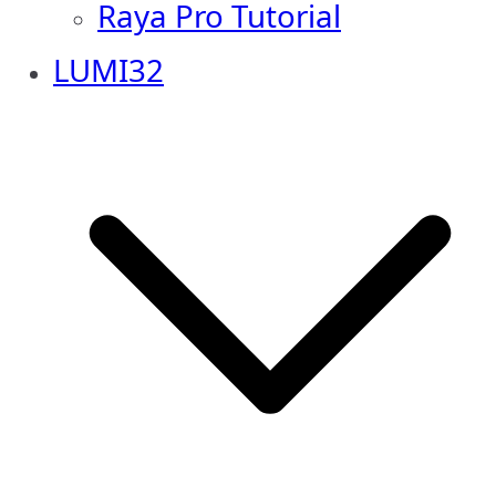
Raya Pro Tutorial
LUMI32