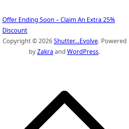
Offer Ending Soon – Claim An Extra 25%
Discount
Copyright © 2026
Shutter…Evolve
. Powered
by
Zakra
and
WordPress
.
S