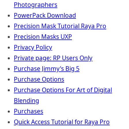
Photographers
PowerPack Download
Precision Mask Tutorial Raya Pro
Precision Masks UXP
Privacy Policy
Private page: RP Users Only
Purchase Jimmy's Big 5
Purchase Options
Purchase Options For Art of Digital
Blending
Purchases
Quick Access Tutorial for Raya Pro