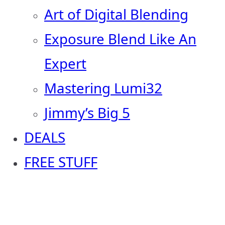
Art of Digital Blending
Exposure Blend Like An
Expert
Mastering Lumi32
Jimmy’s Big 5
DEALS
FREE STUFF