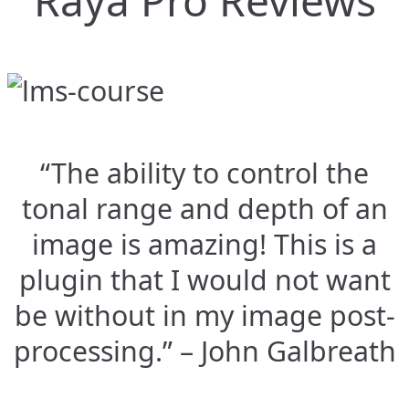
Raya Pro Reviews
“The ability to control the
tonal range and depth of an
image is amazing! This is a
plugin that I would not want
be without in my image post-
processing.” – John Galbreath