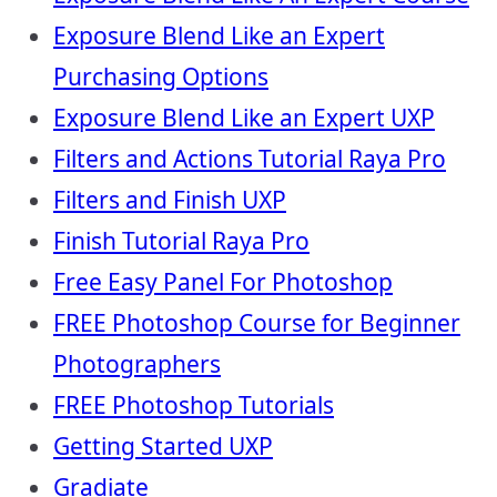
Exposure Blend Like an Expert
Purchasing Options
Exposure Blend Like an Expert UXP
Filters and Actions Tutorial Raya Pro
Filters and Finish UXP
Finish Tutorial Raya Pro
Free Easy Panel For Photoshop
FREE Photoshop Course for Beginner
Photographers
FREE Photoshop Tutorials
Getting Started UXP
Gradiate