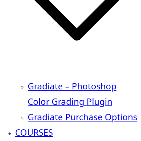
Gradiate – Photoshop
Color Grading Plugin
Gradiate Purchase Options
COURSES