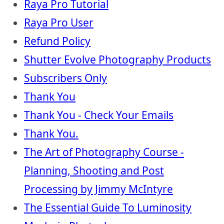
Raya Pro Tutorial
Raya Pro User
Refund Policy
Shutter Evolve Photography Products
Subscribers Only
Thank You
Thank You - Check Your Emails
Thank You.
The Art of Photography Course -
Planning, Shooting and Post
Processing by Jimmy McIntyre
The Essential Guide To Luminosity