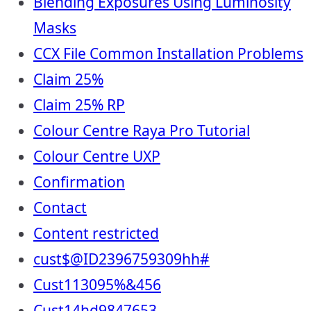
Blending Exposures Using Luminosity
Masks
CCX File Common Installation Problems
Claim 25%
Claim 25% RP
Colour Centre Raya Pro Tutorial
Colour Centre UXP
Confirmation
Contact
Content restricted
cust$@ID2396759309hh#
Cust113095%&456
Cust14hd9847653