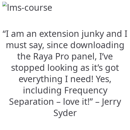
“I am an extension junky and I
must say, since downloading
the Raya Pro panel, I’ve
stopped looking as it’s got
everything I need! Yes,
including Frequency
Separation – love it!” – Jerry
Syder