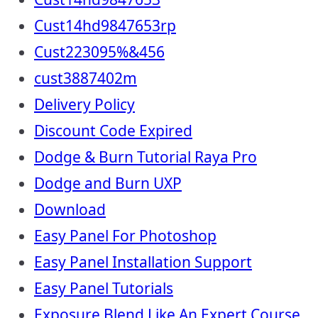
Cust14hd9847653rp
Cust223095%&456
cust3887402m
Delivery Policy
Discount Code Expired
Dodge & Burn Tutorial Raya Pro
Dodge and Burn UXP
Download
Easy Panel For Photoshop
Easy Panel Installation Support
Easy Panel Tutorials
Exposure Blend Like An Expert Course