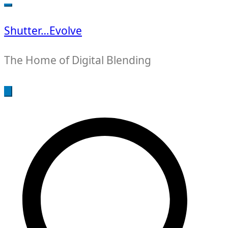
for:
Shutter…Evolve
The Home of Digital Blending