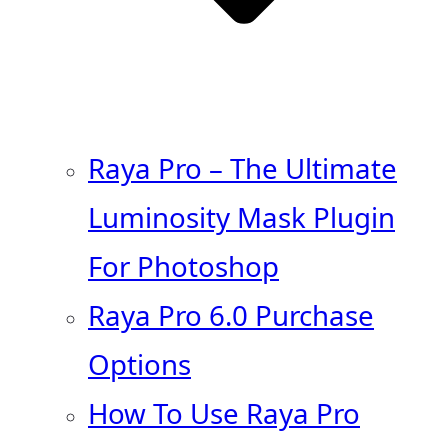
Raya Pro – The Ultimate
Luminosity Mask Plugin
For Photoshop
Raya Pro 6.0 Purchase
Options
How To Use Raya Pro