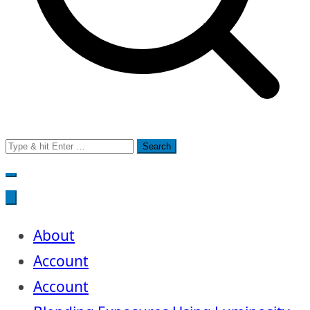
Search
for:
About
Account
Account