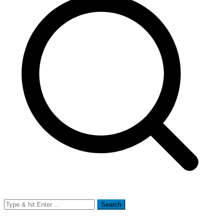
Search