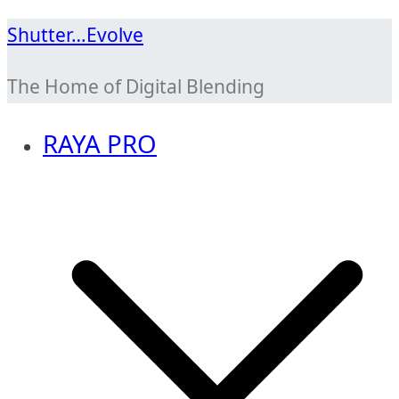
Skip
Shutter…Evolve
to
The Home of Digital Blending
content
RAYA PRO