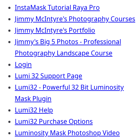
InstaMask Tutorial Raya Pro
Jimmy McIntyre's Photography Courses
Jimmy McIntyre's Portfolio
Jimmy's Big 5 Photos - Professional
Photography Landscape Course
Login
Lumi 32 Support Page
Lumi32 - Powerful 32 Bit Luminosity
Mask Plugin
Lumi32 Help
Lumi32 Purchase Options
Luminosity Mask Photoshop Video