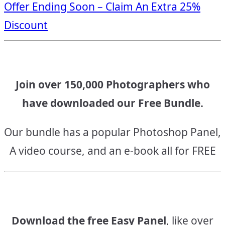
Offer Ending Soon – Claim An Extra 25%
navigation
Discount
Join over 150,000 Photographers who
have downloaded our Free Bundle.
Our bundle has a popular Photoshop Panel,
A video course, and an e-book all for FREE
Download the free Easy Panel
, like over