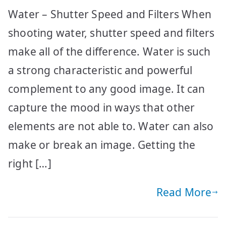
Water – Shutter Speed and Filters When
shooting water, shutter speed and filters
make all of the difference. Water is such
a strong characteristic and powerful
complement to any good image. It can
capture the mood in ways that other
elements are not able to. Water can also
make or break an image. Getting the
right […]
Read More