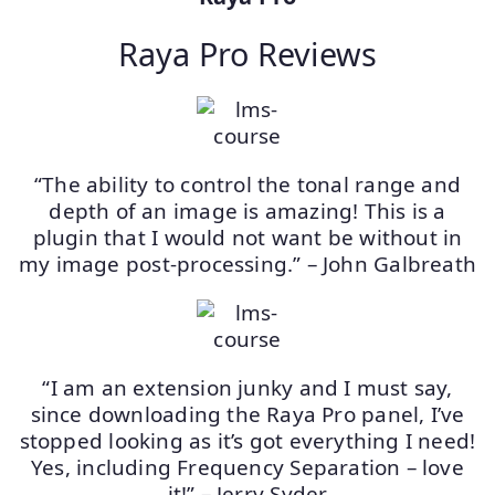
Raya Pro Reviews
“The ability to control the tonal range and
depth of an image is amazing! This is a
plugin that I would not want be without in
my image post-processing.” – John Galbreath
“I am an extension junky and I must say,
since downloading the Raya Pro panel, I’ve
stopped looking as it’s got everything I need!
Yes, including Frequency Separation – love
it!” – Jerry Syder