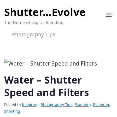
Skip
Shutter…Evolve
to
The Home of Digital Blending
content
Photography Tips
Water – Shutter
Speed and Filters
Posted in
Inspiring
,
Photography Tips
,
Planning
,
Planning
,
Shooting