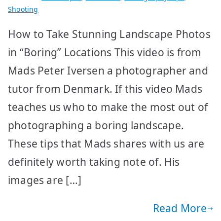
Shooting
How to Take Stunning Landscape Photos
in “Boring” Locations This video is from
Mads Peter Iversen a photographer and
tutor from Denmark. If this video Mads
teaches us who to make the most out of
photographing a boring landscape.
These tips that Mads shares with us are
definitely worth taking note of. His
images are […]
Read More