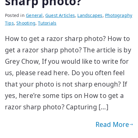
sharp photo?
Posted in
General
,
Guest Articles
,
Landscapes
,
Photography
Tips
,
Shooting
,
Tutorials
How to get a razor sharp photo? How to
get a razor sharp photo? The article is by
Grey Chow, If you would like to write for
us, please read here. Do you often feel
that your photo is not sharp enough? If
yes, here’re some tips on How to get a
razor sharp photo? Capturing […]
Read More