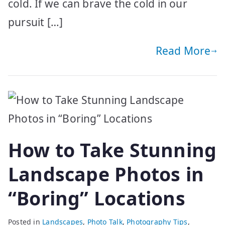
cold. If we can brave the cold in our
pursuit […]
Read More
How to Take Stunning
Landscape Photos in
“Boring” Locations
Posted in
Landscapes
,
Photo Talk
,
Photography Tips
,