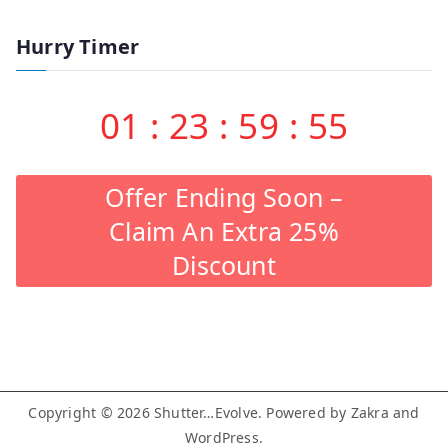
Hurry Timer
01
:
23
:
59
:
54
Offer Ending Soon –
Claim An Extra 25%
Discount
Copyright © 2026
Shutter…Evolve
. Powered by
Zakra
and
WordPress
.