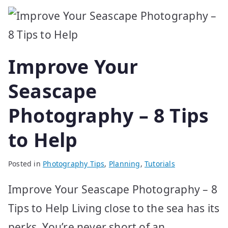
Improve Your
Seascape
Photography – 8 Tips
to Help
Posted in
Photography Tips
,
Planning
,
Tutorials
Improve Your Seascape Photography – 8
Tips to Help Living close to the sea has its
perks. You’re never short of an