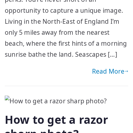
opportunity to capture a unique image.
Living in the North-East of England I’m
only 5 miles away from the nearest
beach, where the first hints of a morning
sunrise bathe the land. Seascapes […]
Read More
How to get a razor