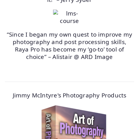
“Since I began my own quest to improve my
photography and post processing skills,
Raya Pro has become my ‘go-to’ tool of
choice” – Alistair @ ARD Image
Jimmy McIntyre's Photography Products