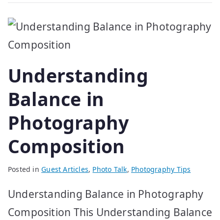
Understanding
Balance in
Photography
Composition
Posted in
Guest Articles
,
Photo Talk
,
Photography Tips
Understanding Balance in Photography
Composition This Understanding Balance