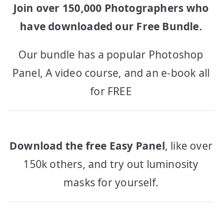
Join over 150,000 Photographers who
have downloaded our Free Bundle.
Our bundle has a popular Photoshop
Panel, A video course, and an e-book all
for FREE
Download the free Easy Panel
, like over
150k others, and try out luminosity
masks for yourself.