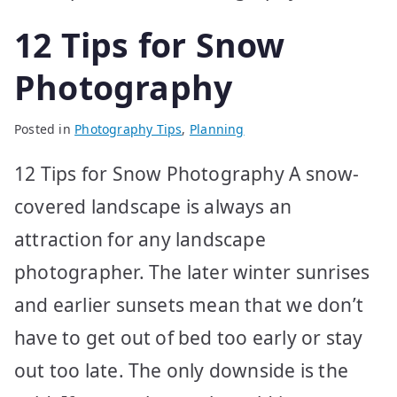
12 Tips for Snow
Photography
Posted in
Photography Tips
,
Planning
12 Tips for Snow Photography A snow-
covered landscape is always an
attraction for any landscape
photographer. The later winter sunrises
and earlier sunsets mean that we don’t
have to get out of bed too early or stay
out too late. The only downside is the