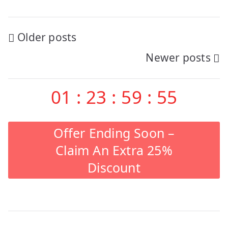
Posts
Older posts
Newer posts
navigation
01
:
23
:
59
:
54
Offer Ending Soon –
Claim An Extra 25%
Discount