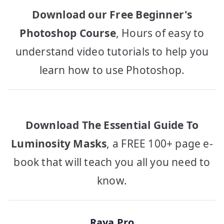
Download our Free Beginner's
Photoshop Course
, Hours of easy to
understand video tutorials to help you
learn how to use Photoshop.
Download The Essential Guide To
Luminosity Masks
, a FREE 100+ page e-
book that will teach you all you need to
know.
Raya Pro