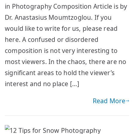
in Photography Composition Article is by
Dr. Anastasius Moumtzoglou. If you
would like to write for us, please read
here. Α confused or disordered
composition is not very interesting to
most viewers. In the chaos, there are no
significant areas to hold the viewer’s
interest and no place […]
Read More