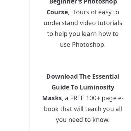
Beginner's Photoshop
Course
, Hours of easy to
understand video tutorials
to help you learn how to
use Photoshop.
Download The Essential
Guide To Luminosity
Masks
, a FREE 100+ page e-
book that will teach you all
you need to know.