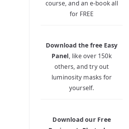
course, and an e-book all
for FREE
Download the free Easy
Panel
, like over 150k
others, and try out
luminosity masks for
yourself.
Download our Free