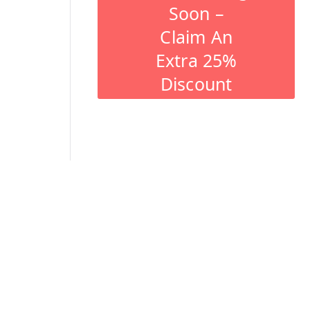
Soon –
Claim An
Extra 25%
Discount