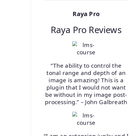
Raya Pro
Raya Pro Reviews
“The ability to control the
tonal range and depth of an
image is amazing! This is a
plugin that I would not want
be without in my image post-
processing.” – John Galbreath
“I am an extension junky and I