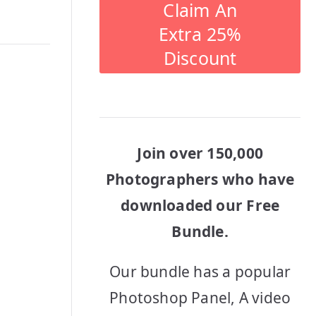
Claim An
Extra 25%
Discount
Join over 150,000
Photographers who have
downloaded our Free
Bundle.
Our bundle has a popular
Photoshop Panel, A video