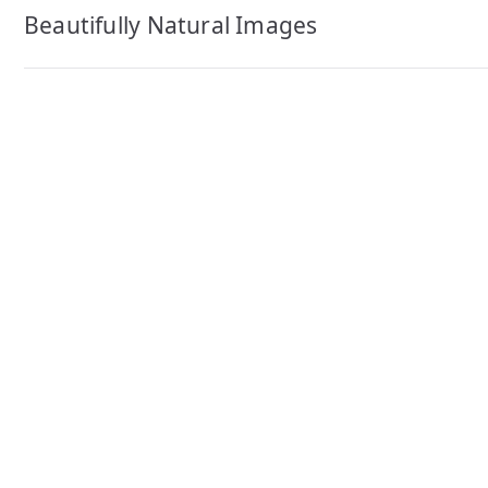
navigation
Beautifully Natural Images