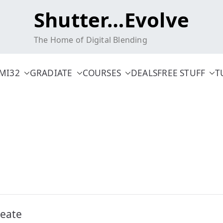
Shutter…Evolve
The Home of Digital Blending
MI32
GRADIATE
COURSES
DEALS
FREE STUFF
T
reate