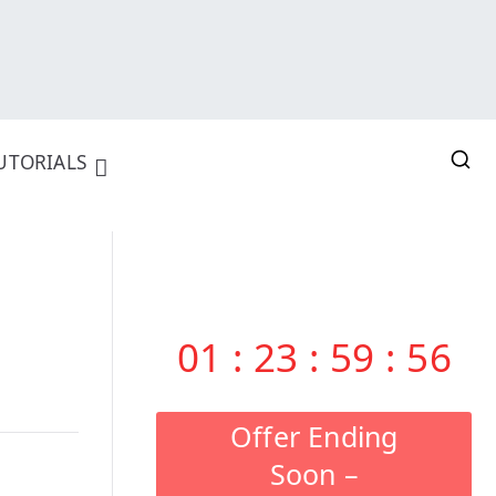
UTORIALS
01
:
23
:
59
:
55
Offer Ending
Soon –