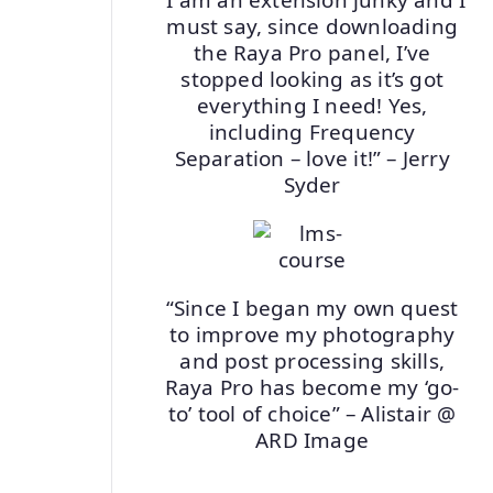
must say, since downloading
the Raya Pro panel, I’ve
stopped looking as it’s got
everything I need! Yes,
including Frequency
Separation – love it!” – Jerry
Syder
“Since I began my own quest
to improve my photography
and post processing skills,
Raya Pro has become my ‘go-
to’ tool of choice” – Alistair @
ARD Image