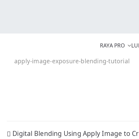
Skip
to
content
RAYA PRO
LU
apply-image-exposure-blending-tutorial
Post
Digital Blending Using Apply Image to C