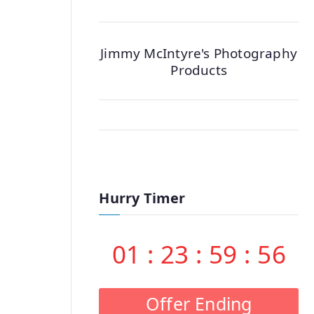
Jimmy McIntyre's Photography
Products
Hurry Timer
01
:
23
:
59
:
55
Offer Ending