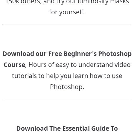
150k others, and try out luminosity masks
for yourself.
Download our Free Beginner's Photoshop
Course
, Hours of easy to understand video
tutorials to help you learn how to use
Photoshop.
Download The Essential Guide To