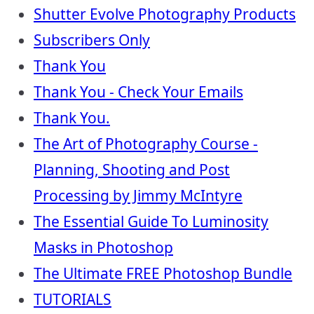
Shutter Evolve Photography Products
Subscribers Only
Thank You
Thank You - Check Your Emails
Thank You.
The Art of Photography Course -
Planning, Shooting and Post
Processing by Jimmy McIntyre
The Essential Guide To Luminosity
Masks in Photoshop
The Ultimate FREE Photoshop Bundle
TUTORIALS