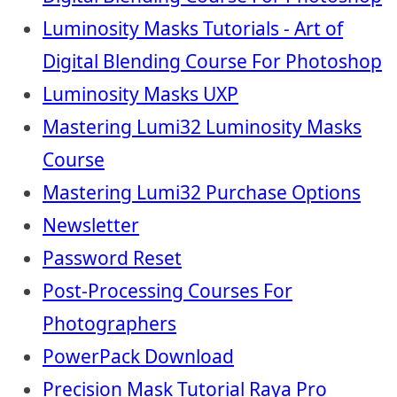
Luminosity Masks Tutorials - Art of
Digital Blending Course For Photoshop
Luminosity Masks UXP
Mastering Lumi32 Luminosity Masks
Course
Mastering Lumi32 Purchase Options
Newsletter
Password Reset
Post-Processing Courses For
Photographers
PowerPack Download
Precision Mask Tutorial Raya Pro