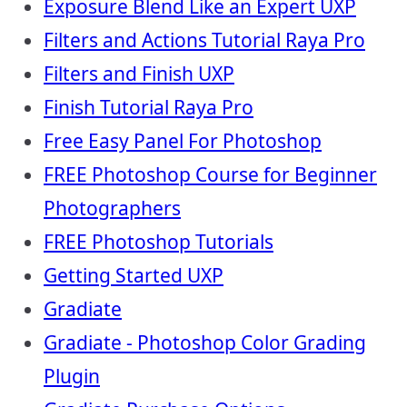
Exposure Blend Like an Expert UXP
Filters and Actions Tutorial Raya Pro
Filters and Finish UXP
Finish Tutorial Raya Pro
Free Easy Panel For Photoshop
FREE Photoshop Course for Beginner
Photographers
FREE Photoshop Tutorials
Getting Started UXP
Gradiate
Gradiate - Photoshop Color Grading
Plugin