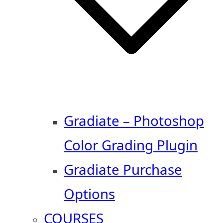
Gradiate – Photoshop
Color Grading Plugin
Gradiate Purchase
Options
COURSES