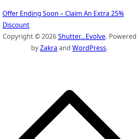
Offer Ending Soon – Claim An Extra 25%
Discount
Copyright © 2026
Shutter…Evolve
. Powered
by
Zakra
and
WordPress
.
S