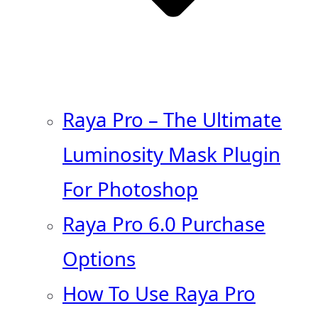
Raya Pro – The Ultimate
Luminosity Mask Plugin
For Photoshop
Raya Pro 6.0 Purchase
Options
How To Use Raya Pro