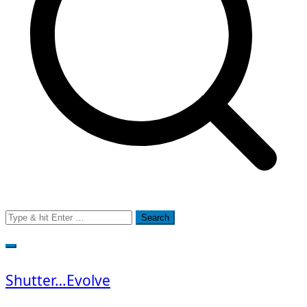
Search
for:
Shutter…Evolve