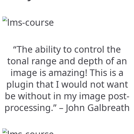
“The ability to control the
tonal range and depth of an
image is amazing! This is a
plugin that I would not want
be without in my image post-
processing.” – John Galbreath