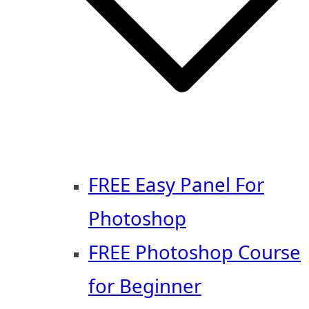
FREE Easy Panel For
Photoshop
FREE Photoshop Course
for Beginner