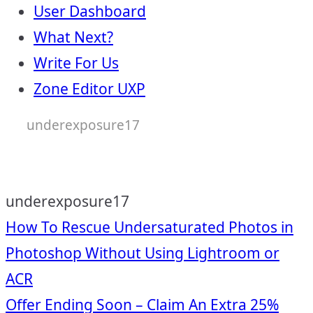
User Dashboard
What Next?
Write For Us
Zone Editor UXP
underexposure17
underexposure17
Post
How To Rescue Undersaturated Photos in
Photoshop Without Using Lightroom or
navigation
ACR
Offer Ending Soon – Claim An Extra 25%