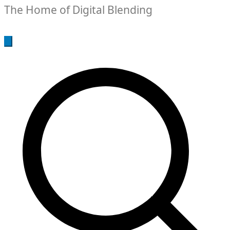
The Home of Digital Blending