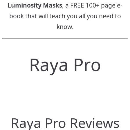
Luminosity Masks
, a FREE 100+ page e-
book that will teach you all you need to
know.
Raya Pro
Raya Pro Reviews