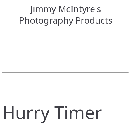
Jimmy McIntyre's
Photography Products
Hurry Timer