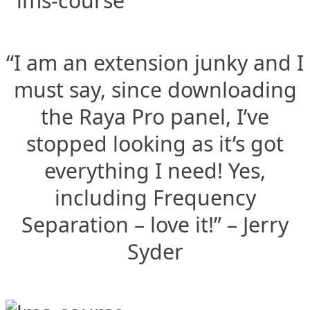
“I am an extension junky and I
must say, since downloading
the Raya Pro panel, I’ve
stopped looking as it’s got
everything I need! Yes,
including Frequency
Separation – love it!” – Jerry
Syder