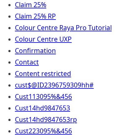
Claim 25%
Claim 25% RP
Colour Centre Raya Pro Tutorial
Colour Centre UXP
Confirmation
Contact
Content restricted
cust$@ID2396759309hh#
Cust113095%&456
Cust14hd9847653
Cust14hd9847653rp
Cust223095%&456