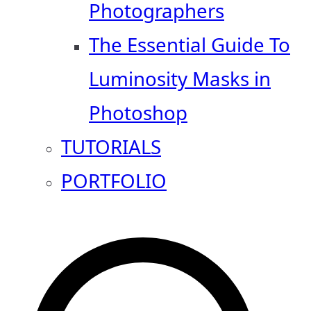
Photographers
The Essential Guide To
Luminosity Masks in
Photoshop
TUTORIALS
PORTFOLIO