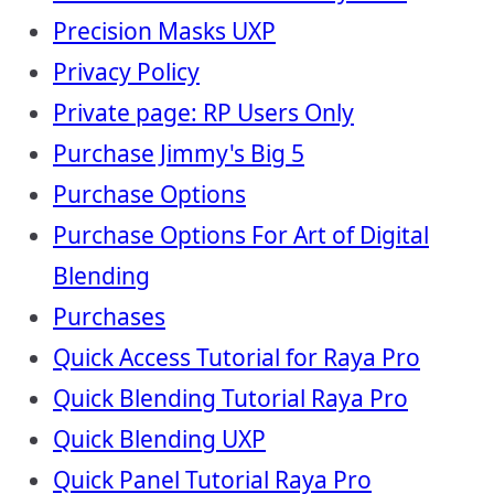
Precision Masks UXP
Privacy Policy
Private page: RP Users Only
Purchase Jimmy's Big 5
Purchase Options
Purchase Options For Art of Digital
Blending
Purchases
Quick Access Tutorial for Raya Pro
Quick Blending Tutorial Raya Pro
Quick Blending UXP
Quick Panel Tutorial Raya Pro