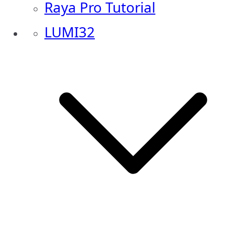
Raya Pro Tutorial
LUMI32