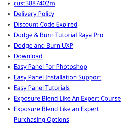
cust3887402m
Delivery Policy
Discount Code Expired
Dodge & Burn Tutorial Raya Pro
Dodge and Burn UXP
Download
Easy Panel For Photoshop
Easy Panel Installation Support
Easy Panel Tutorials
Exposure Blend Like An Expert Course
Exposure Blend Like an Expert
Purchasing Options