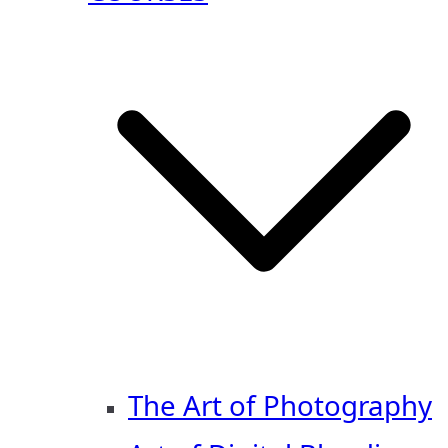
The Art of Photography