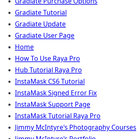
Gradiate Purchase Options
Gradiate Tutorial
Gradiate Update
Gradiate User Page
Home
How To Use Raya Pro
Hub Tutorial Raya Pro
InstaMask CS6 Tutorial
InstaMask Signed Error Fix
InstaMask Support Page
InstaMask Tutorial Raya Pro
Jimmy McIntyre's Photography Courses
Jimmy McIntyre's Portfolio