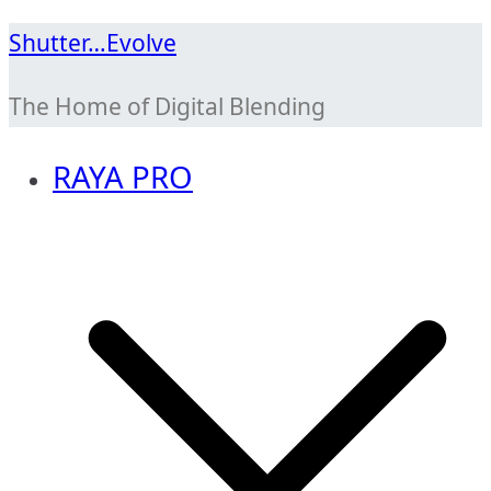
Skip
Shutter…Evolve
to
The Home of Digital Blending
content
RAYA PRO