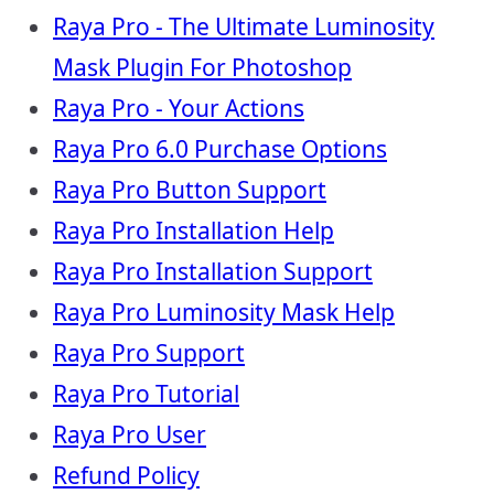
Raya Pro - The Ultimate Luminosity
Mask Plugin For Photoshop
Raya Pro - Your Actions
Raya Pro 6.0 Purchase Options
Raya Pro Button Support
Raya Pro Installation Help
Raya Pro Installation Support
Raya Pro Luminosity Mask Help
Raya Pro Support
Raya Pro Tutorial
Raya Pro User
Refund Policy