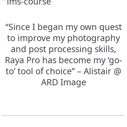
“Since I began my own quest
to improve my photography
and post processing skills,
Raya Pro has become my ‘go-
to’ tool of choice” – Alistair @
ARD Image