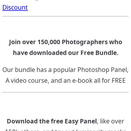
Discount
Join over 150,000 Photographers who
have downloaded our Free Bundle.
Our bundle has a popular Photoshop Panel,
A video course, and an e-book all for FREE
Download the free Easy Panel
, like over