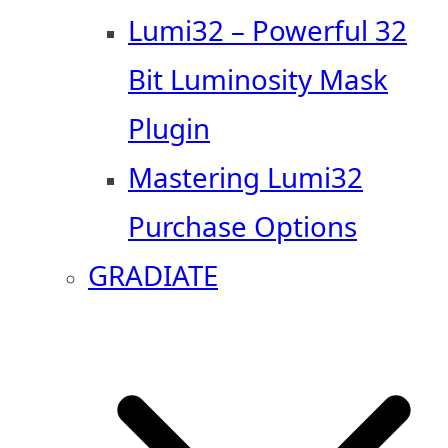
Lumi32 – Powerful 32
Bit Luminosity Mask
Plugin
Mastering Lumi32
Purchase Options
GRADIATE