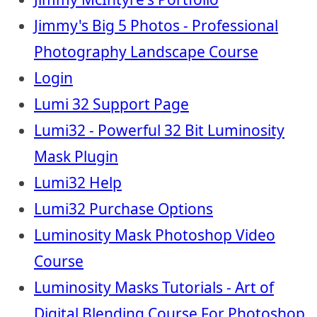
Jimmy's Big 5 Photos - Professional
Photography Landscape Course
Login
Lumi 32 Support Page
Lumi32 - Powerful 32 Bit Luminosity
Mask Plugin
Lumi32 Help
Lumi32 Purchase Options
Luminosity Mask Photoshop Video
Course
Luminosity Masks Tutorials - Art of
Digital Blending Course For Photoshop