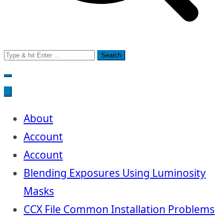
Search
for:
About
Account
Account
Blending Exposures Using Luminosity
Masks
CCX File Common Installation Problems