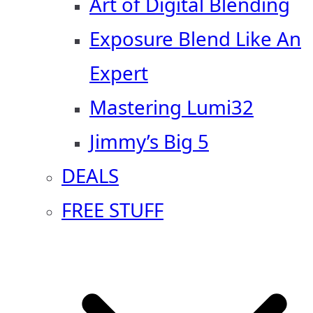
Art of Digital Blending
Exposure Blend Like An
Expert
Mastering Lumi32
Jimmy’s Big 5
DEALS
FREE STUFF