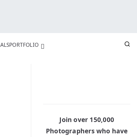
ALS
PORTFOLIO
Join over 150,000
Photographers who have