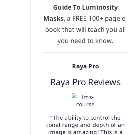
Guide To Luminosity
Masks
, a FREE 100+ page e-
book that will teach you all
you need to know.
Raya Pro
Raya Pro Reviews
“The ability to control the
tonal range and depth of an
image is amazing! This is a