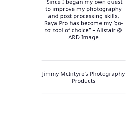
“Since I began my own quest
to improve my photography
and post processing skills,
Raya Pro has become my ‘go-
to’ tool of choice” – Alistair @
ARD Image
Jimmy McIntyre's Photography
Products