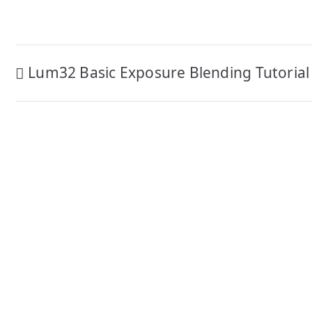
Post
Lum32 Basic Exposure Blending Tutorial
navigation