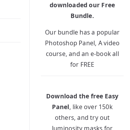
downloaded our Free
Bundle.
Our bundle has a popular
Photoshop Panel, A video
course, and an e-book all
for FREE
Download the free Easy
Panel
, like over 150k
others, and try out
luminosity masks for