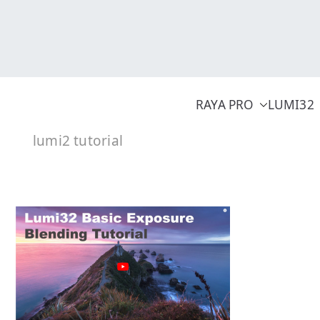
Skip
to
content
RAYA PRO
LUMI32
lumi2 tutorial