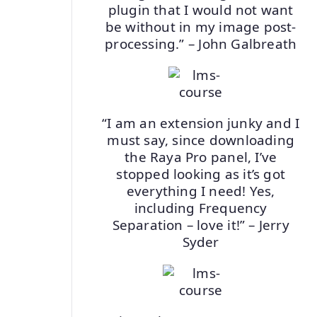
plugin that I would not want
be without in my image post-
processing.” – John Galbreath
“I am an extension junky and I
must say, since downloading
the Raya Pro panel, I’ve
stopped looking as it’s got
everything I need! Yes,
including Frequency
Separation – love it!” – Jerry
Syder