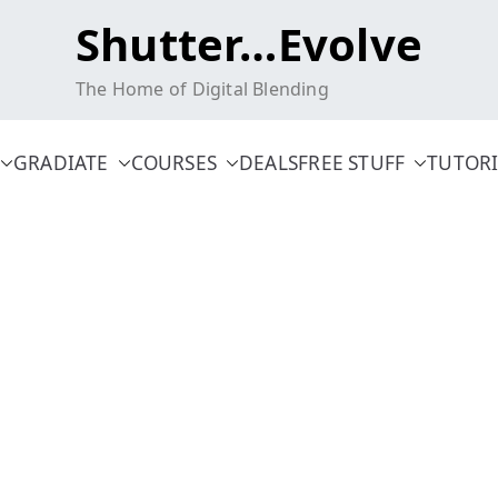
Shutter…Evolve
The Home of Digital Blending
GRADIATE
COURSES
DEALS
FREE STUFF
TUTORI