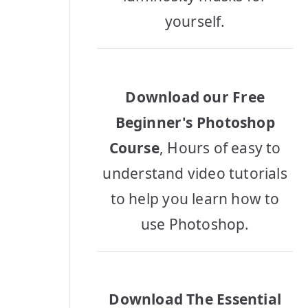
yourself.
Download our Free
Beginner's Photoshop
Course
, Hours of easy to
understand video tutorials
to help you learn how to
use Photoshop.
Download The Essential