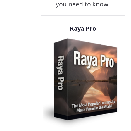
you need to know.
Raya Pro