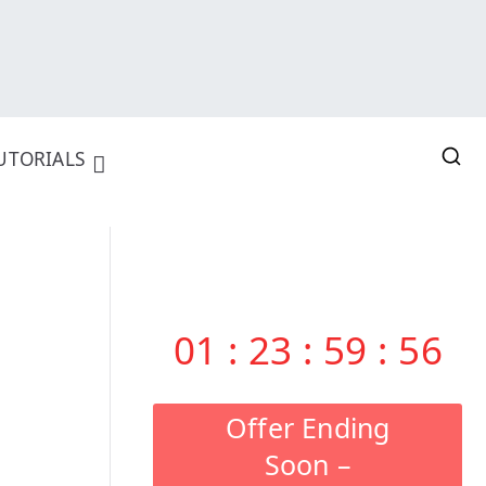
UTORIALS
01
:
23
:
59
:
55
Offer Ending
Soon –