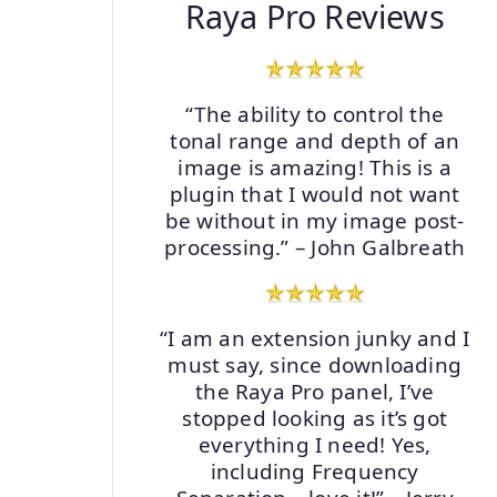
Raya Pro Reviews
“The ability to control the
tonal range and depth of an
image is amazing! This is a
plugin that I would not want
be without in my image post-
processing.” – John Galbreath
“I am an extension junky and I
must say, since downloading
the Raya Pro panel, I’ve
stopped looking as it’s got
everything I need! Yes,
including Frequency