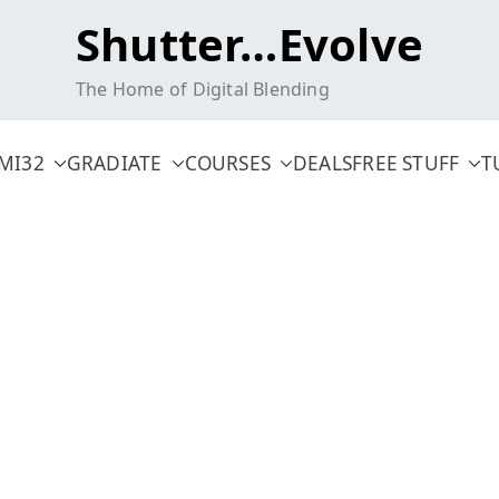
Shutter…Evolve
The Home of Digital Blending
MI32
GRADIATE
COURSES
DEALS
FREE STUFF
T