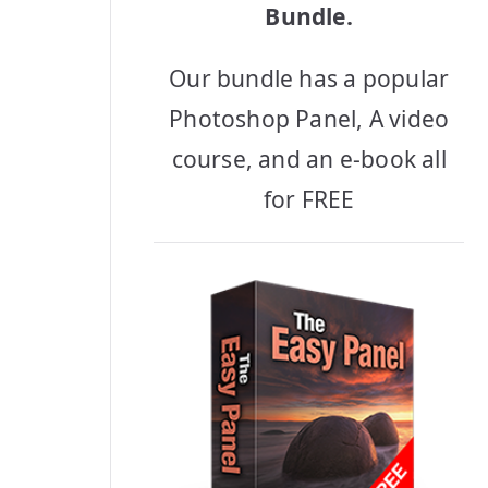
Bundle.
Our bundle has a popular
Photoshop Panel, A video
course, and an e-book all
for FREE