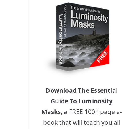
Download The Essential
Guide To Luminosity
Masks
, a FREE 100+ page e-
book that will teach you all