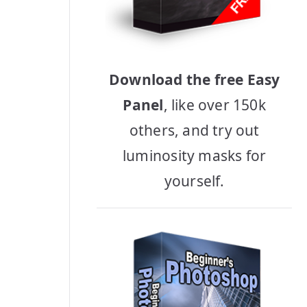
Download the free Easy
Panel
, like over 150k
others, and try out
luminosity masks for
yourself.