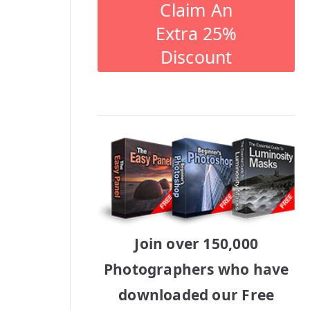
Claim An
Extra 25%
Discount
Join over 150,000
Photographers who have
downloaded our Free