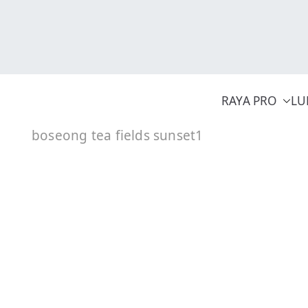
Skip
to
content
RAYA PRO
LU
boseong tea fields sunset1