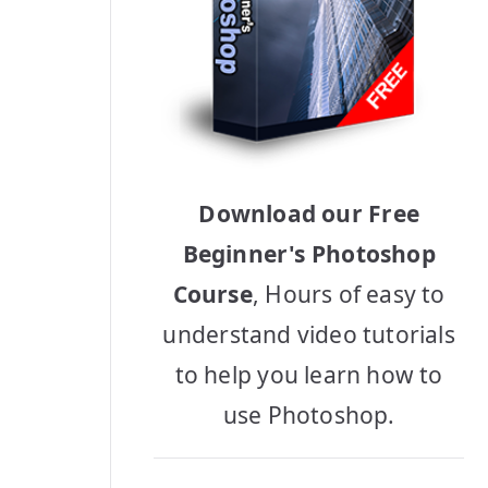
Download our Free
Beginner's Photoshop
Course
, Hours of easy to
understand video tutorials
to help you learn how to
use Photoshop.