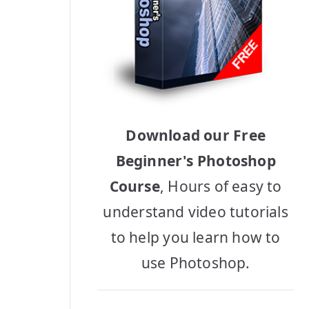
Download our Free
Beginner's Photoshop
Course
, Hours of easy to
understand video tutorials
to help you learn how to
use Photoshop.