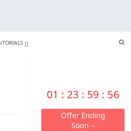
UTORIALS
01
:
23
:
59
:
55
Offer Ending
Soon –