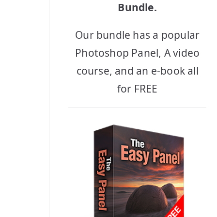
Bundle.
Our bundle has a popular
Photoshop Panel, A video
course, and an e-book all
for FREE