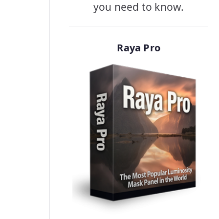
you need to know.
Raya Pro