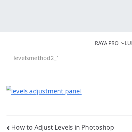
Skip
to
content
RAYA PRO
LU
levelsmethod2_1
Post
How to Adjust Levels in Photoshop