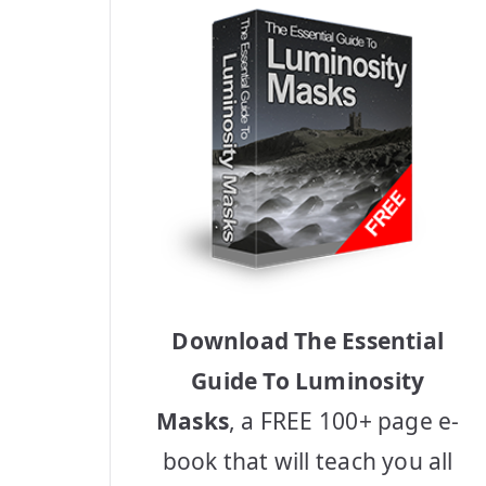
Download The Essential
Guide To Luminosity
Masks
, a FREE 100+ page e-
book that will teach you all