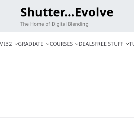
Shutter…Evolve
The Home of Digital Blending
MI32
GRADIATE
COURSES
DEALS
FREE STUFF
T