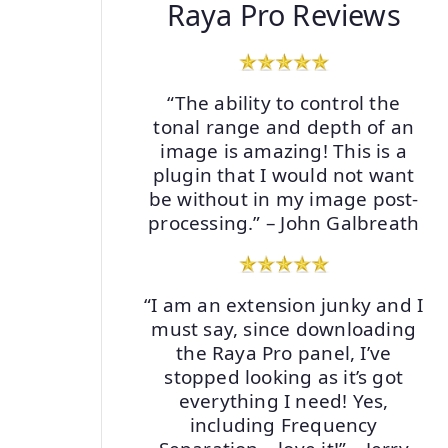
Raya Pro Reviews
“The ability to control the
tonal range and depth of an
image is amazing! This is a
plugin that I would not want
be without in my image post-
processing.” – John Galbreath
“I am an extension junky and I
must say, since downloading
the Raya Pro panel, I’ve
stopped looking as it’s got
everything I need! Yes,
including Frequency