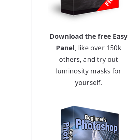
Download the free Easy
Panel
, like over 150k
others, and try out
luminosity masks for
yourself.