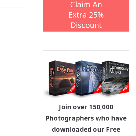
Claim An
Extra 25%
Discount
Join over 150,000
Photographers who have
downloaded our Free