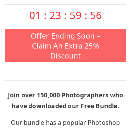
01
:
23
:
59
:
56
Offer Ending Soon –
Claim An Extra 25%
Discount
Join over 150,000 Photographers who
have downloaded our Free Bundle.
Our bundle has a popular Photoshop