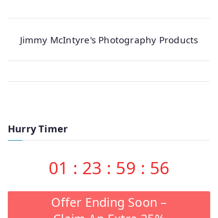
Jimmy McIntyre's Photography Products
Hurry Timer
01
:
23
:
59
:
56
Offer Ending Soon –