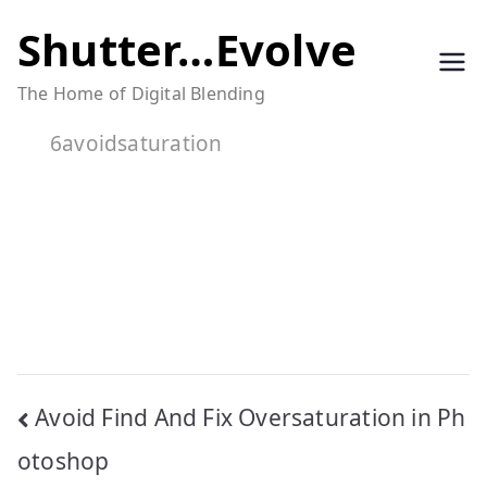
Skip
Shutter…Evolve
to
The Home of Digital Blending
content
6avoidsaturation
Post
Avoid Find And Fix Oversaturation in Ph
navigation
otoshop