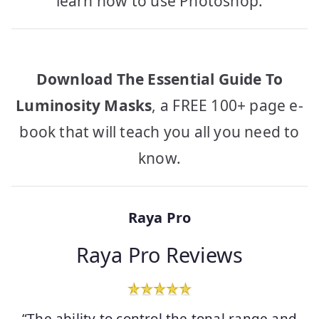
learn how to use Photoshop.
Download The Essential Guide To
Luminosity Masks
, a FREE 100+ page e-
book that will teach you all you need to
know.
Raya Pro
Raya Pro Reviews
“The ability to control the tonal range and