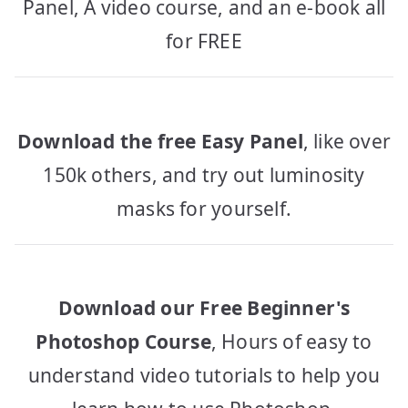
Panel, A video course, and an e-book all
for FREE
Download the free Easy Panel
, like over
150k others, and try out luminosity
masks for yourself.
Download our Free Beginner's
Photoshop Course
, Hours of easy to
understand video tutorials to help you