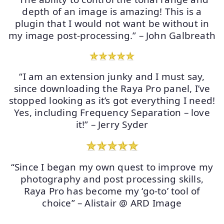
depth of an image is amazing! This is a
plugin that I would not want be without in
my image post-processing.” – John Galbreath
“I am an extension junky and I must say,
since downloading the Raya Pro panel, I’ve
stopped looking as it’s got everything I need!
Yes, including Frequency Separation – love
it!” – Jerry Syder
“Since I began my own quest to improve my
photography and post processing skills,
Raya Pro has become my ‘go-to’ tool of
choice” – Alistair @ ARD Image