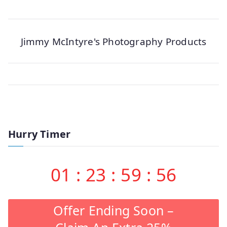
Jimmy McIntyre's Photography Products
Hurry Timer
01
:
23
:
59
:
56
Offer Ending Soon –