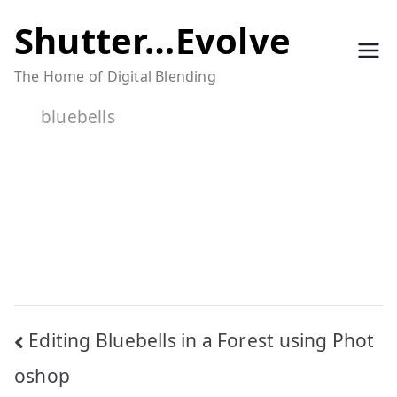
Skip
Shutter…Evolve
to
The Home of Digital Blending
content
bluebells
Post
Editing Bluebells in a Forest using Phot
navigation
oshop