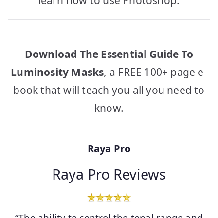
learn how to use Photoshop.
Download The Essential Guide To
Luminosity Masks
, a FREE 100+ page e-
book that will teach you all you need to
know.
Raya Pro
Raya Pro Reviews
“The ability to control the tonal range and