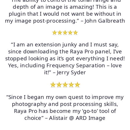
depth of an image is amazing! This is a
plugin that I would not want be without in
my image post-processing.” – John Galbreath
“I am an extension junky and I must say,
since downloading the Raya Pro panel, I’ve
stopped looking as it’s got everything I need!
Yes, including Frequency Separation – love
it!” – Jerry Syder
“Since I began my own quest to improve my
photography and post processing skills,
Raya Pro has become my ‘go-to’ tool of
choice” – Alistair @ ARD Image