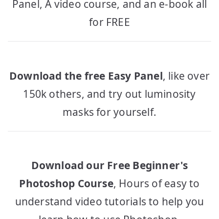
Panel, A video course, and an e-book all
for FREE
Download the free Easy Panel
, like over
150k others, and try out luminosity
masks for yourself.
Download our Free Beginner's
Photoshop Course
, Hours of easy to
understand video tutorials to help you