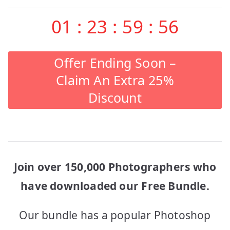
01
:
23
:
59
:
56
Offer Ending Soon –
Claim An Extra 25%
Discount
Join over 150,000 Photographers who
have downloaded our Free Bundle.
Our bundle has a popular Photoshop