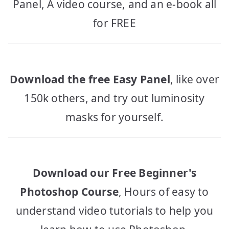
Panel, A video course, and an e-book all
for FREE
Download the free Easy Panel
, like over
150k others, and try out luminosity
masks for yourself.
Download our Free Beginner's
Photoshop Course
, Hours of easy to
understand video tutorials to help you