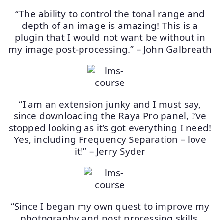
“The ability to control the tonal range and
depth of an image is amazing! This is a
plugin that I would not want be without in
my image post-processing.” – John Galbreath
“I am an extension junky and I must say,
since downloading the Raya Pro panel, I’ve
stopped looking as it’s got everything I need!
Yes, including Frequency Separation – love
it!” – Jerry Syder
“Since I began my own quest to improve my
photography and post processing skills,