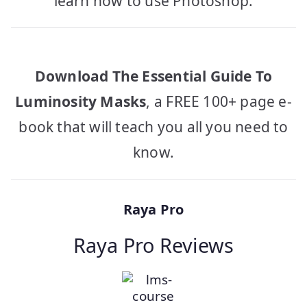
learn how to use Photoshop.
Download The Essential Guide To
Luminosity Masks
, a FREE 100+ page e-
book that will teach you all you need to
know.
Raya Pro
Raya Pro Reviews