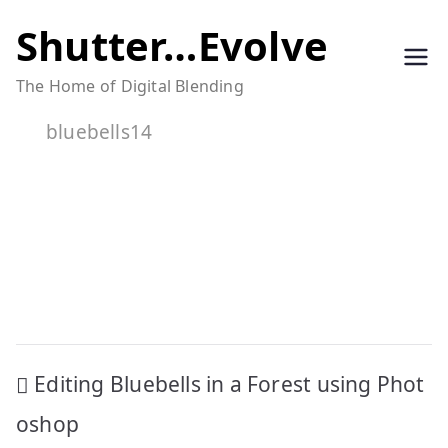
Skip
Shutter…Evolve
to
The Home of Digital Blending
content
bluebells14
Post
Editing Bluebells in a Forest using Phot
navigation
oshop