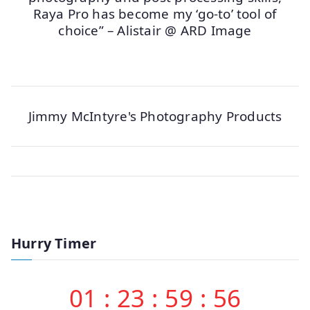
Raya Pro has become my ‘go-to’ tool of
choice” – Alistair @ ARD Image
Jimmy McIntyre's Photography Products
Hurry Timer
01
:
23
:
59
:
56