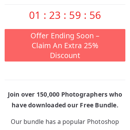
01
:
23
:
59
:
56
Offer Ending Soon –
Claim An Extra 25%
Discount
Join over 150,000 Photographers who
have downloaded our Free Bundle.
Our bundle has a popular Photoshop