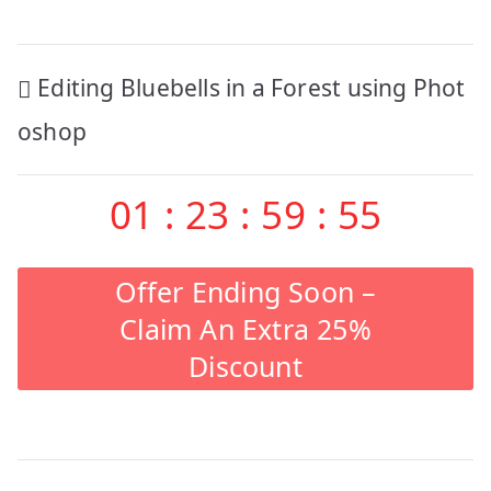
Post
Editing Bluebells in a Forest using Phot
navigation
oshop
01
:
23
:
59
:
55
Offer Ending Soon –
Claim An Extra 25%
Discount