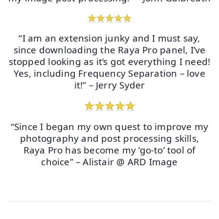
“I am an extension junky and I must say,
since downloading the Raya Pro panel, I’ve
stopped looking as it’s got everything I need!
Yes, including Frequency Separation – love
it!” – Jerry Syder
“Since I began my own quest to improve my
photography and post processing skills,
Raya Pro has become my ‘go-to’ tool of
choice” – Alistair @ ARD Image