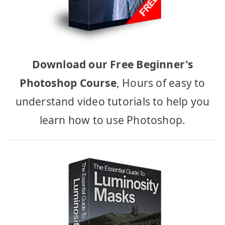
Download our Free Beginner's
Photoshop Course
, Hours of easy to
understand video tutorials to help you
learn how to use Photoshop.