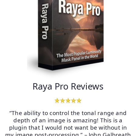
Raya Pro Reviews
“The ability to control the tonal range and
depth of an image is amazing! This is a
plugin that I would not want be without in
my image post-processing.” – John Galbreath