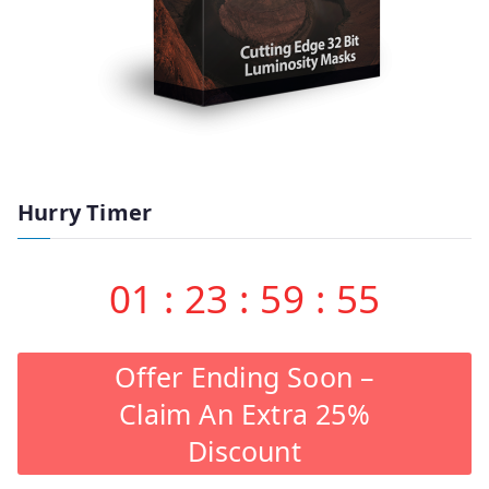
Hurry Timer
01
:
23
:
59
:
55
Offer Ending Soon –
Claim An Extra 25%
Discount