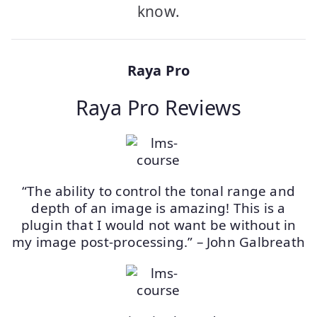
know.
Raya Pro
Raya Pro Reviews
“The ability to control the tonal range and
depth of an image is amazing! This is a
plugin that I would not want be without in
my image post-processing.” – John Galbreath