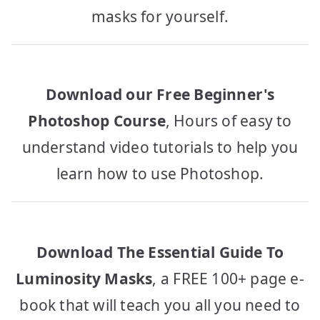
masks for yourself.
Download our Free Beginner's
Photoshop Course
, Hours of easy to
understand video tutorials to help you
learn how to use Photoshop.
Download The Essential Guide To
Luminosity Masks
, a FREE 100+ page e-
book that will teach you all you need to