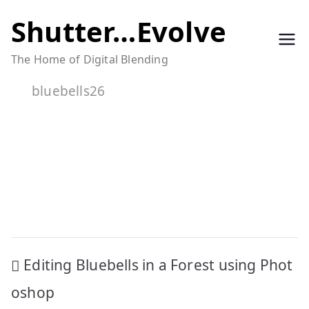
Skip
Shutter…Evolve
to
The Home of Digital Blending
content
bluebells26
Post
Editing Bluebells in a Forest using Phot
navigation
oshop