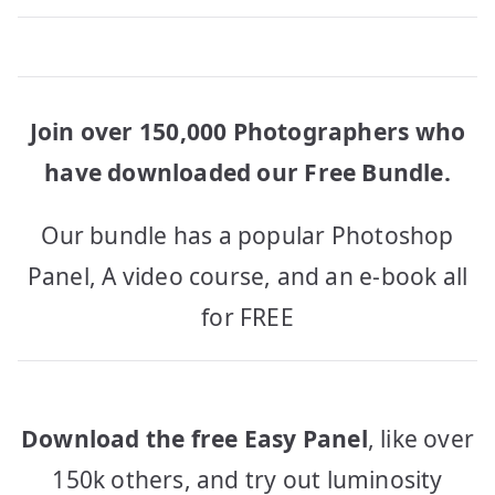
Join over 150,000 Photographers who
have downloaded our Free Bundle.
Our bundle has a popular Photoshop
Panel, A video course, and an e-book all
for FREE
Download the free Easy Panel
, like over
150k others, and try out luminosity