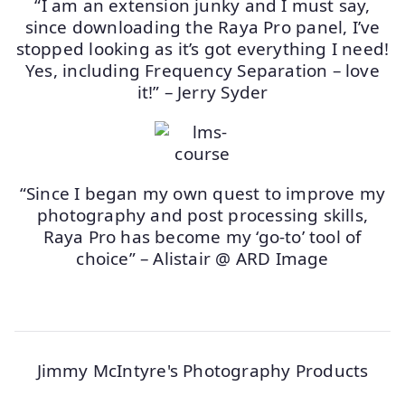
“I am an extension junky and I must say,
since downloading the Raya Pro panel, I’ve
stopped looking as it’s got everything I need!
Yes, including Frequency Separation – love
it!” – Jerry Syder
“Since I began my own quest to improve my
photography and post processing skills,
Raya Pro has become my ‘go-to’ tool of
choice” – Alistair @ ARD Image
Jimmy McIntyre's Photography Products