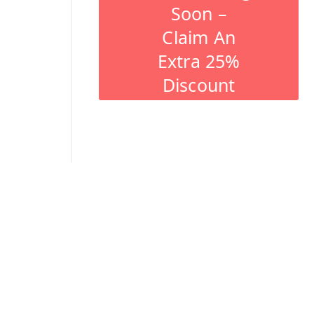
Soon –
Claim An
Extra 25%
Discount