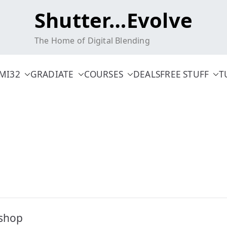
Shutter…Evolve
The Home of Digital Blending
MI32
GRADIATE
COURSES
DEALS
FREE STUFF
T
oshop