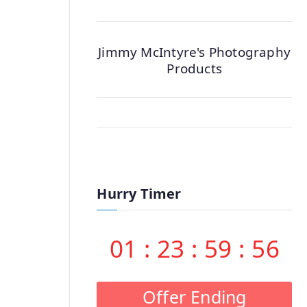
Jimmy McIntyre's Photography
Products
Hurry Timer
01
:
23
:
59
:
55
Offer Ending