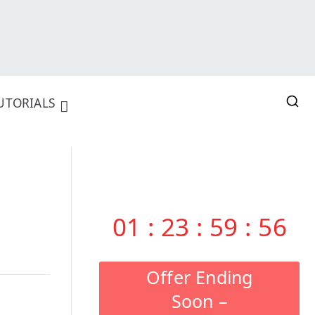
UTORIALS
01
:
23
:
59
:
55
Offer Ending
Soon –