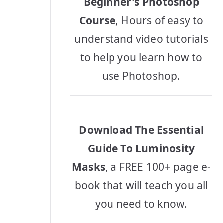
Beginner's Photoshop
Course
, Hours of easy to
understand video tutorials
to help you learn how to
use Photoshop.
Download The Essential
Guide To Luminosity
Masks
, a FREE 100+ page e-
book that will teach you all
you need to know.