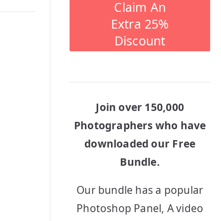
Claim An
Extra 25%
Discount
Join over 150,000
Photographers who have
downloaded our Free
Bundle.
Our bundle has a popular
Photoshop Panel, A video