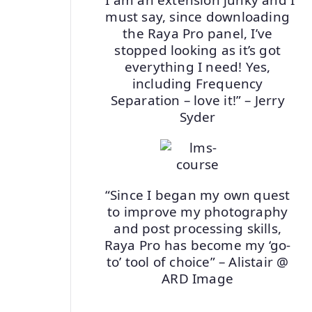
must say, since downloading
the Raya Pro panel, I’ve
stopped looking as it’s got
everything I need! Yes,
including Frequency
Separation – love it!” – Jerry
Syder
“Since I began my own quest
to improve my photography
and post processing skills,
Raya Pro has become my ‘go-
to’ tool of choice” – Alistair @
ARD Image