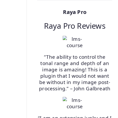
Raya Pro
Raya Pro Reviews
“The ability to control the
tonal range and depth of an
image is amazing! This is a
plugin that I would not want
be without in my image post-
processing.” – John Galbreath
“I am an extension junky and I