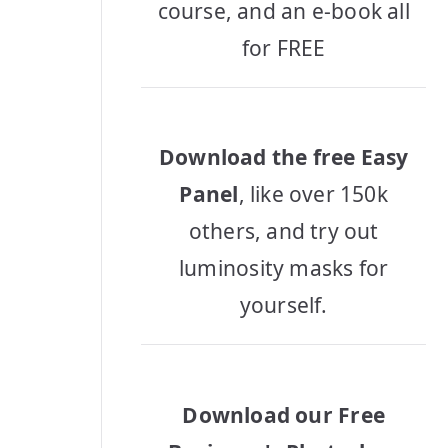
course, and an e-book all
for FREE
Download the free Easy
Panel
, like over 150k
others, and try out
luminosity masks for
yourself.
Download our Free