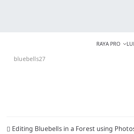
Skip
to
content
RAYA PRO
LU
bluebells27
Post
Editing Bluebells in a Forest using Phot