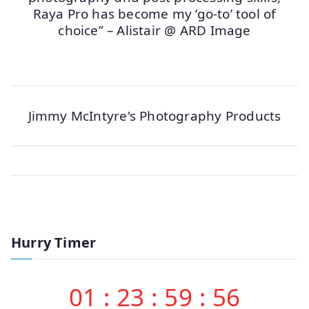
Raya Pro has become my ‘go-to’ tool of
choice” – Alistair @ ARD Image
Jimmy McIntyre's Photography Products
Hurry Timer
01
:
23
:
59
:
56