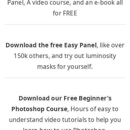
Panel, A video course, and an e-book all
for FREE
Download the free Easy Panel
, like over
150k others, and try out luminosity
masks for yourself.
Download our Free Beginner's
Photoshop Course
, Hours of easy to
understand video tutorials to help you