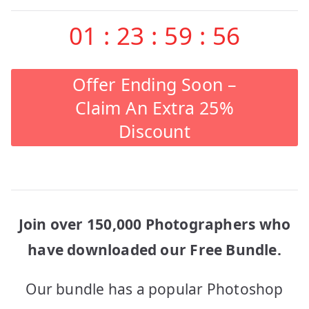
01
:
23
:
59
:
56
Offer Ending Soon –
Claim An Extra 25%
Discount
Join over 150,000 Photographers who
have downloaded our Free Bundle.
Our bundle has a popular Photoshop