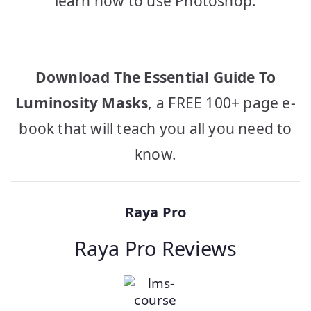
learn how to use Photoshop.
Download The Essential Guide To
Luminosity Masks
, a FREE 100+ page e-
book that will teach you all you need to
know.
Raya Pro
Raya Pro Reviews