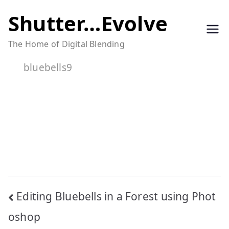
Skip
Shutter…Evolve
to
The Home of Digital Blending
content
bluebells9
Post
Editing Bluebells in a Forest using Phot
navigation
oshop