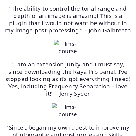
“The ability to control the tonal range and
depth of an image is amazing! This is a
plugin that I would not want be without in
my image post-processing.” – John Galbreath
“I am an extension junky and I must say,
since downloading the Raya Pro panel, I’ve
stopped looking as it’s got everything I need!
Yes, including Frequency Separation – love
it!” – Jerry Syder
“Since I began my own quest to improve my
photography and post processing skills,