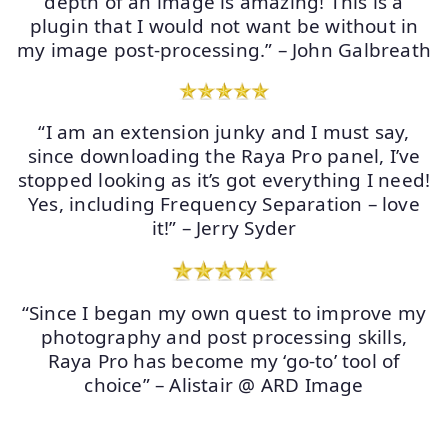
depth of an image is amazing! This is a
plugin that I would not want be without in
my image post-processing.” – John Galbreath
“I am an extension junky and I must say,
since downloading the Raya Pro panel, I’ve
stopped looking as it’s got everything I need!
Yes, including Frequency Separation – love
it!” – Jerry Syder
“Since I began my own quest to improve my
photography and post processing skills,
Raya Pro has become my ‘go-to’ tool of
choice” – Alistair @ ARD Image