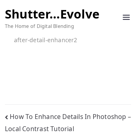
Skip
Shutter…Evolve
to
The Home of Digital Blending
content
after-detail-enhancer2
Post
How To Enhance Details In Photoshop –
navigation
Local Contrast Tutorial