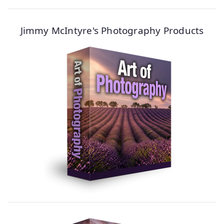
Jimmy McIntyre's Photography Products