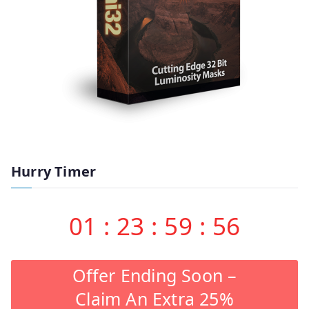
Hurry Timer
01
:
23
:
59
:
55
Offer Ending Soon –
Claim An Extra 25%