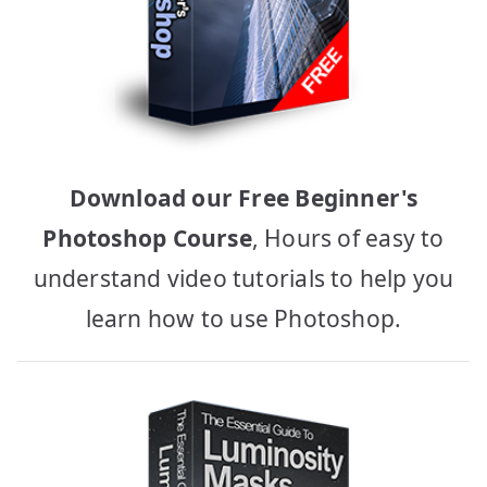
Download our Free Beginner's
Photoshop Course
, Hours of easy to
understand video tutorials to help you
learn how to use Photoshop.