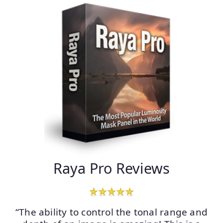
Raya Pro Reviews
“The ability to control the tonal range and