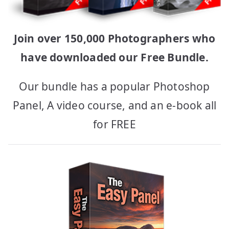
Join over 150,000 Photographers who
have downloaded our Free Bundle.
Our bundle has a popular Photoshop
Panel, A video course, and an e-book all
for FREE