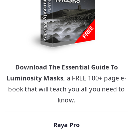
Download The Essential Guide To
Luminosity Masks
, a FREE 100+ page e-
book that will teach you all you need to
know.
Raya Pro