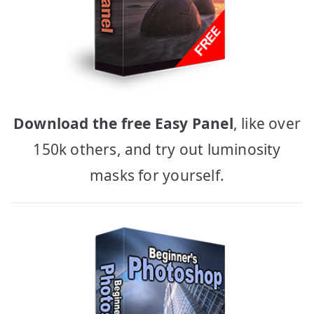
Download the free Easy Panel
, like over
150k others, and try out luminosity
masks for yourself.