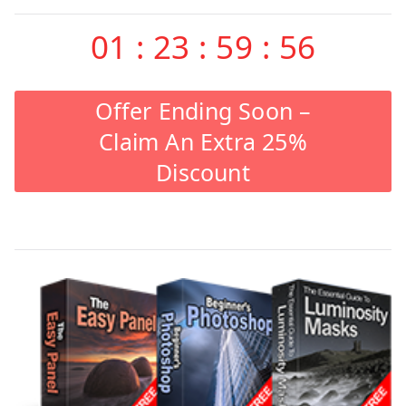
01
:
23
:
59
:
55
Offer Ending Soon –
Claim An Extra 25%
Discount