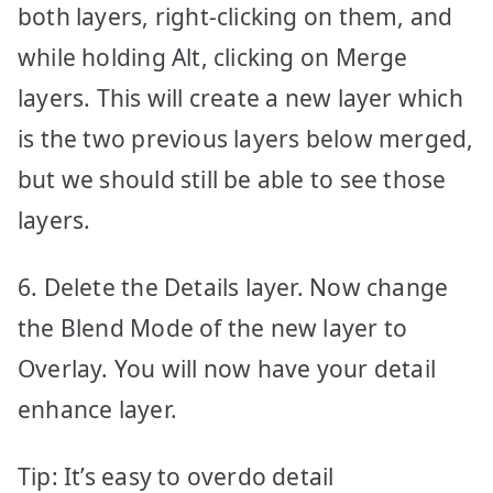
both layers, right-clicking on them, and
while holding Alt, clicking on Merge
layers. This will create a new layer which
is the two previous layers below merged,
but we should still be able to see those
layers.
6. Delete the Details layer. Now change
the Blend Mode of the new layer to
Overlay. You will now have your detail
enhance layer.
Tip: It’s easy to overdo detail