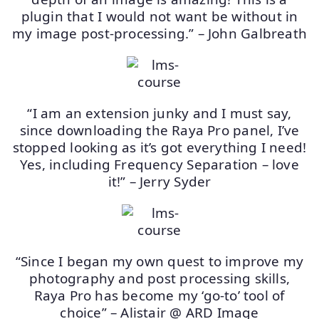
plugin that I would not want be without in
my image post-processing.” – John Galbreath
“I am an extension junky and I must say,
since downloading the Raya Pro panel, I’ve
stopped looking as it’s got everything I need!
Yes, including Frequency Separation – love
it!” – Jerry Syder
“Since I began my own quest to improve my
photography and post processing skills,
Raya Pro has become my ‘go-to’ tool of
choice” – Alistair @ ARD Image