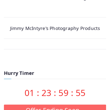
Jimmy McIntyre's Photography Products
Hurry Timer
01
:
23
:
59
:
54