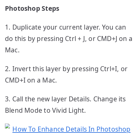
Photoshop Steps
1. Duplicate your current layer. You can
do this by pressing Ctrl + J, or CMD+J on a
Mac.
2. Invert this layer by pressing Ctrl+I, or
CMD+I on a Mac.
3. Call the new layer Details. Change its
Blend Mode to Vivid Light.