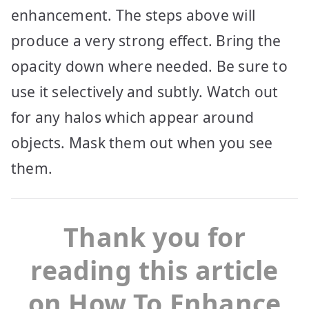
enhancement. The steps above will
produce a very strong effect. Bring the
opacity down where needed. Be sure to
use it selectively and subtly. Watch out
for any halos which appear around
objects. Mask them out when you see
them.
Thank you for
reading this article
on How To Enhance