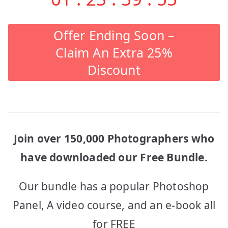
Offer Ending Soon –
Claim An Extra 25%
Discount
Join over 150,000 Photographers who
have downloaded our Free Bundle.
Our bundle has a popular Photoshop
Panel, A video course, and an e-book all
for FREE