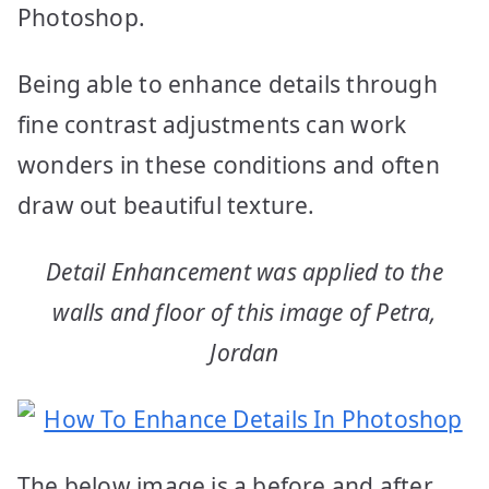
Photoshop.
Being able to enhance details through
fine contrast adjustments can work
wonders in these conditions and often
draw out beautiful texture.
Detail Enhancement was applied to the
walls and floor of this image of Petra,
Jordan
The below image is a before and after