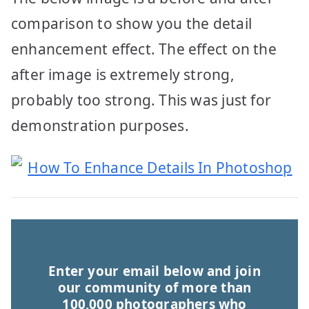
comparison to show you the detail
enhancement effect. The effect on the
after image is extremely strong,
probably too strong. This was just for
demonstration purposes.
Enter your email below and join
our community of more than
100,000 photographers who