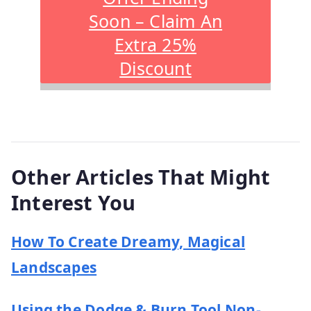
Soon – Claim An
Extra 25%
Discount
Other Articles That Might
Interest You
How To Create Dreamy, Magical
Landscapes
Using the Dodge & Burn Tool Non-