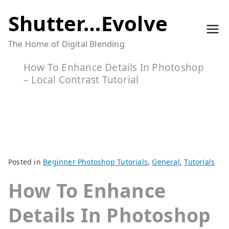
Skip
Shutter…Evolve
to
The Home of Digital Blending
content
How To Enhance Details In Photoshop
– Local Contrast Tutorial
Posted in
Beginner Photoshop Tutorials
,
General
,
Tutorials
How To Enhance
Details In Photoshop