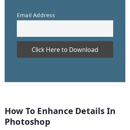
Email Address
How To Enhance Details In
Photoshop