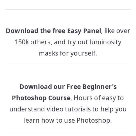
Download the free Easy Panel
, like over
150k others, and try out luminosity
masks for yourself.
Download our Free Beginner's
Photoshop Course
, Hours of easy to
understand video tutorials to help you
learn how to use Photoshop.