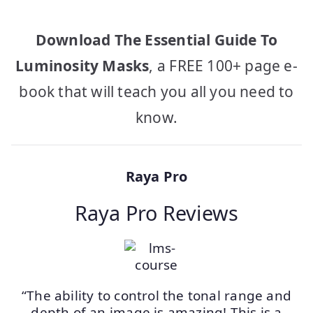
Download The Essential Guide To
Luminosity Masks
, a FREE 100+ page e-
book that will teach you all you need to
know.
Raya Pro
Raya Pro Reviews
“The ability to control the tonal range and
depth of an image is amazing! This is a