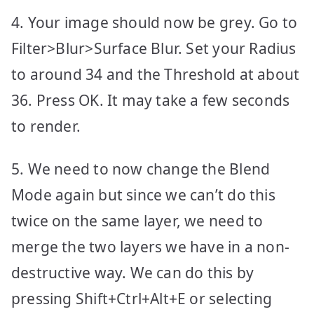
4. Your image should now be grey. Go to
Filter>Blur>Surface Blur. Set your Radius
to around 34 and the Threshold at about
36. Press OK. It may take a few seconds
to render.
5. We need to now change the Blend
Mode again but since we can’t do this
twice on the same layer, we need to
merge the two layers we have in a non-
destructive way. We can do this by
pressing Shift+Ctrl+Alt+E or selecting