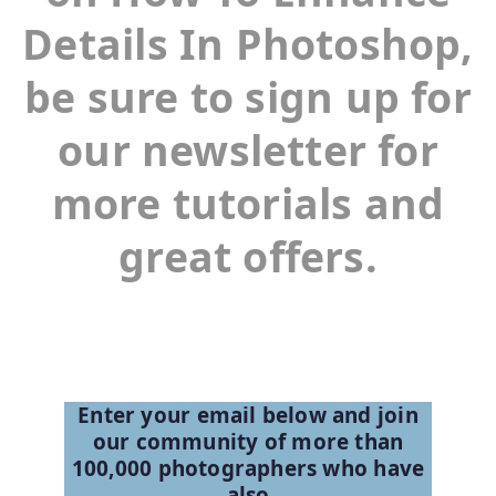
Details In Photoshop,
be sure to sign up for
our newsletter for
more tutorials and
great offers.
Enter your email below and join
our community of more than
100,000 photographers who have
also