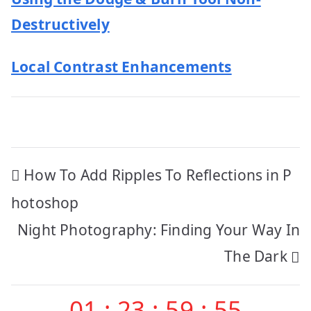
Destructively
Local Contrast Enhancements
Post
How To Add Ripples To Reflections in P
navigation
hotoshop
Night Photography: Finding Your Way In
The Dark
01
:
23
:
59
:
54