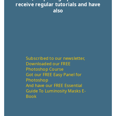
receive regular tutorials and have
also
Subscribed to our newsletter,
Downloaded our FREE
Photoshop Course
Got our FREE Easy Panel for
Photoshop
And have our FREE Essential
Guide To Luminosity Masks E-
Book