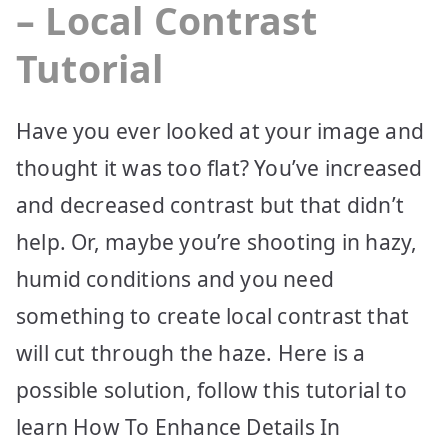
– Local Contrast
Tutorial
Have you ever looked at your image and
thought it was too flat? You’ve increased
and decreased contrast but that didn’t
help. Or, maybe you’re shooting in hazy,
humid conditions and you need
something to create local contrast that
will cut through the haze. Here is a
possible solution, follow this tutorial to
learn How To Enhance Details In