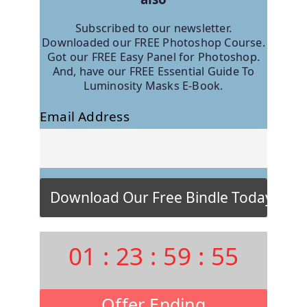
Subscribed to our newsletter.
Downloaded our FREE Photoshop Course.
Got our FREE Easy Panel for Photoshop.
And, have our FREE Essential Guide To
Luminosity Masks E-Book.
Email Address
01
:
23
:
59
:
54
Offer Ending