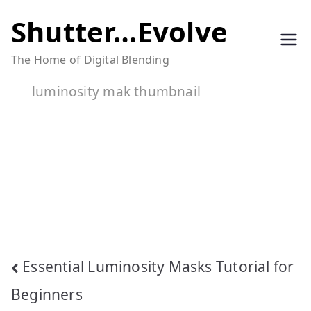
Skip
Shutter…Evolve
to
The Home of Digital Blending
content
luminosity mak thumbnail
Post
Essential Luminosity Masks Tutorial for
navigation
Beginners