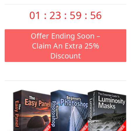
01
:
23
:
59
:
55
Offer Ending Soon –
Claim An Extra 25%
Discount