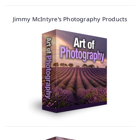
Jimmy McIntyre's Photography Products