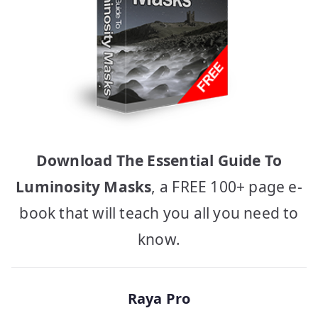
Download The Essential Guide To
Luminosity Masks
, a FREE 100+ page e-
book that will teach you all you need to
know.
Raya Pro