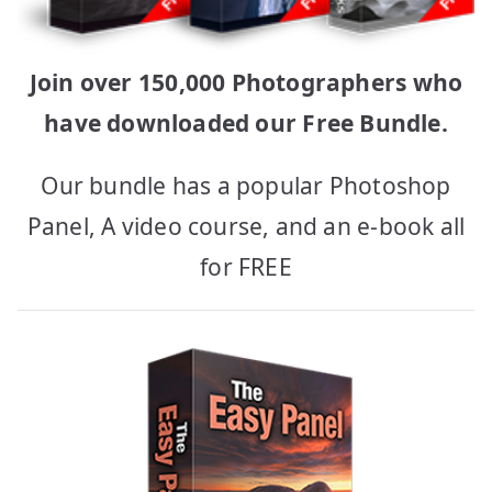
Join over 150,000 Photographers who
have downloaded our Free Bundle.
Our bundle has a popular Photoshop
Panel, A video course, and an e-book all
for FREE