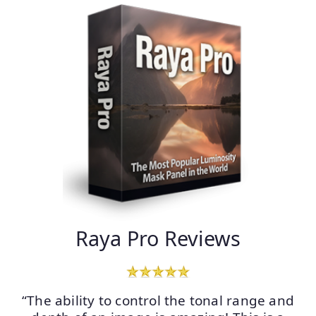
Raya Pro Reviews
“The ability to control the tonal range and