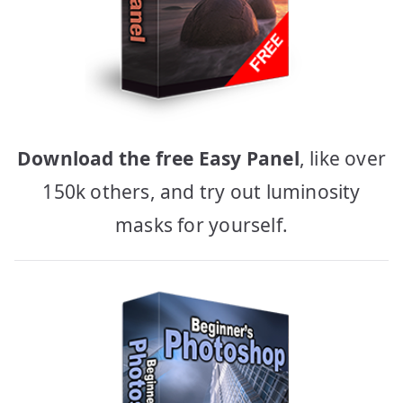
Download the free Easy Panel
, like over
150k others, and try out luminosity
masks for yourself.