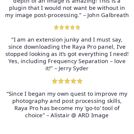
depth of an image is amazing! This is a
plugin that I would not want be without in
my image post-processing.” – John Galbreath
“I am an extension junky and I must say,
since downloading the Raya Pro panel, I’ve
stopped looking as it’s got everything I need!
Yes, including Frequency Separation – love
it!” – Jerry Syder
“Since I began my own quest to improve my
photography and post processing skills,
Raya Pro has become my ‘go-to’ tool of
choice” – Alistair @ ARD Image