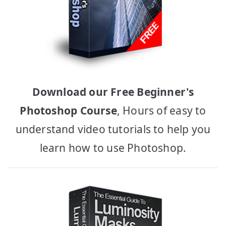
Download our Free Beginner's
Photoshop Course
, Hours of easy to
understand video tutorials to help you
learn how to use Photoshop.