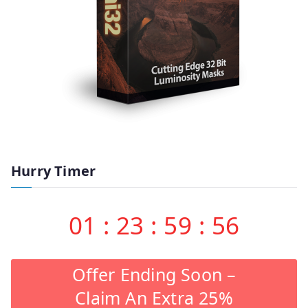
Hurry Timer
01
:
23
:
59
:
55
Offer Ending Soon –
Claim An Extra 25%