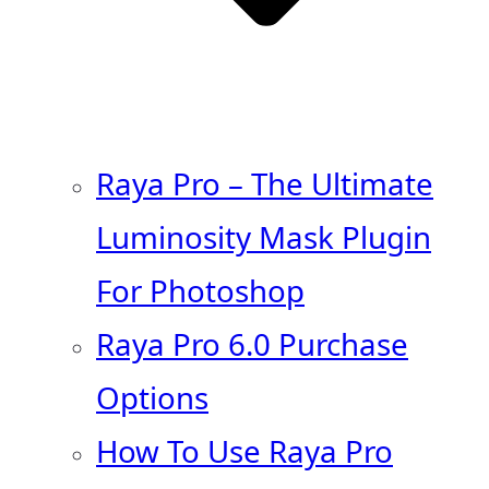
Raya Pro – The Ultimate
Luminosity Mask Plugin
For Photoshop
Raya Pro 6.0 Purchase
Options
How To Use Raya Pro