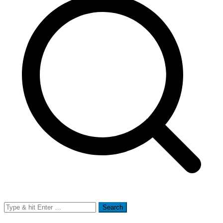
Search