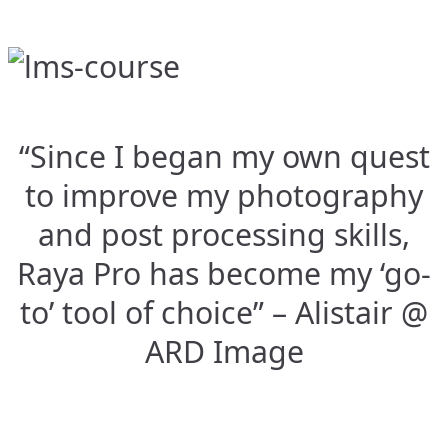
“Since I began my own quest
to improve my photography
and post processing skills,
Raya Pro has become my ‘go-
to’ tool of choice” – Alistair @
ARD Image