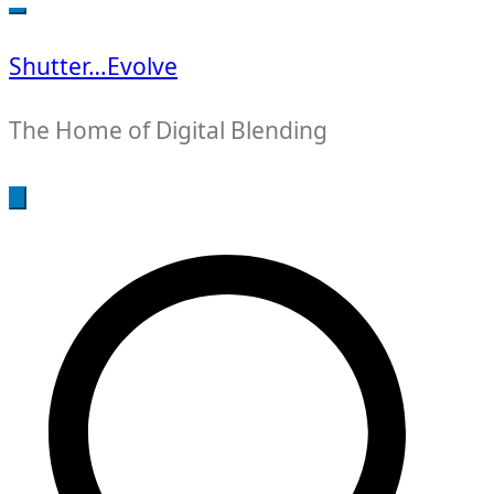
for:
Shutter…Evolve
The Home of Digital Blending