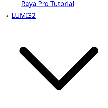
Raya Pro Tutorial
LUMI32