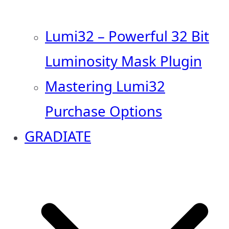
Lumi32 – Powerful 32 Bit
Luminosity Mask Plugin
Mastering Lumi32
Purchase Options
GRADIATE