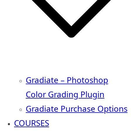
Gradiate – Photoshop
Color Grading Plugin
Gradiate Purchase Options
COURSES