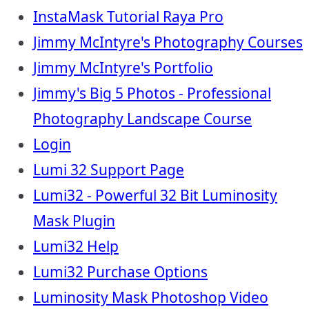
InstaMask Tutorial Raya Pro
Jimmy McIntyre's Photography Courses
Jimmy McIntyre's Portfolio
Jimmy's Big 5 Photos - Professional
Photography Landscape Course
Login
Lumi 32 Support Page
Lumi32 - Powerful 32 Bit Luminosity
Mask Plugin
Lumi32 Help
Lumi32 Purchase Options
Luminosity Mask Photoshop Video