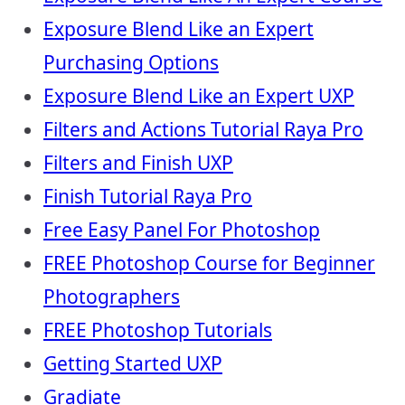
Exposure Blend Like an Expert
Purchasing Options
Exposure Blend Like an Expert UXP
Filters and Actions Tutorial Raya Pro
Filters and Finish UXP
Finish Tutorial Raya Pro
Free Easy Panel For Photoshop
FREE Photoshop Course for Beginner
Photographers
FREE Photoshop Tutorials
Getting Started UXP
Gradiate