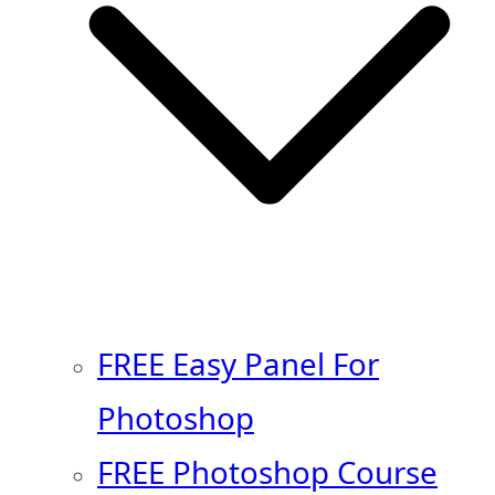
FREE Easy Panel For
Photoshop
FREE Photoshop Course