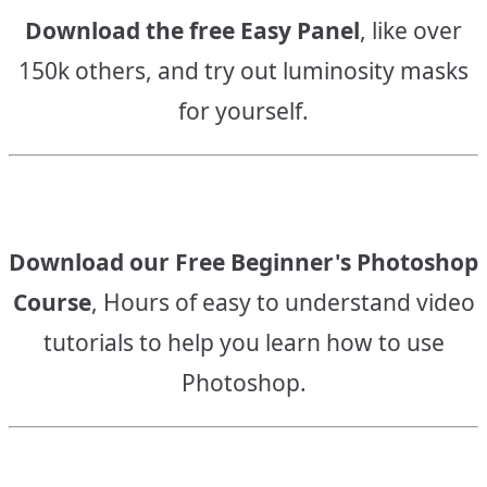
Download the free Easy Panel
, like over
150k others, and try out luminosity masks
for yourself.
Download our Free Beginner's Photoshop
Course
, Hours of easy to understand video
tutorials to help you learn how to use
Photoshop.