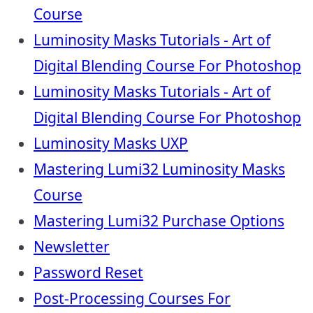
Course
Luminosity Masks Tutorials - Art of
Digital Blending Course For Photoshop
Luminosity Masks Tutorials - Art of
Digital Blending Course For Photoshop
Luminosity Masks UXP
Mastering Lumi32 Luminosity Masks
Course
Mastering Lumi32 Purchase Options
Newsletter
Password Reset
Post-Processing Courses For