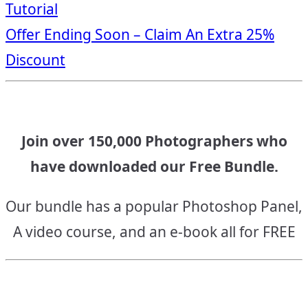
Tutorial
navigation
Offer Ending Soon – Claim An Extra 25%
Discount
Join over 150,000 Photographers who
have downloaded our Free Bundle.
Our bundle has a popular Photoshop Panel,
A video course, and an e-book all for FREE