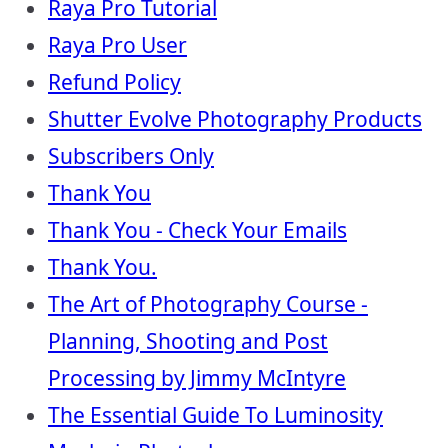
Raya Pro Tutorial
Raya Pro User
Refund Policy
Shutter Evolve Photography Products
Subscribers Only
Thank You
Thank You - Check Your Emails
Thank You.
The Art of Photography Course -
Planning, Shooting and Post
Processing by Jimmy McIntyre
The Essential Guide To Luminosity