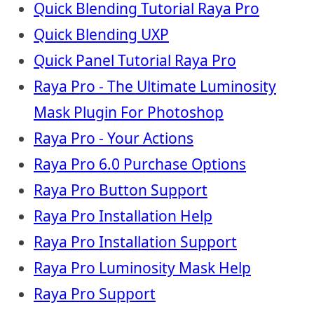
Quick Blending Tutorial Raya Pro
Quick Blending UXP
Quick Panel Tutorial Raya Pro
Raya Pro - The Ultimate Luminosity
Mask Plugin For Photoshop
Raya Pro - Your Actions
Raya Pro 6.0 Purchase Options
Raya Pro Button Support
Raya Pro Installation Help
Raya Pro Installation Support
Raya Pro Luminosity Mask Help
Raya Pro Support