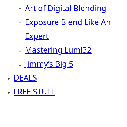
Art of Digital Blending
Exposure Blend Like An
Expert
Mastering Lumi32
Jimmy’s Big 5
DEALS
FREE STUFF