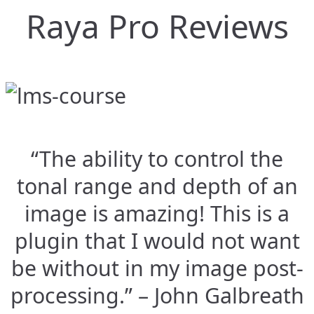
Raya Pro Reviews
“The ability to control the
tonal range and depth of an
image is amazing! This is a
plugin that I would not want
be without in my image post-
processing.” – John Galbreath