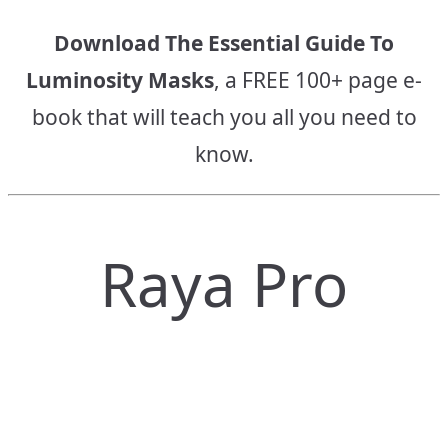
Download The Essential Guide To
Luminosity Masks
, a FREE 100+ page e-
book that will teach you all you need to
know.
Raya Pro