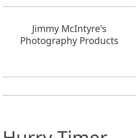
Jimmy McIntyre's
Photography Products
Hurry Timer