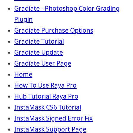
Gradiate - Photoshop Color Grading
Plugin
Gradiate Purchase Options
Gradiate Tutorial
Gradiate Update
Gradiate User Page
Home
How To Use Raya Pro
Hub Tutorial Raya Pro
InstaMask CS6 Tutorial
InstaMask Signed Error Fix
InstaMask Support Page