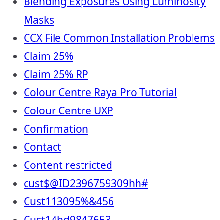
Blending Exposures Using Luminosity
Masks
CCX File Common Installation Problems
Claim 25%
Claim 25% RP
Colour Centre Raya Pro Tutorial
Colour Centre UXP
Confirmation
Contact
Content restricted
cust$@ID2396759309hh#
Cust113095%&456
Cust14hd9847653