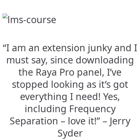
“I am an extension junky and I
must say, since downloading
the Raya Pro panel, I’ve
stopped looking as it’s got
everything I need! Yes,
including Frequency
Separation – love it!” – Jerry
Syder