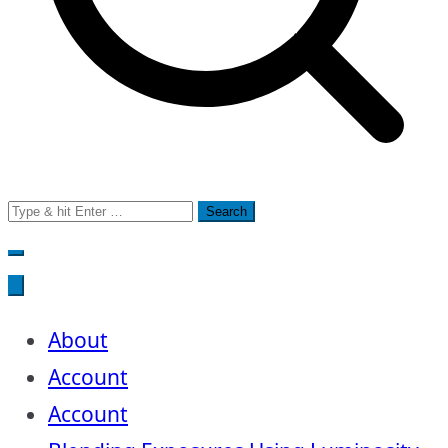
Search
for:
About
Account
Account