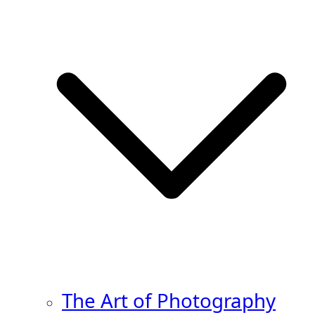
The Art of Photography