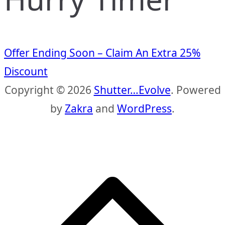
Offer Ending Soon – Claim An Extra 25%
Discount
Copyright © 2026
Shutter…Evolve
. Powered
by
Zakra
and
WordPress
.
S