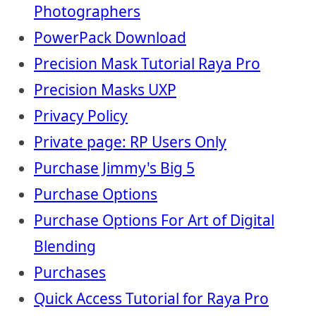
Photographers
PowerPack Download
Precision Mask Tutorial Raya Pro
Precision Masks UXP
Privacy Policy
Private page: RP Users Only
Purchase Jimmy's Big 5
Purchase Options
Purchase Options For Art of Digital
Blending
Purchases
Quick Access Tutorial for Raya Pro