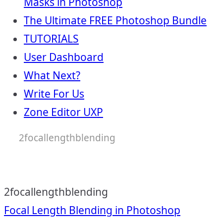
Masks in Photoshop
The Ultimate FREE Photoshop Bundle
TUTORIALS
User Dashboard
What Next?
Write For Us
Zone Editor UXP
2focallengthblending
2focallengthblending
Post
Focal Length Blending in Photoshop