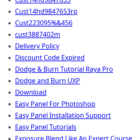
Cust14hd9847653rp
Cust223095%&456
cust3887402m
Delivery Policy
Discount Code Expired
Dodge & Burn Tutorial Raya Pro
Dodge and Burn UXP
Download
Easy Panel For Photoshop
Easy Panel Installation Support
Easy Panel Tutorials
Exposure Blend Like An Expert Course