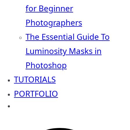
for Beginner
Photographers
The Essential Guide To
Luminosity Masks in
Photoshop
TUTORIALS
PORTFOLIO