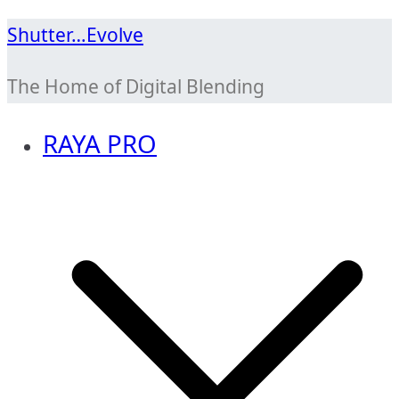
Skip
Shutter…Evolve
to
The Home of Digital Blending
content
RAYA PRO