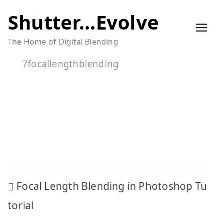
Skip
Shutter…Evolve
to
The Home of Digital Blending
content
7focallengthblending
Post
Focal Length Blending in Photoshop Tu
navigation
torial