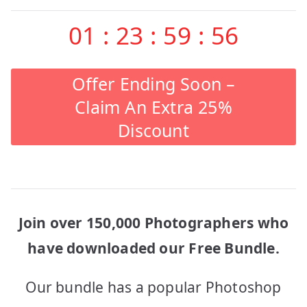
01
:
23
:
59
:
56
Offer Ending Soon –
Claim An Extra 25%
Discount
Join over 150,000 Photographers who
have downloaded our Free Bundle.
Our bundle has a popular Photoshop