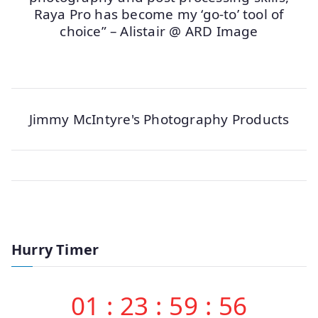
Raya Pro has become my ‘go-to’ tool of
choice” – Alistair @ ARD Image
Jimmy McIntyre's Photography Products
Hurry Timer
01
:
23
:
59
:
56