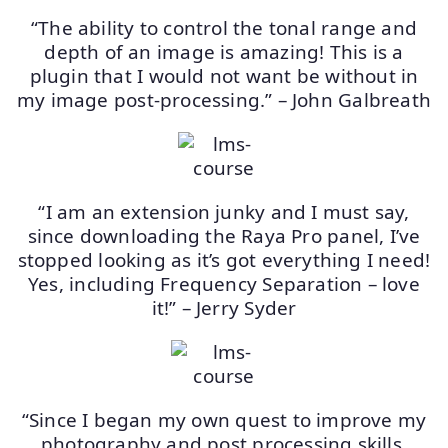
“The ability to control the tonal range and
depth of an image is amazing! This is a
plugin that I would not want be without in
my image post-processing.” – John Galbreath
“I am an extension junky and I must say,
since downloading the Raya Pro panel, I’ve
stopped looking as it’s got everything I need!
Yes, including Frequency Separation – love
it!” – Jerry Syder
“Since I began my own quest to improve my
photography and post processing skills,