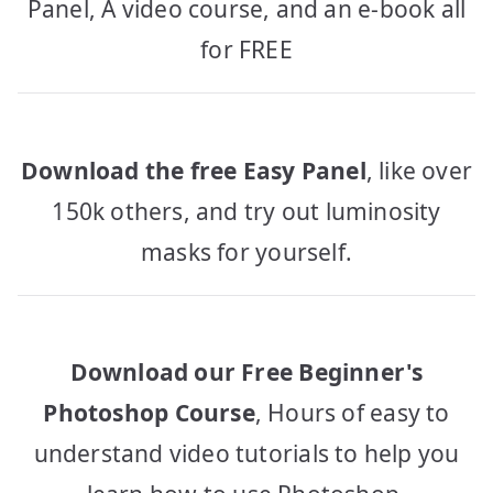
Panel, A video course, and an e-book all
for FREE
Download the free Easy Panel
, like over
150k others, and try out luminosity
masks for yourself.
Download our Free Beginner's
Photoshop Course
, Hours of easy to
understand video tutorials to help you