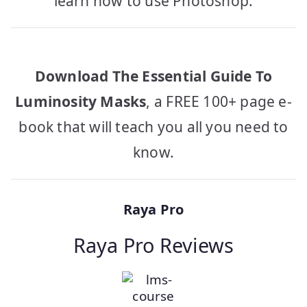
learn how to use Photoshop.
Download The Essential Guide To
Luminosity Masks
, a FREE 100+ page e-
book that will teach you all you need to
know.
Raya Pro
Raya Pro Reviews