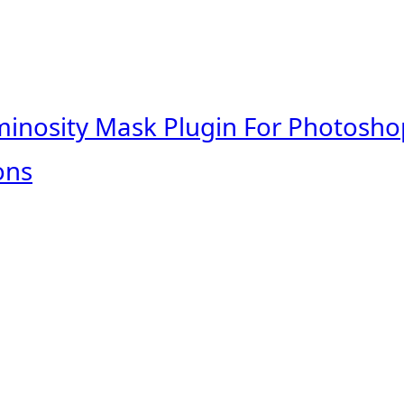
minosity Mask Plugin For Photosho
ons