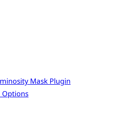
uminosity Mask Plugin
 Options