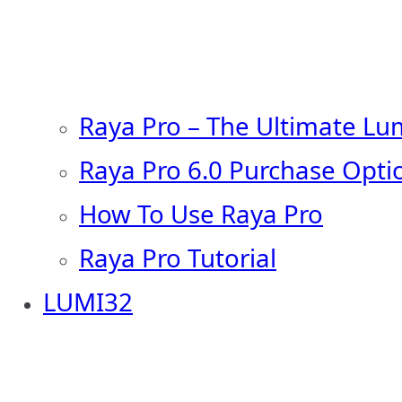
Raya Pro – The Ultimate Lu
Raya Pro 6.0 Purchase Opti
How To Use Raya Pro
Raya Pro Tutorial
LUMI32