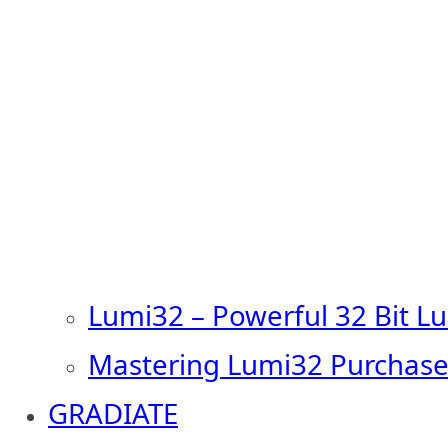
Lumi32 – Powerful 32 Bit L
Mastering Lumi32 Purchase
GRADIATE