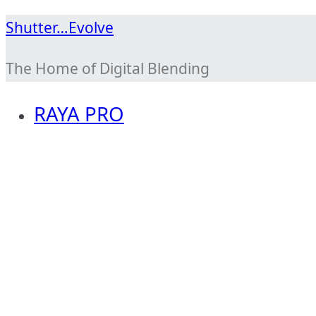
Skip
Shutter…Evolve
to
The Home of Digital Blending
content
RAYA PRO