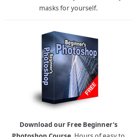
masks for yourself.
Download our Free Beginner's
Photoshop Course
, Hours of easy to