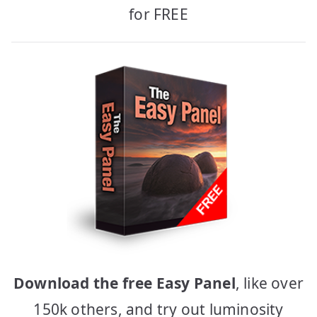
for FREE
Download the free Easy Panel
, like over
150k others, and try out luminosity