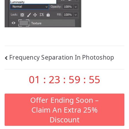
Post
Frequency Separation In Photoshop
navigation
01
:
23
:
59
:
55
Offer Ending Soon –
Claim An Extra 25%
Discount