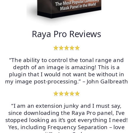
Raya Pro Reviews
“The ability to control the tonal range and
depth of an image is amazing! This is a
plugin that I would not want be without in
my image post-processing.” – John Galbreath
“I am an extension junky and I must say,
since downloading the Raya Pro panel, I’ve
stopped looking as it’s got everything I need!
Yes, including Frequency Separation – love