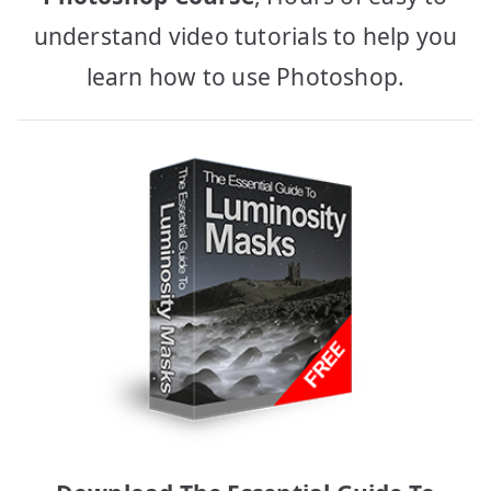
understand video tutorials to help you
learn how to use Photoshop.