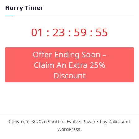
Hurry Timer
01
:
23
:
59
:
55
Offer Ending Soon –
Claim An Extra 25%
Discount
Copyright © 2026
Shutter…Evolve
. Powered by
Zakra
and
WordPress
.