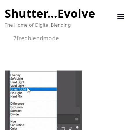
Skip
Shutter…Evolve
to
The Home of Digital Blending
content
7freqblendmode