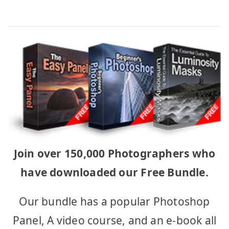
Join over 150,000 Photographers who
have downloaded our Free Bundle.
Our bundle has a popular Photoshop
Panel, A video course, and an e-book all