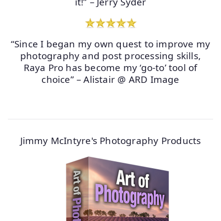
it!” – Jerry Syder
“Since I began my own quest to improve my
photography and post processing skills,
Raya Pro has become my ‘go-to’ tool of
choice” – Alistair @ ARD Image
Jimmy McIntyre's Photography Products