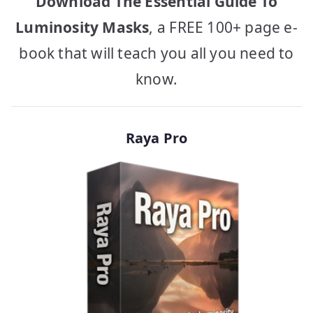
Download The Essential Guide To
Luminosity Masks
, a FREE 100+ page e-
book that will teach you all you need to
know.
Raya Pro