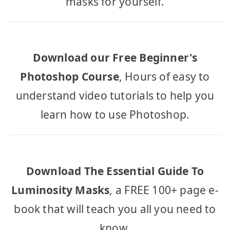
masks for yourself.
Download our Free Beginner's
Photoshop Course
, Hours of easy to
understand video tutorials to help you
learn how to use Photoshop.
Download The Essential Guide To
Luminosity Masks
, a FREE 100+ page e-
book that will teach you all you need to
know.