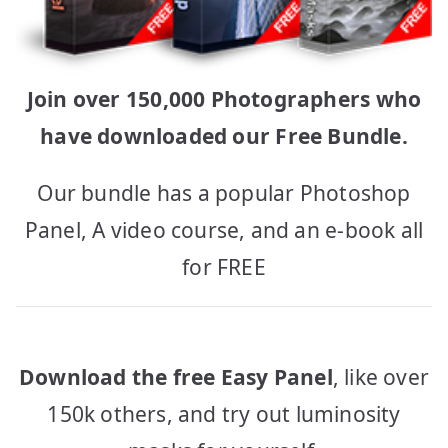
Join over 150,000 Photographers who
have downloaded our Free Bundle.
Our bundle has a popular Photoshop
Panel, A video course, and an e-book all
for FREE
Download the free Easy Panel
, like over
150k others, and try out luminosity