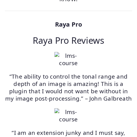
Raya Pro
Raya Pro Reviews
“The ability to control the tonal range and
depth of an image is amazing! This is a
plugin that I would not want be without in
my image post-processing.” – John Galbreath
“I am an extension junky and I must say,