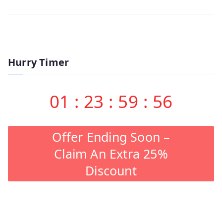
Hurry Timer
01
:
23
:
59
:
56
Offer Ending Soon –
Claim An Extra 25%
Discount