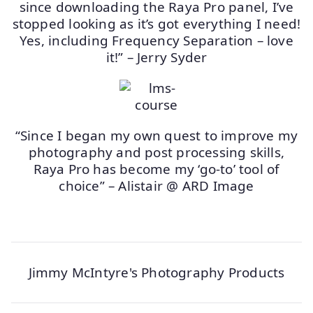
since downloading the Raya Pro panel, I’ve
stopped looking as it’s got everything I need!
Yes, including Frequency Separation – love
it!” – Jerry Syder
“Since I began my own quest to improve my
photography and post processing skills,
Raya Pro has become my ‘go-to’ tool of
choice” – Alistair @ ARD Image
Jimmy McIntyre's Photography Products