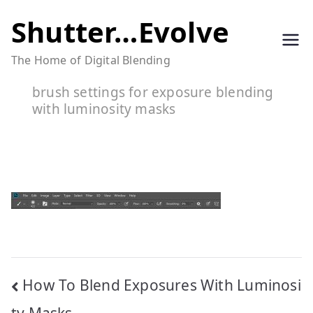
Skip
Shutter…Evolve
to
The Home of Digital Blending
content
brush settings for exposure blending
with luminosity masks
Post
How To Blend Exposures With Luminosi