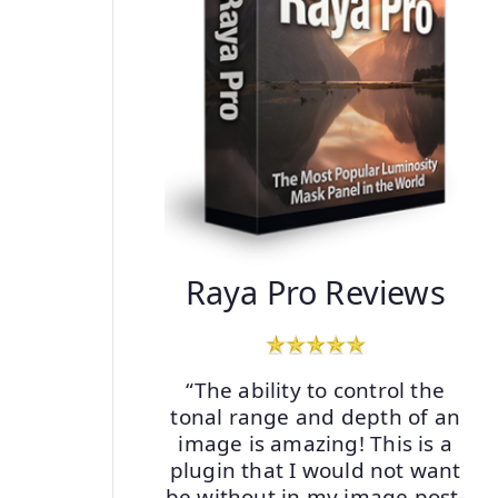
Raya Pro Reviews
“The ability to control the
tonal range and depth of an
image is amazing! This is a
plugin that I would not want
be without in my image post-