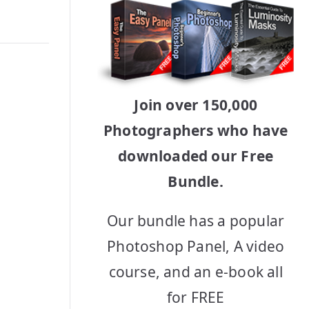
Join over 150,000
Photographers who have
downloaded our Free
Bundle.
Our bundle has a popular
Photoshop Panel, A video
course, and an e-book all
for FREE