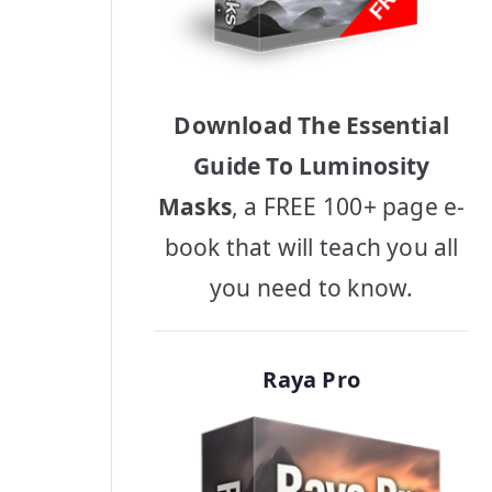
Download The Essential
Guide To Luminosity
Masks
, a FREE 100+ page e-
book that will teach you all
you need to know.
Raya Pro