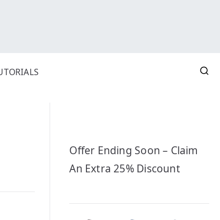
UTORIALS
Offer Ending Soon – Claim
An Extra 25% Discount