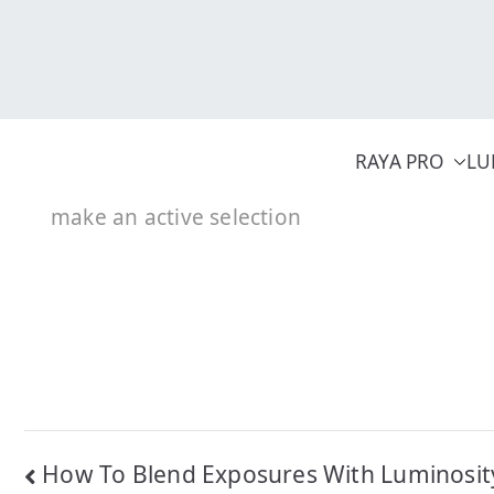
Skip
to
content
RAYA PRO
LU
make an active selection
Post
How To Blend Exposures With Luminosi