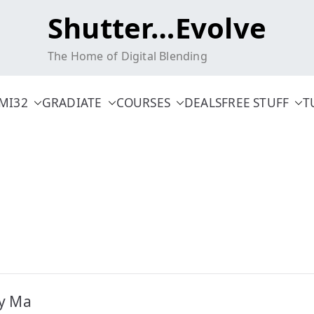
Shutter…Evolve
The Home of Digital Blending
MI32
GRADIATE
COURSES
DEALS
FREE STUFF
T
ty Ma