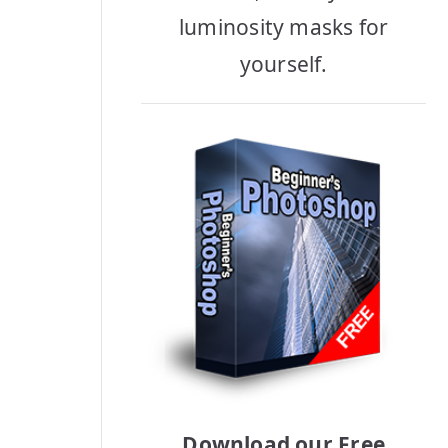
luminosity masks for
yourself.
Download our Free