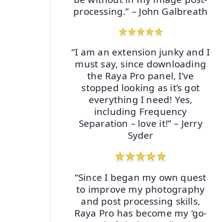
processing.” – John Galbreath
“I am an extension junky and I
must say, since downloading
the Raya Pro panel, I’ve
stopped looking as it’s got
everything I need! Yes,
including Frequency
Separation – love it!” – Jerry
Syder
“Since I began my own quest
to improve my photography
and post processing skills,
Raya Pro has become my ‘go-