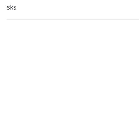
navigation
sks