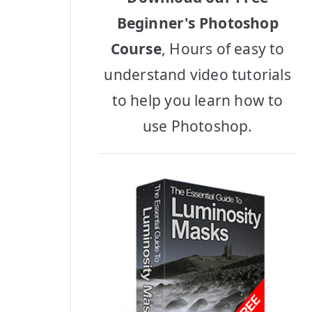
Beginner's Photoshop
Course
, Hours of easy to
understand video tutorials
to help you learn how to
use Photoshop.