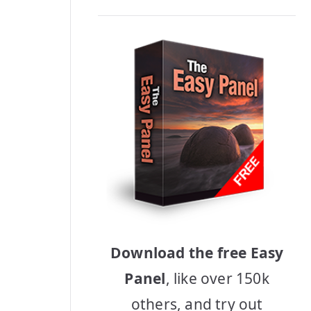
Download the free Easy
Panel
, like over 150k
others, and try out