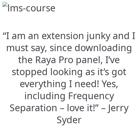
“I am an extension junky and I
must say, since downloading
the Raya Pro panel, I’ve
stopped looking as it’s got
everything I need! Yes,
including Frequency
Separation – love it!” – Jerry
Syder