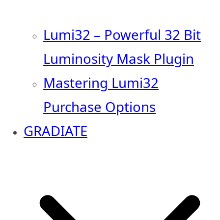
Lumi32 – Powerful 32 Bit
Luminosity Mask Plugin
Mastering Lumi32
Purchase Options
GRADIATE