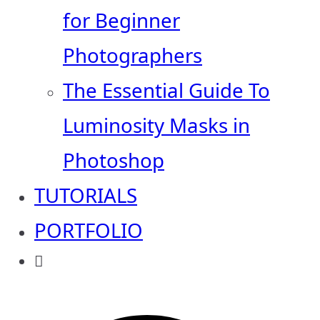
for Beginner
Photographers
The Essential Guide To
Luminosity Masks in
Photoshop
TUTORIALS
PORTFOLIO