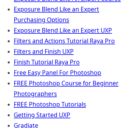
Exposure Blend Like an Expert
Purchasing Options
Exposure Blend Like an Expert UXP
Filters and Actions Tutorial Raya Pro
Filters and Finish UXP
Finish Tutorial Raya Pro
Free Easy Panel For Photoshop
FREE Photoshop Course for Beginner
Photographers
FREE Photoshop Tutorials
Getting Started UXP
Gradiate