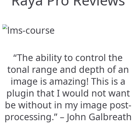
Raya Pro Reviews
“The ability to control the
tonal range and depth of an
image is amazing! This is a
plugin that I would not want
be without in my image post-
processing.” – John Galbreath