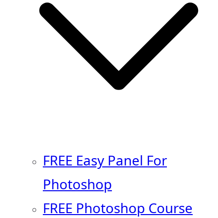
FREE Easy Panel For
Photoshop
FREE Photoshop Course