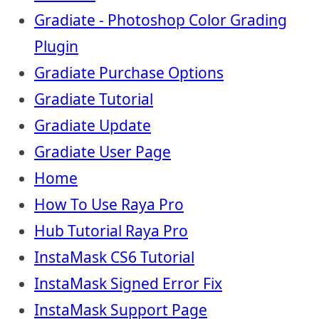
Gradiate - Photoshop Color Grading
Plugin
Gradiate Purchase Options
Gradiate Tutorial
Gradiate Update
Gradiate User Page
Home
How To Use Raya Pro
Hub Tutorial Raya Pro
InstaMask CS6 Tutorial
InstaMask Signed Error Fix
InstaMask Support Page