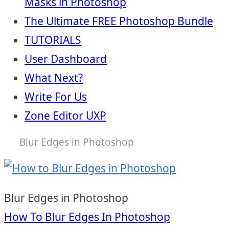
Masks in Photoshop
The Ultimate FREE Photoshop Bundle
TUTORIALS
User Dashboard
What Next?
Write For Us
Zone Editor UXP
Blur Edges in Photoshop
Blur Edges in Photoshop
Post
How To Blur Edges In Photoshop