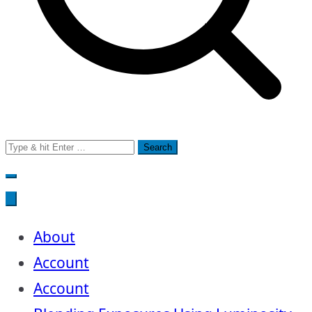
Search
for:
About
Account
Account