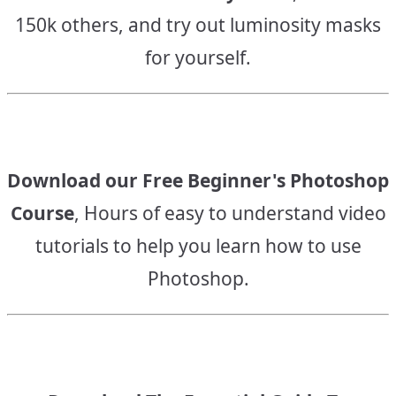
150k others, and try out luminosity masks
for yourself.
Download our Free Beginner's Photoshop
Course
, Hours of easy to understand video
tutorials to help you learn how to use
Photoshop.