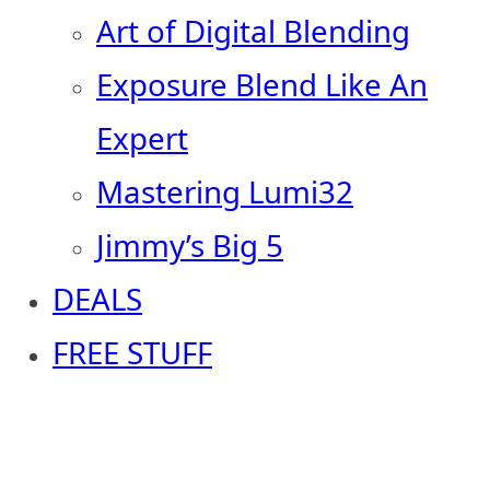
Art of Digital Blending
Exposure Blend Like An
Expert
Mastering Lumi32
Jimmy’s Big 5
DEALS
FREE STUFF