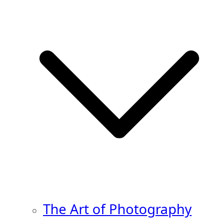
The Art of Photography