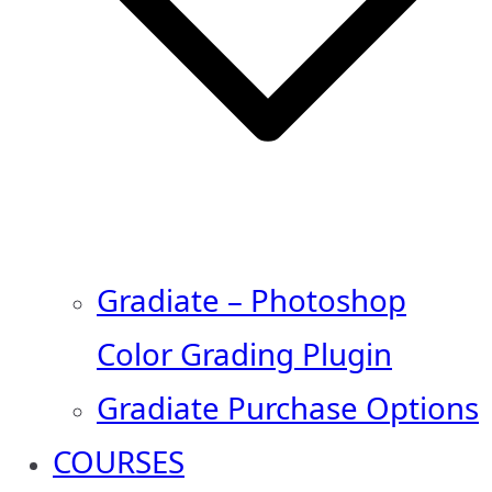
Gradiate – Photoshop
Color Grading Plugin
Gradiate Purchase Options
COURSES