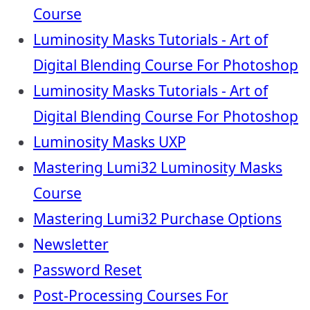
Course
Luminosity Masks Tutorials - Art of
Digital Blending Course For Photoshop
Luminosity Masks Tutorials - Art of
Digital Blending Course For Photoshop
Luminosity Masks UXP
Mastering Lumi32 Luminosity Masks
Course
Mastering Lumi32 Purchase Options
Newsletter
Password Reset
Post-Processing Courses For