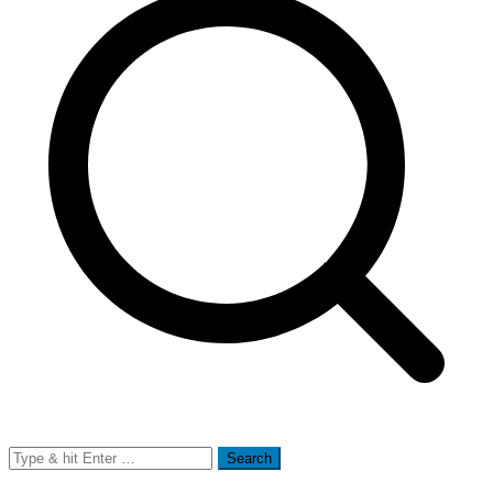
Search