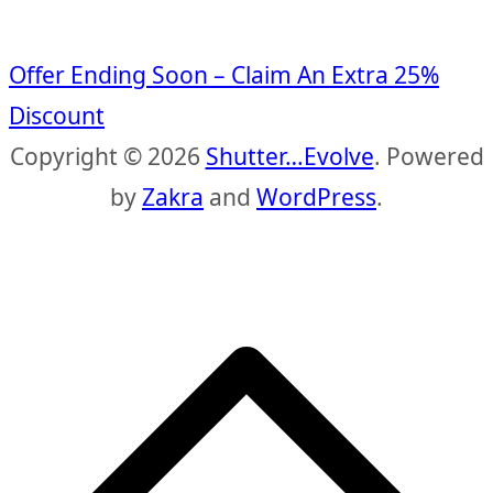
Offer Ending Soon – Claim An Extra 25%
Discount
Copyright © 2026
Shutter…Evolve
. Powered
by
Zakra
and
WordPress
.
S