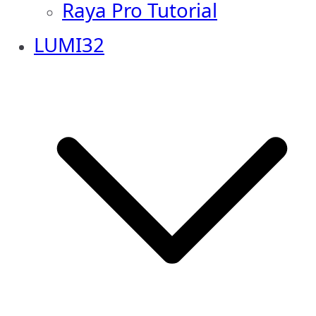
Raya Pro Tutorial
LUMI32