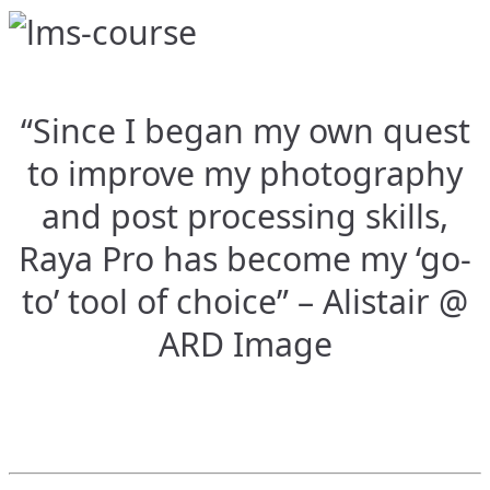
“Since I began my own quest
to improve my photography
and post processing skills,
Raya Pro has become my ‘go-
to’ tool of choice” – Alistair @
ARD Image