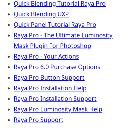
Quick Blending Tutorial Raya Pro
Quick Blending UXP
Quick Panel Tutorial Raya Pro
Raya Pro - The Ultimate Luminosity
Mask Plugin For Photoshop
Raya Pro - Your Actions
Raya Pro 6.0 Purchase Options
Raya Pro Button Support
Raya Pro Installation Help
Raya Pro Installation Support
Raya Pro Luminosity Mask Help
Raya Pro Support