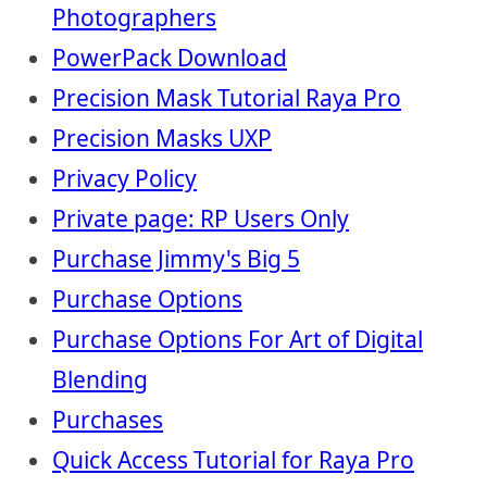
Photographers
PowerPack Download
Precision Mask Tutorial Raya Pro
Precision Masks UXP
Privacy Policy
Private page: RP Users Only
Purchase Jimmy's Big 5
Purchase Options
Purchase Options For Art of Digital
Blending
Purchases
Quick Access Tutorial for Raya Pro