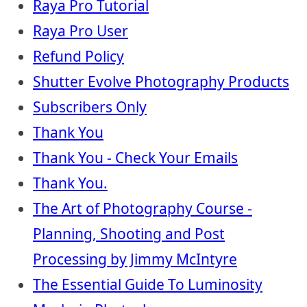
Raya Pro Tutorial
Raya Pro User
Refund Policy
Shutter Evolve Photography Products
Subscribers Only
Thank You
Thank You - Check Your Emails
Thank You.
The Art of Photography Course -
Planning, Shooting and Post
Processing by Jimmy McIntyre
The Essential Guide To Luminosity