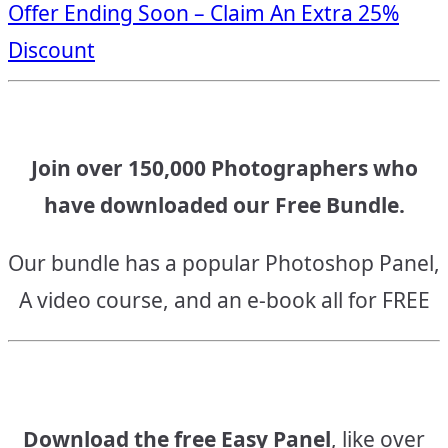
Offer Ending Soon – Claim An Extra 25%
navigation
Discount
Join over 150,000 Photographers who
have downloaded our Free Bundle.
Our bundle has a popular Photoshop Panel,
A video course, and an e-book all for FREE
Download the free Easy Panel
, like over