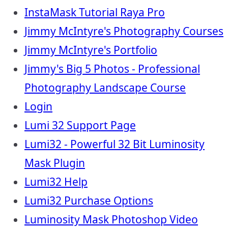
InstaMask Tutorial Raya Pro
Jimmy McIntyre's Photography Courses
Jimmy McIntyre's Portfolio
Jimmy's Big 5 Photos - Professional
Photography Landscape Course
Login
Lumi 32 Support Page
Lumi32 - Powerful 32 Bit Luminosity
Mask Plugin
Lumi32 Help
Lumi32 Purchase Options
Luminosity Mask Photoshop Video