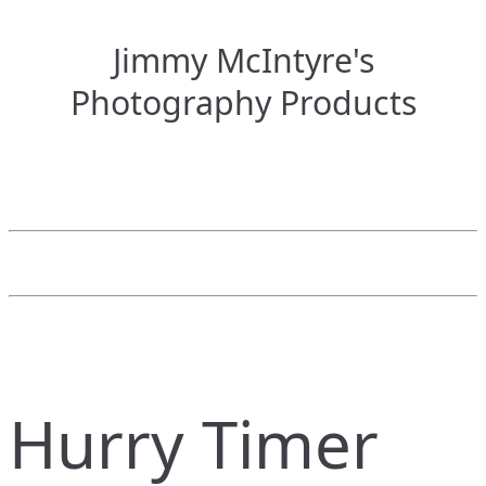
Jimmy McIntyre's
Photography Products
Hurry Timer