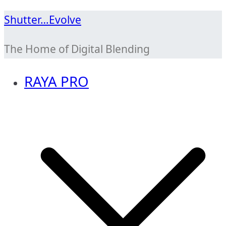
Skip
Shutter…Evolve
to
The Home of Digital Blending
content
RAYA PRO