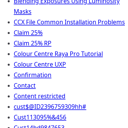
Blending Exposures Using Luminosity
Masks
CCX File Common Installation Problems
Claim 25%
Claim 25% RP
Colour Centre Raya Pro Tutorial
Colour Centre UXP
Confirmation
Contact
Content restricted
cust$@ID2396759309hh#
Cust113095%&456
Cust14hd9847653