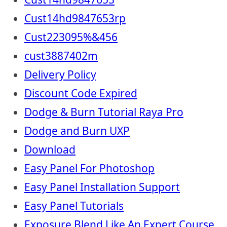
Cust14hd9847653rp
Cust223095%&456
cust3887402m
Delivery Policy
Discount Code Expired
Dodge & Burn Tutorial Raya Pro
Dodge and Burn UXP
Download
Easy Panel For Photoshop
Easy Panel Installation Support
Easy Panel Tutorials
Exposure Blend Like An Expert Course