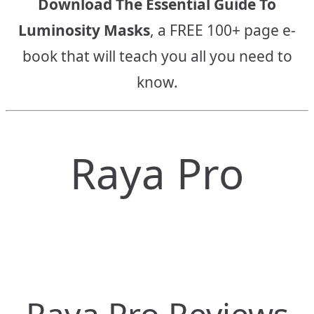
Download The Essential Guide To
Luminosity Masks
, a FREE 100+ page e-
book that will teach you all you need to
know.
Raya Pro