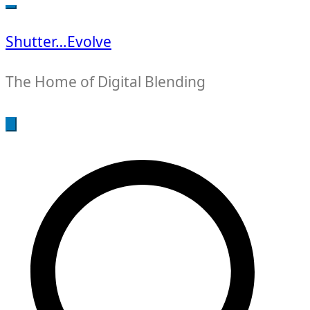
for:
Shutter…Evolve
The Home of Digital Blending