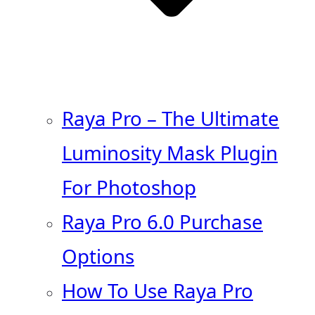
Raya Pro – The Ultimate
Luminosity Mask Plugin
For Photoshop
Raya Pro 6.0 Purchase
Options
How To Use Raya Pro