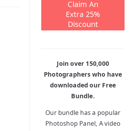
Claim An
Extra 25%
Discount
Join over 150,000
Photographers who have
downloaded our Free
Bundle.
Our bundle has a popular
Photoshop Panel, A video