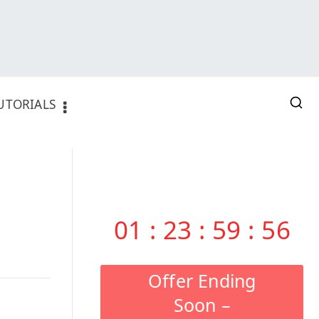
UTORIALS
01
:
23
:
59
:
55
Offer Ending
Soon –