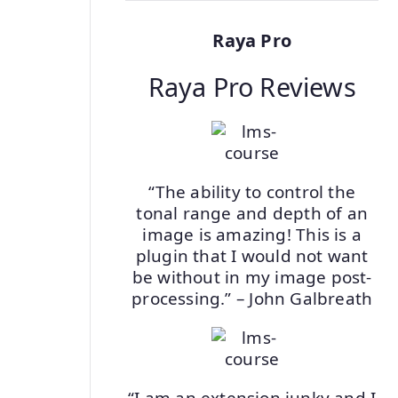
Raya Pro
Raya Pro Reviews
“The ability to control the
tonal range and depth of an
image is amazing! This is a
plugin that I would not want
be without in my image post-
processing.” – John Galbreath
“I am an extension junky and I