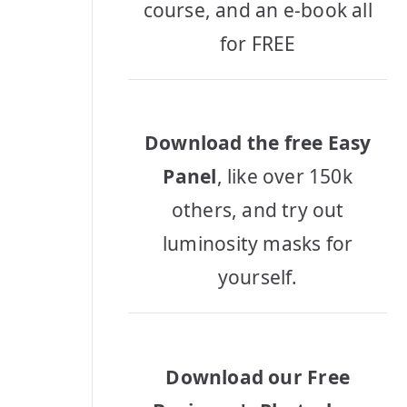
course, and an e-book all
for FREE
Download the free Easy
Panel
, like over 150k
others, and try out
luminosity masks for
yourself.
Download our Free