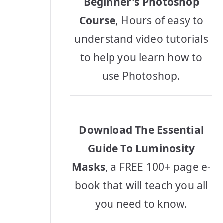
Beginner's Photoshop
Course
, Hours of easy to
understand video tutorials
to help you learn how to
use Photoshop.
Download The Essential
Guide To Luminosity
Masks
, a FREE 100+ page e-
book that will teach you all
you need to know.