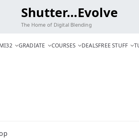
Shutter…Evolve
The Home of Digital Blending
MI32
GRADIATE
COURSES
DEALS
FREE STUFF
T
hop