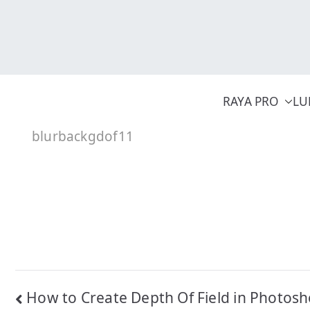
Skip
to
content
RAYA PRO
LU
blurbackgdof11
Post
How to Create Depth Of Field in Photos