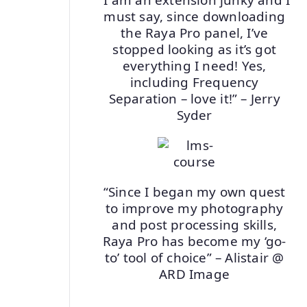
must say, since downloading
the Raya Pro panel, I’ve
stopped looking as it’s got
everything I need! Yes,
including Frequency
Separation – love it!” – Jerry
Syder
“Since I began my own quest
to improve my photography
and post processing skills,
Raya Pro has become my ‘go-
to’ tool of choice” – Alistair @
ARD Image