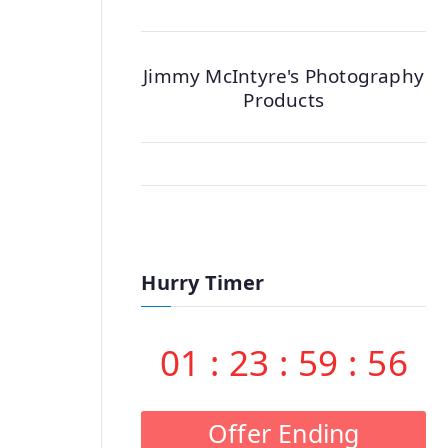
Jimmy McIntyre's Photography
Products
Hurry Timer
01
:
23
:
59
:
55
Offer Ending