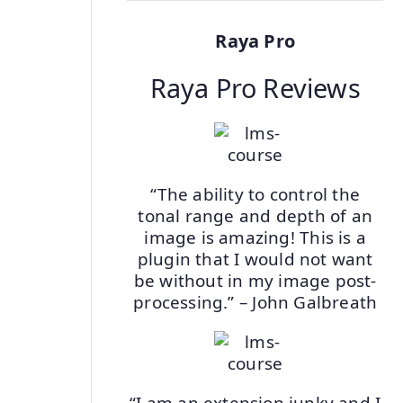
Raya Pro
Raya Pro Reviews
“The ability to control the
tonal range and depth of an
image is amazing! This is a
plugin that I would not want
be without in my image post-
processing.” – John Galbreath
“I am an extension junky and I