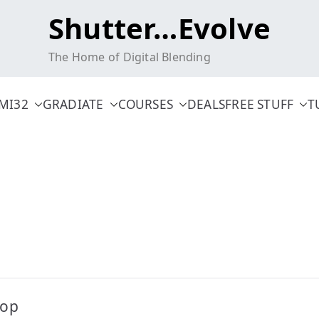
Shutter…Evolve
The Home of Digital Blending
MI32
GRADIATE
COURSES
DEALS
FREE STUFF
T
hop