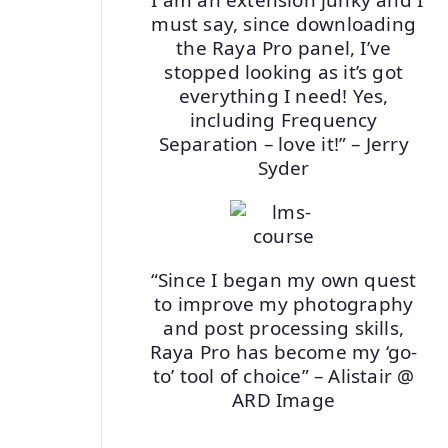
must say, since downloading
the Raya Pro panel, I’ve
stopped looking as it’s got
everything I need! Yes,
including Frequency
Separation – love it!” – Jerry
Syder
“Since I began my own quest
to improve my photography
and post processing skills,
Raya Pro has become my ‘go-
to’ tool of choice” – Alistair @
ARD Image