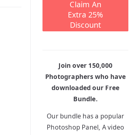
Claim An
Extra 25%
Discount
Join over 150,000
Photographers who have
downloaded our Free
Bundle.
Our bundle has a popular
Photoshop Panel, A video