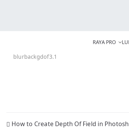
Skip
to
content
RAYA PRO
LU
blurbackgdof3.1
Post
How to Create Depth Of Field in Photos