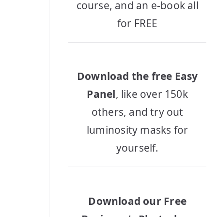
course, and an e-book all
for FREE
Download the free Easy
Panel
, like over 150k
others, and try out
luminosity masks for
yourself.
Download our Free