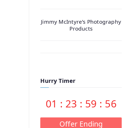
Jimmy McIntyre's Photography
Products
Hurry Timer
01
:
23
:
59
:
55
Offer Ending