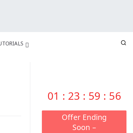
UTORIALS
01
:
23
:
59
:
55
Offer Ending
Soon –