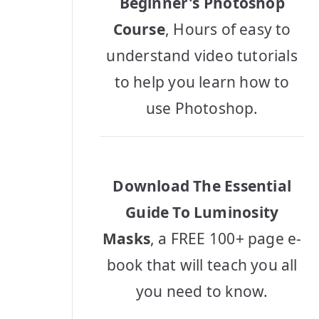
Beginner's Photoshop
Course
, Hours of easy to
understand video tutorials
to help you learn how to
use Photoshop.
Download The Essential
Guide To Luminosity
Masks
, a FREE 100+ page e-
book that will teach you all
you need to know.