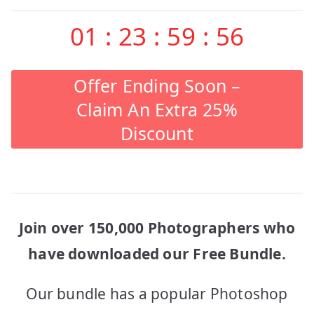
01
:
23
:
59
:
56
Offer Ending Soon –
Claim An Extra 25%
Discount
Join over 150,000 Photographers who
have downloaded our Free Bundle.
Our bundle has a popular Photoshop