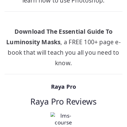
learn how to use Photoshop.
Download The Essential Guide To
Luminosity Masks
, a FREE 100+ page e-
book that will teach you all you need to
know.
Raya Pro
Raya Pro Reviews