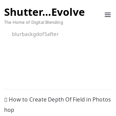
Skip
Shutter…Evolve
to
The Home of Digital Blending
content
blurbackgdof5after
Post
How to Create Depth Of Field in Photos
navigation
hop