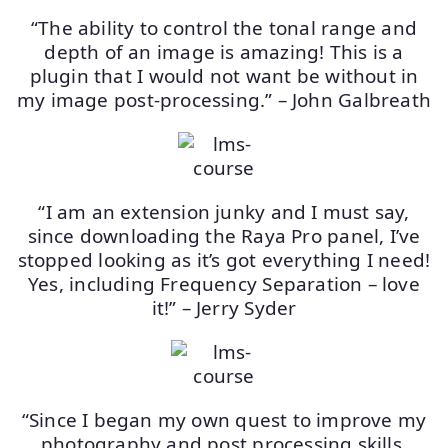
“The ability to control the tonal range and
depth of an image is amazing! This is a
plugin that I would not want be without in
my image post-processing.” – John Galbreath
“I am an extension junky and I must say,
since downloading the Raya Pro panel, I’ve
stopped looking as it’s got everything I need!
Yes, including Frequency Separation – love
it!” – Jerry Syder
“Since I began my own quest to improve my
photography and post processing skills,