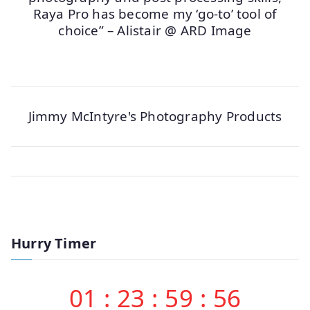
Raya Pro has become my ‘go-to’ tool of
choice” – Alistair @ ARD Image
Jimmy McIntyre's Photography Products
Hurry Timer
01
:
23
:
59
:
56