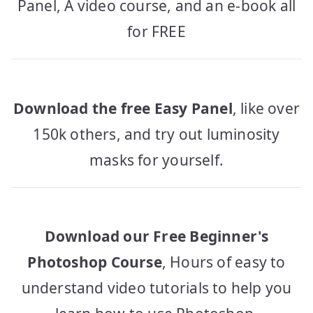
Panel, A video course, and an e-book all
for FREE
Download the free Easy Panel
, like over
150k others, and try out luminosity
masks for yourself.
Download our Free Beginner's
Photoshop Course
, Hours of easy to
understand video tutorials to help you