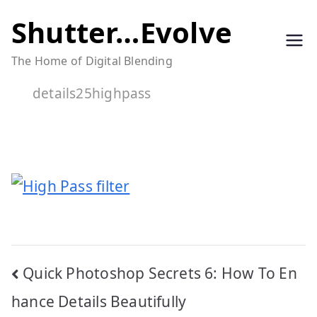
Skip
Shutter…Evolve
to
The Home of Digital Blending
content
details25highpass
Post
Quick Photoshop Secrets 6: How To En
navigation
hance Details Beautifully