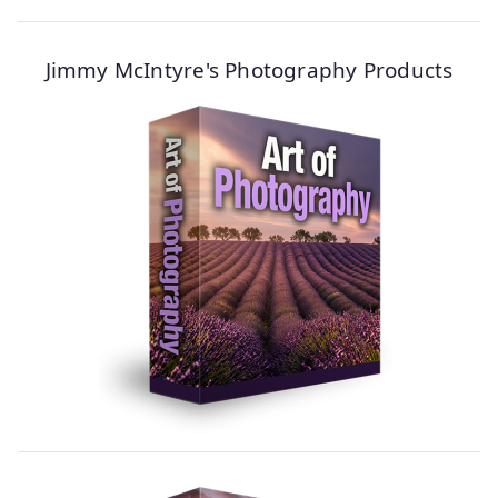
Jimmy McIntyre's Photography Products