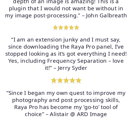
depth of an image is amazing! This is a
plugin that I would not want be without in
my image post-processing.” – John Galbreath
“I am an extension junky and I must say,
since downloading the Raya Pro panel, I’ve
stopped looking as it’s got everything I need!
Yes, including Frequency Separation – love
it!” – Jerry Syder
“Since I began my own quest to improve my
photography and post processing skills,
Raya Pro has become my ‘go-to’ tool of
choice” – Alistair @ ARD Image