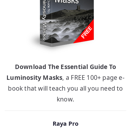
Download The Essential Guide To
Luminosity Masks
, a FREE 100+ page e-
book that will teach you all you need to
know.
Raya Pro