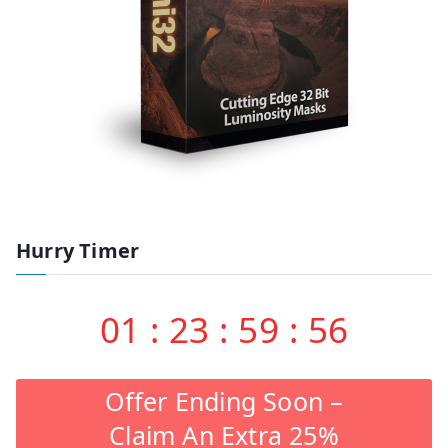
Hurry Timer
01
:
23
:
59
:
55
Offer Ending Soon –
Claim An Extra 25%