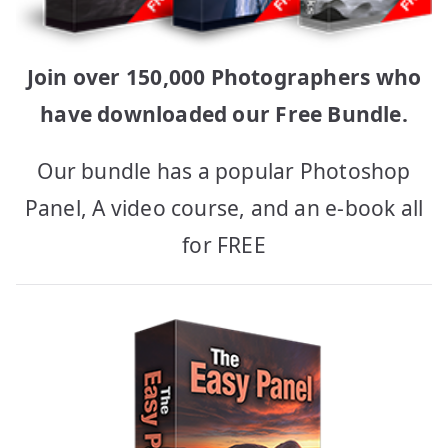
Join over 150,000 Photographers who
have downloaded our Free Bundle.
Our bundle has a popular Photoshop
Panel, A video course, and an e-book all
for FREE