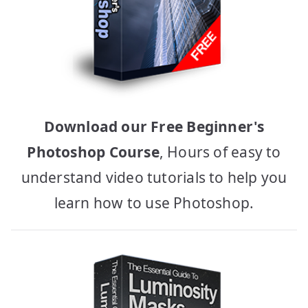
Download our Free Beginner's
Photoshop Course
, Hours of easy to
understand video tutorials to help you
learn how to use Photoshop.