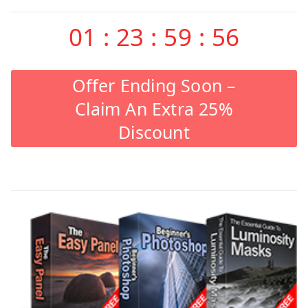
01
:
23
:
59
:
55
Offer Ending Soon –
Claim An Extra 25%
Discount