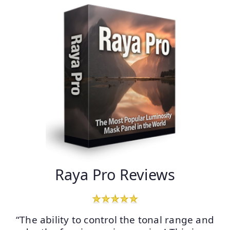
Raya Pro Reviews
“The ability to control the tonal range and