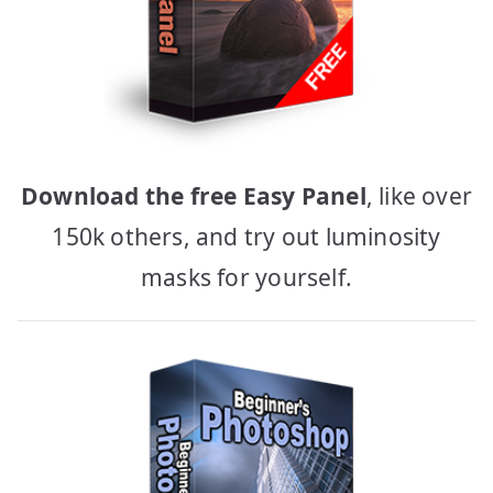
Download the free Easy Panel
, like over
150k others, and try out luminosity
masks for yourself.