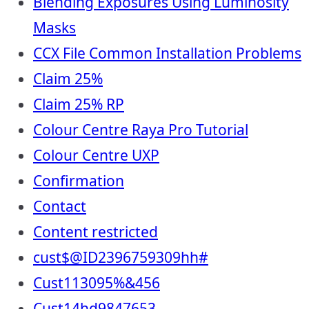
Blending Exposures Using Luminosity
Masks
CCX File Common Installation Problems
Claim 25%
Claim 25% RP
Colour Centre Raya Pro Tutorial
Colour Centre UXP
Confirmation
Contact
Content restricted
cust$@ID2396759309hh#
Cust113095%&456
Cust14hd9847653