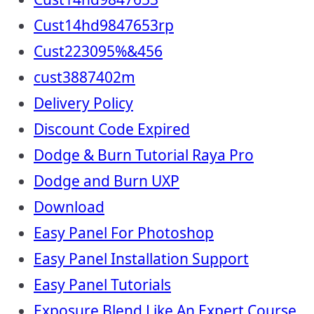
Cust14hd9847653rp
Cust223095%&456
cust3887402m
Delivery Policy
Discount Code Expired
Dodge & Burn Tutorial Raya Pro
Dodge and Burn UXP
Download
Easy Panel For Photoshop
Easy Panel Installation Support
Easy Panel Tutorials
Exposure Blend Like An Expert Course