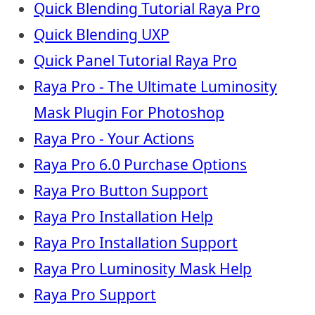
Quick Blending Tutorial Raya Pro
Quick Blending UXP
Quick Panel Tutorial Raya Pro
Raya Pro - The Ultimate Luminosity
Mask Plugin For Photoshop
Raya Pro - Your Actions
Raya Pro 6.0 Purchase Options
Raya Pro Button Support
Raya Pro Installation Help
Raya Pro Installation Support
Raya Pro Luminosity Mask Help
Raya Pro Support