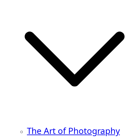
The Art of Photography