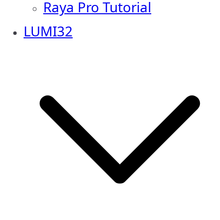
Raya Pro Tutorial
LUMI32