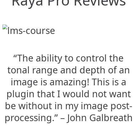
Raya Pro Reviews
“The ability to control the
tonal range and depth of an
image is amazing! This is a
plugin that I would not want
be without in my image post-
processing.” – John Galbreath