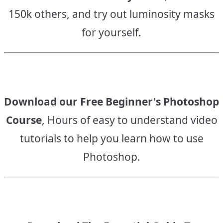
150k others, and try out luminosity masks
for yourself.
Download our Free Beginner's Photoshop
Course
, Hours of easy to understand video
tutorials to help you learn how to use
Photoshop.