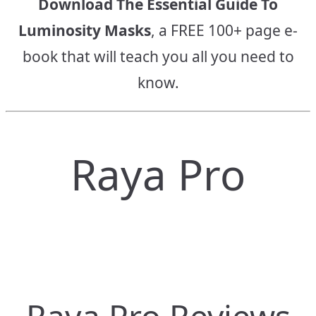
Download The Essential Guide To
Luminosity Masks
, a FREE 100+ page e-
book that will teach you all you need to
know.
Raya Pro