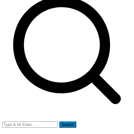
Search