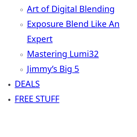
Art of Digital Blending
Exposure Blend Like An
Expert
Mastering Lumi32
Jimmy’s Big 5
DEALS
FREE STUFF