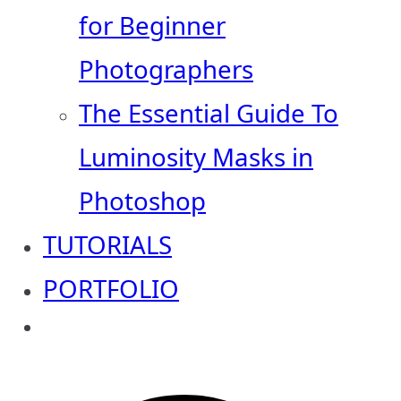
for Beginner
Photographers
The Essential Guide To
Luminosity Masks in
Photoshop
TUTORIALS
PORTFOLIO