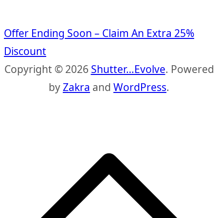
Offer Ending Soon – Claim An Extra 25%
Discount
Copyright © 2026
Shutter…Evolve
. Powered
by
Zakra
and
WordPress
.
S