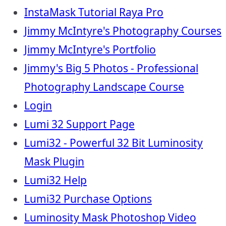
InstaMask Tutorial Raya Pro
Jimmy McIntyre's Photography Courses
Jimmy McIntyre's Portfolio
Jimmy's Big 5 Photos - Professional
Photography Landscape Course
Login
Lumi 32 Support Page
Lumi32 - Powerful 32 Bit Luminosity
Mask Plugin
Lumi32 Help
Lumi32 Purchase Options
Luminosity Mask Photoshop Video