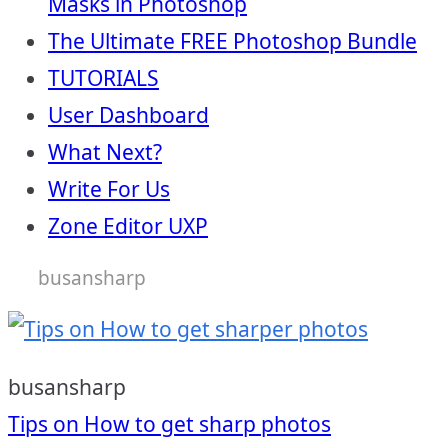
Masks in Photoshop
The Ultimate FREE Photoshop Bundle
TUTORIALS
User Dashboard
What Next?
Write For Us
Zone Editor UXP
busansharp
busansharp
Post
Tips on How to get sharp photos