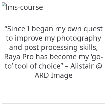
“Since I began my own quest
to improve my photography
and post processing skills,
Raya Pro has become my ‘go-
to’ tool of choice” – Alistair @
ARD Image