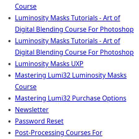
Course
Luminosity Masks Tutorials - Art of
Digital Blending Course For Photoshop
Luminosity Masks Tutorials - Art of
Digital Blending Course For Photoshop
Luminosity Masks UXP
Mastering Lumi32 Luminosity Masks
Course
Mastering Lumi32 Purchase Options
Newsletter
Password Reset
Post-Processing Courses For