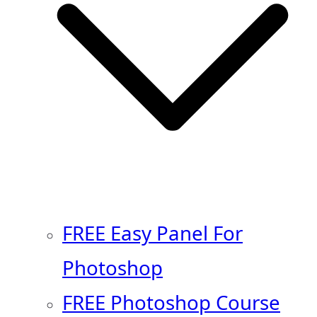
FREE Easy Panel For
Photoshop
FREE Photoshop Course