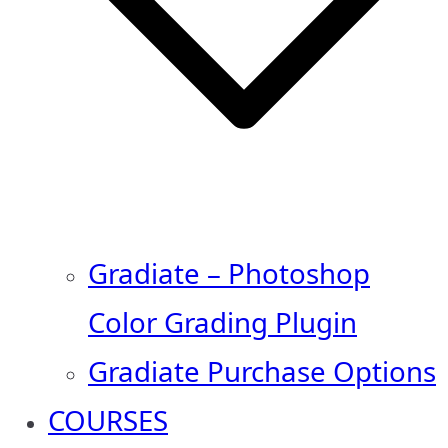
Gradiate – Photoshop
Color Grading Plugin
Gradiate Purchase Options
COURSES