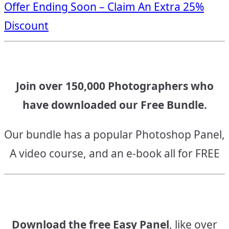
Offer Ending Soon – Claim An Extra 25%
navigation
Discount
Join over 150,000 Photographers who
have downloaded our Free Bundle.
Our bundle has a popular Photoshop Panel,
A video course, and an e-book all for FREE
Download the free Easy Panel
, like over