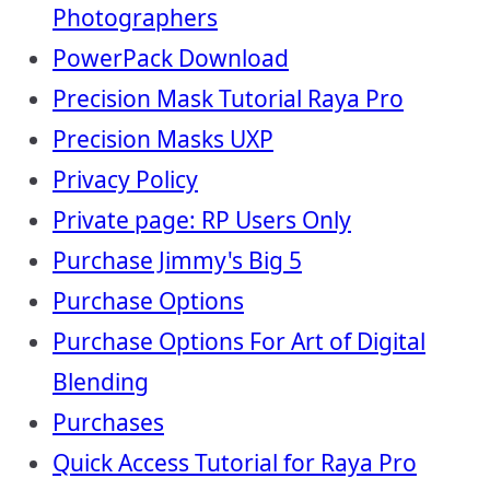
Photographers
PowerPack Download
Precision Mask Tutorial Raya Pro
Precision Masks UXP
Privacy Policy
Private page: RP Users Only
Purchase Jimmy's Big 5
Purchase Options
Purchase Options For Art of Digital
Blending
Purchases
Quick Access Tutorial for Raya Pro