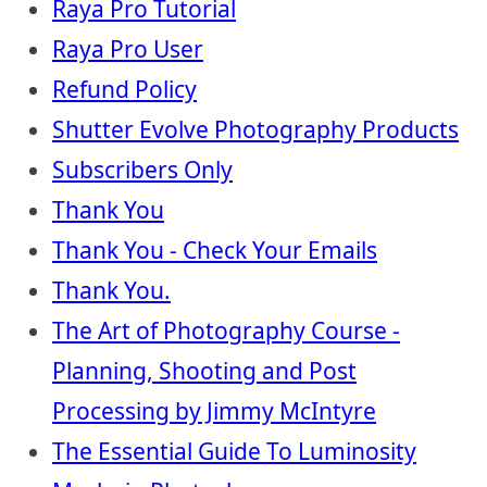
Raya Pro Tutorial
Raya Pro User
Refund Policy
Shutter Evolve Photography Products
Subscribers Only
Thank You
Thank You - Check Your Emails
Thank You.
The Art of Photography Course -
Planning, Shooting and Post
Processing by Jimmy McIntyre
The Essential Guide To Luminosity