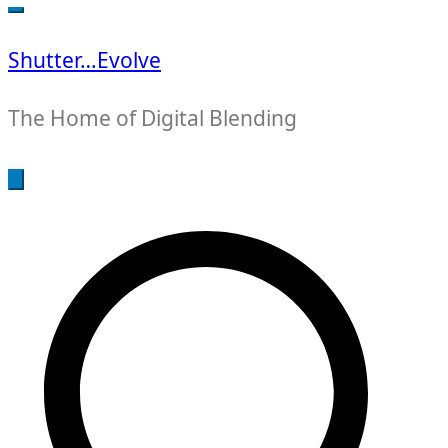
for:
Shutter…Evolve
The Home of Digital Blending