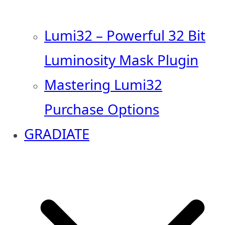
Lumi32 – Powerful 32 Bit
Luminosity Mask Plugin
Mastering Lumi32
Purchase Options
GRADIATE