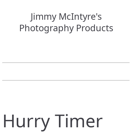
Jimmy McIntyre's
Photography Products
Hurry Timer