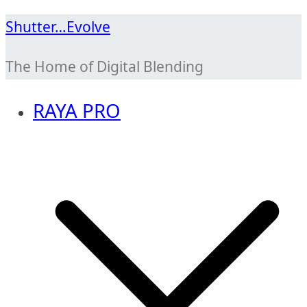
Skip
Shutter…Evolve
to
The Home of Digital Blending
content
RAYA PRO