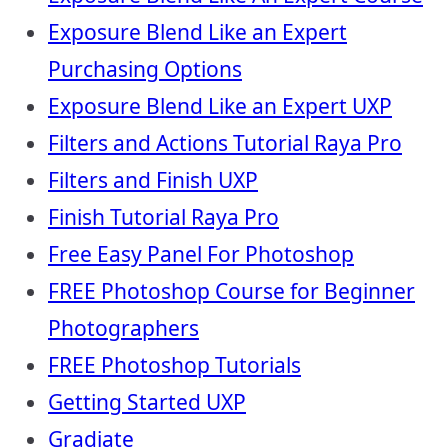
Exposure Blend Like an Expert
Purchasing Options
Exposure Blend Like an Expert UXP
Filters and Actions Tutorial Raya Pro
Filters and Finish UXP
Finish Tutorial Raya Pro
Free Easy Panel For Photoshop
FREE Photoshop Course for Beginner
Photographers
FREE Photoshop Tutorials
Getting Started UXP
Gradiate