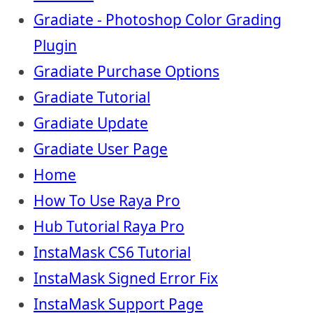
Gradiate - Photoshop Color Grading
Plugin
Gradiate Purchase Options
Gradiate Tutorial
Gradiate Update
Gradiate User Page
Home
How To Use Raya Pro
Hub Tutorial Raya Pro
InstaMask CS6 Tutorial
InstaMask Signed Error Fix
InstaMask Support Page