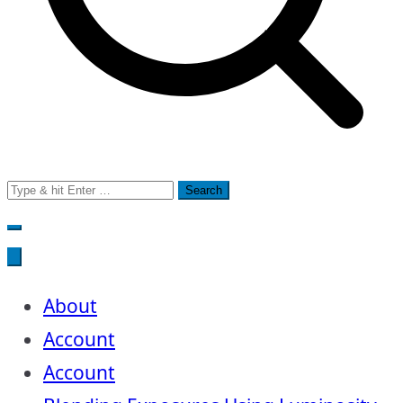
Search
for:
About
Account
Account