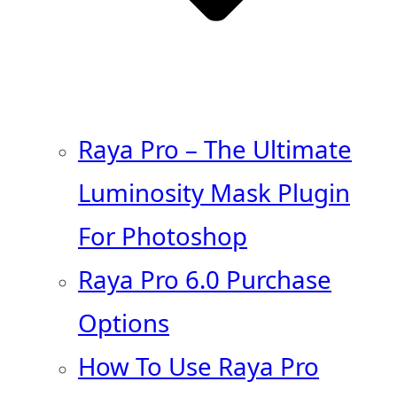
Raya Pro – The Ultimate
Luminosity Mask Plugin
For Photoshop
Raya Pro 6.0 Purchase
Options
How To Use Raya Pro