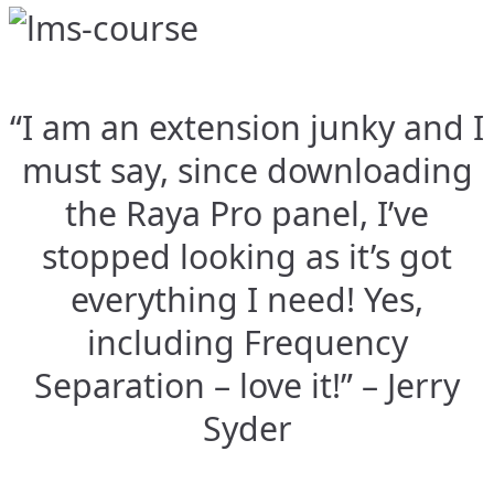
“I am an extension junky and I
must say, since downloading
the Raya Pro panel, I’ve
stopped looking as it’s got
everything I need! Yes,
including Frequency
Separation – love it!” – Jerry
Syder