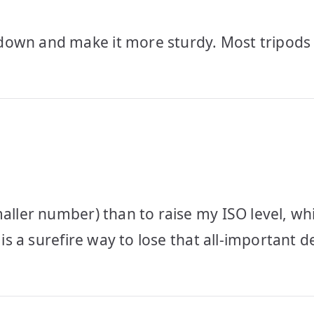
down and make it more sturdy. Most tripods
aller number) than to raise my ISO level, whi
is a surefire way to lose that all-important de