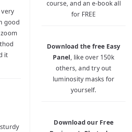
course, and an e-book all
 very
for FREE
in good
n, zoom
ethod
Download the free Easy
 it
Panel
, like over 150k
others, and try out
luminosity masks for
yourself.
Download our Free
 sturdy