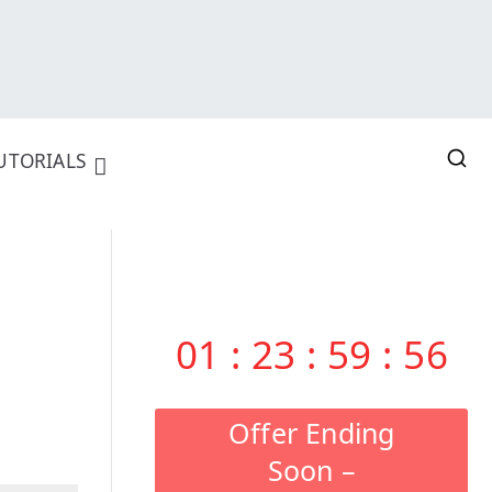
UTORIALS
01
:
23
:
59
:
55
Offer Ending
Soon –