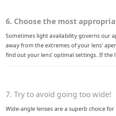
6. Choose the most appropria
Sometimes light availability governs our a
away from the extremes of your lens’ aper
find out your lens’ optimal settings. If the l
7. Try to avoid going too wide!
Wide-angle lenses are a superb choice fo