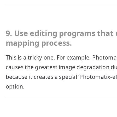
9. Use editing programs that 
mapping process.
This is a tricky one. For example, Photoma
causes the greatest image degradation du
because it creates a special ‘Photomatix-e
option.