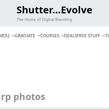
Shutter…Evolve
The Home of Digital Blending
MI32
GRADIATE
COURSES
DEALS
FREE STUFF
T
arp photos