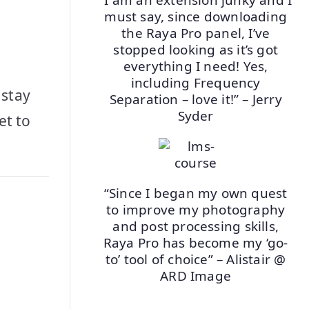
must say, since downloading
the Raya Pro panel, I’ve
stopped looking as it’s got
everything I need! Yes,
including Frequency
 stay
Separation – love it!” – Jerry
Syder
et to
.
“Since I began my own quest
to improve my photography
and post processing skills,
Raya Pro has become my ‘go-
to’ tool of choice” – Alistair @
ARD Image