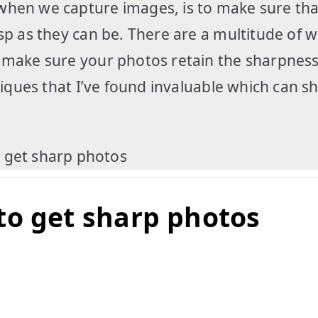
when we capture images, is to make sure tha
sp as they can be. There are a multitude of w
o make sure your photos retain the sharpness
hniques that I’ve found invaluable which can 
to get sharp photos