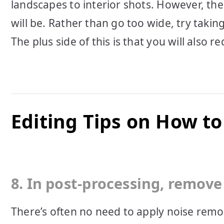
landscapes to interior shots. However, th
will be. Rather than go too wide, try takin
The plus side of this is that you will also r
Editing Tips on How t
8. In post-processing, remove 
There’s often no need to apply noise remov