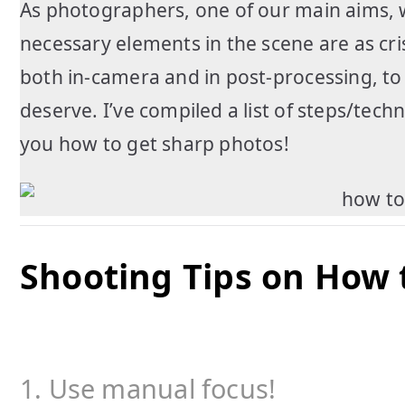
As photographers, one of our main aims, 
necessary elements in the scene are as cri
both in-camera and in post-processing, t
deserve. I’ve compiled a list of steps/tec
you how to get sharp photos!
Shooting Tips on How 
1. Use manual focus!