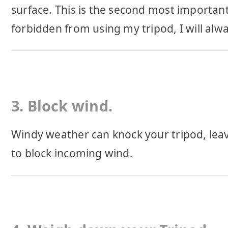
surface. This is the second most important 
forbidden from using my tripod, I will alw
3. Block wind.
Windy weather can knock your tripod, leav
to block incoming wind.