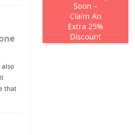
Soon –
Claim An
Extra 25%
Discount
tone
 also
it
e that