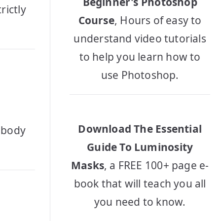
Beginner's Photoshop
rictly
Course
, Hours of easy to
understand video tutorials
to help you learn how to
use Photoshop.
Download The Essential
r body
Guide To Luminosity
Masks
, a FREE 100+ page e-
book that will teach you all
you need to know.