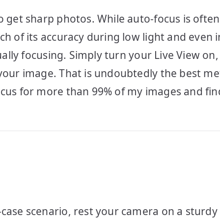
o get sharp photos. While auto-focus is often
ch of its accuracy during low light and even 
nually focusing. Simply turn your Live View o
 your image. That is undoubtedly the best m
ocus for more than 99% of my images and find
-case scenario, rest your camera on a sturdy