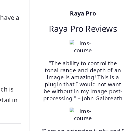
Raya Pro
 have a
Raya Pro Reviews
“The ability to control the
tonal range and depth of an
image is amazing! This is a
plugin that I would not want
ch is
be without in my image post-
processing.” – John Galbreath
tail in
“I am an extension junky and I