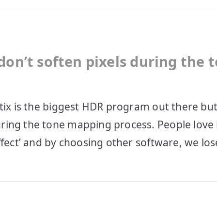
don’t soften pixels during the 
tix is the biggest HDR program out there but
ring the tone mapping process. People love 
ffect’ and by choosing other software, we los