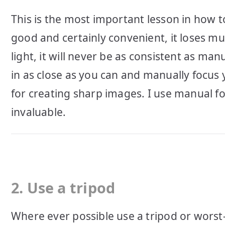
This is the most important lesson in how t
good and certainly convenient, it loses mu
light, it will never be as consistent as ma
in as close as you can and manually focus
for creating sharp images. I use manual f
invaluable.
2. Use a tripod
Where ever possible use a tripod or worst