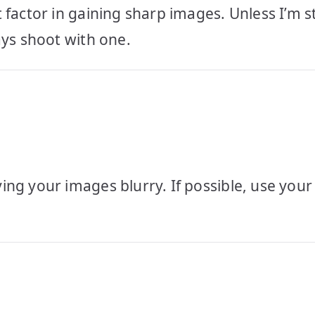
factor in gaining sharp images. Unless I’m st
ays shoot with one.
ing your images blurry. If possible, use you