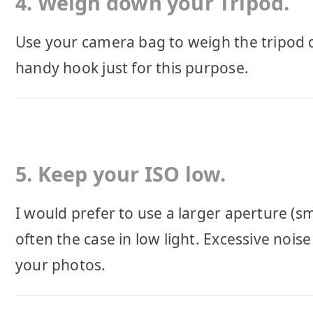
4. Weigh down your Tripod.
Use your camera bag to weigh the tripod 
handy hook just for this purpose.
5. Keep your ISO low.
I would prefer to use a larger aperture (sm
often the case in low light. Excessive noise 
your photos.