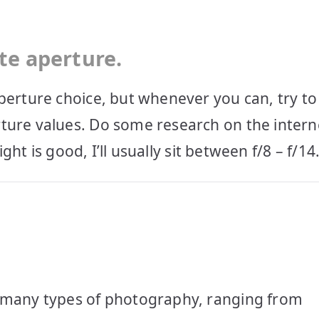
te aperture.
perture choice, but whenever you can, try to
ture values. Do some research on the intern
ight is good, I’ll usually sit between f/8 – f/14
r many types of photography, ranging from