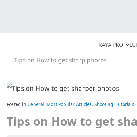
Skip
to
content
RAYA PRO
LU
Tips on How to get sharp photos
Posted in
General
,
Most Popular Articles
,
Shooting
,
Tutorials
Tips on How to get sh