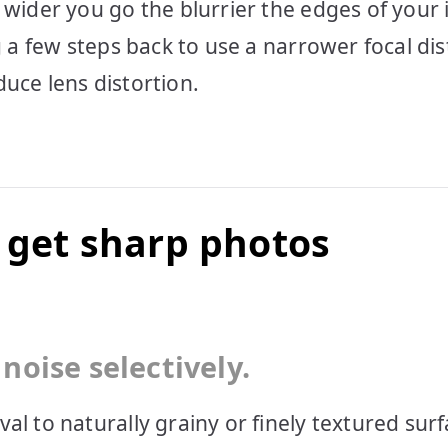
e wider you go the blurrier the edges of your
g a few steps back to use a narrower focal di
educe lens distortion.
o get sharp photos
noise selectively.
al to naturally grainy or finely textured surf