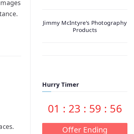
 images
stance.
Jimmy McIntyre's Photography
Products
Hurry Timer
01
:
23
:
59
:
55
aces.
Offer Ending