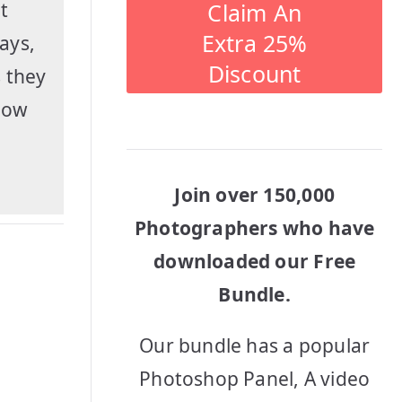
Claim An
t
Extra 25%
ays,
Discount
 they
show
Join over 150,000
Photographers who have
downloaded our Free
Bundle.
Our bundle has a popular
Photoshop Panel, A video