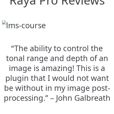
Raya Pro Reviews
“The ability to control the
tonal range and depth of an
image is amazing! This is a
plugin that I would not want
be without in my image post-
processing.” – John Galbreath