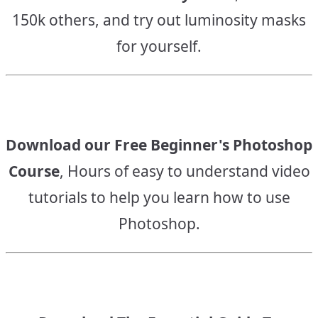
150k others, and try out luminosity masks
for yourself.
Download our Free Beginner's Photoshop
Course
, Hours of easy to understand video
tutorials to help you learn how to use
Photoshop.