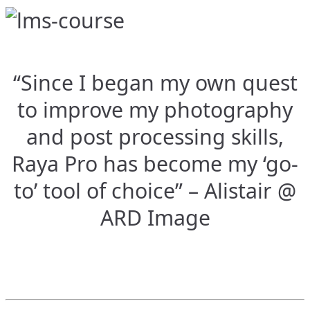
“Since I began my own quest
to improve my photography
and post processing skills,
Raya Pro has become my ‘go-
to’ tool of choice” – Alistair @
ARD Image