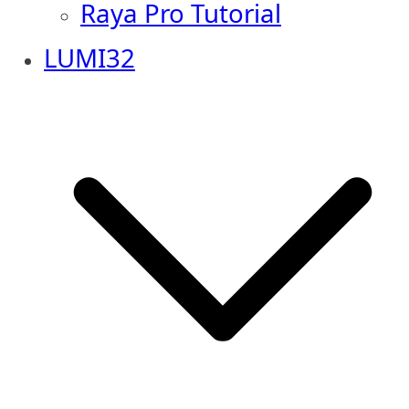
Raya Pro Tutorial
LUMI32