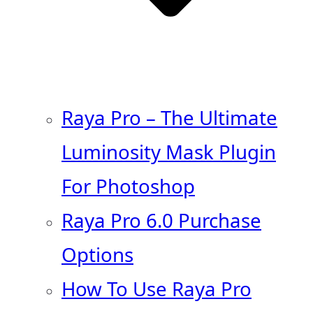
Raya Pro – The Ultimate
Luminosity Mask Plugin
For Photoshop
Raya Pro 6.0 Purchase
Options
How To Use Raya Pro