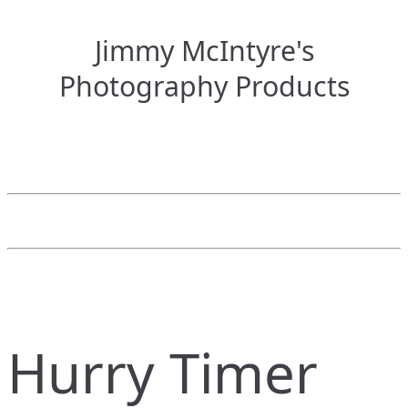
Jimmy McIntyre's
Photography Products
Hurry Timer