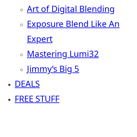
Art of Digital Blending
Exposure Blend Like An
Expert
Mastering Lumi32
Jimmy’s Big 5
DEALS
FREE STUFF