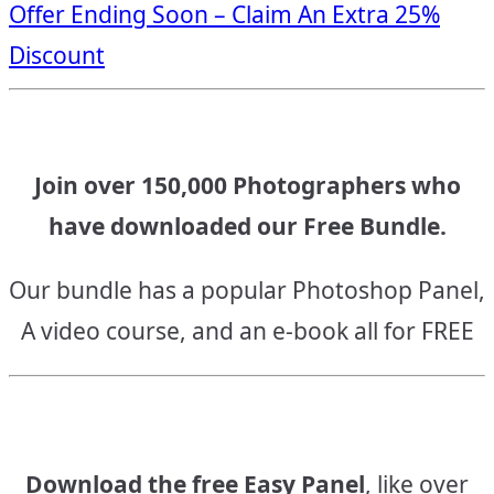
Offer Ending Soon – Claim An Extra 25%
navigation
Discount
Join over 150,000 Photographers who
have downloaded our Free Bundle.
Our bundle has a popular Photoshop Panel,
A video course, and an e-book all for FREE
Download the free Easy Panel
, like over