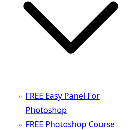
FREE Easy Panel For
Photoshop
FREE Photoshop Course