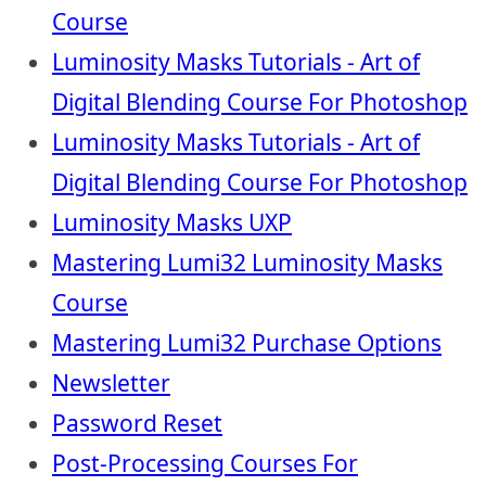
Course
Luminosity Masks Tutorials - Art of
Digital Blending Course For Photoshop
Luminosity Masks Tutorials - Art of
Digital Blending Course For Photoshop
Luminosity Masks UXP
Mastering Lumi32 Luminosity Masks
Course
Mastering Lumi32 Purchase Options
Newsletter
Password Reset
Post-Processing Courses For