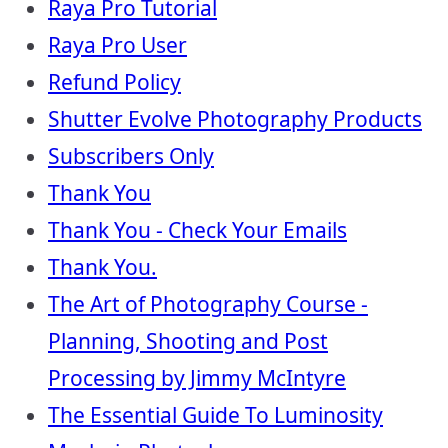
Raya Pro Tutorial
Raya Pro User
Refund Policy
Shutter Evolve Photography Products
Subscribers Only
Thank You
Thank You - Check Your Emails
Thank You.
The Art of Photography Course -
Planning, Shooting and Post
Processing by Jimmy McIntyre
The Essential Guide To Luminosity