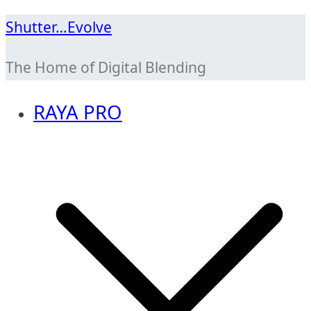
Skip
Shutter…Evolve
to
The Home of Digital Blending
content
RAYA PRO