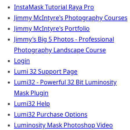
InstaMask Tutorial Raya Pro
Jimmy McIntyre's Photography Courses
Jimmy McIntyre's Portfolio
Jimmy's Big 5 Photos - Professional
Photography Landscape Course
Login
Lumi 32 Support Page
Lumi32 - Powerful 32 Bit Luminosity
Mask Plugin
Lumi32 Help
Lumi32 Purchase Options
Luminosity Mask Photoshop Video