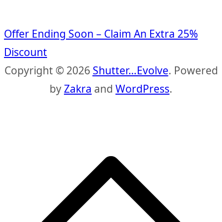
Offer Ending Soon – Claim An Extra 25%
Discount
Copyright © 2026
Shutter…Evolve
. Powered
by
Zakra
and
WordPress
.
S