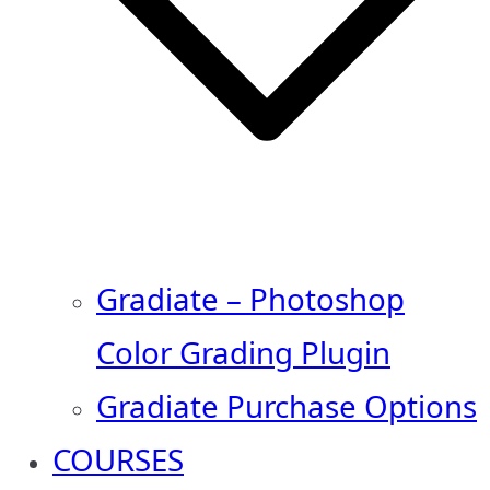
Gradiate – Photoshop
Color Grading Plugin
Gradiate Purchase Options
COURSES