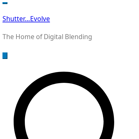
for:
Shutter…Evolve
The Home of Digital Blending