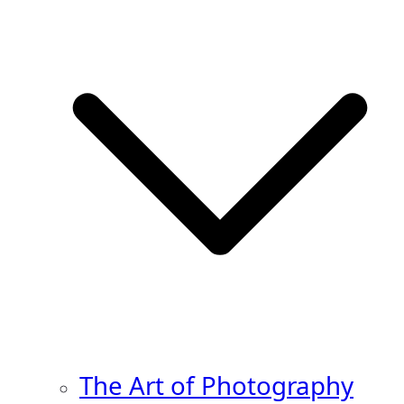
The Art of Photography