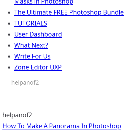
Masks in Photoshop
The Ultimate FREE Photoshop Bundle
TUTORIALS
User Dashboard
What Next?
Write For Us
Zone Editor UXP
helpanof2
helpanof2
Post
How To Make A Panorama In Photoshop