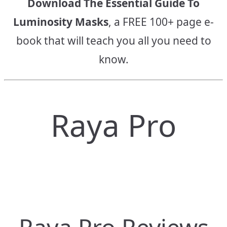
Download The Essential Guide To
Luminosity Masks
, a FREE 100+ page e-
book that will teach you all you need to
know.
Raya Pro