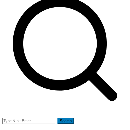
Search