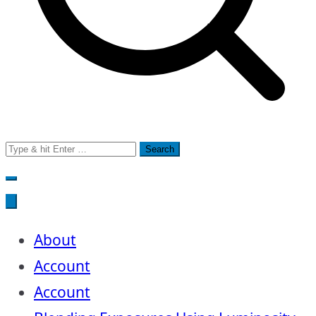
Search
for:
About
Account
Account