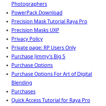
Photographers
PowerPack Download
Precision Mask Tutorial Raya Pro
Precision Masks UXP
Privacy Policy
Private page: RP Users Only
Purchase Jimmy's Big 5
Purchase Options
Purchase Options For Art of Digital
Blending
Purchases
Quick Access Tutorial for Raya Pro