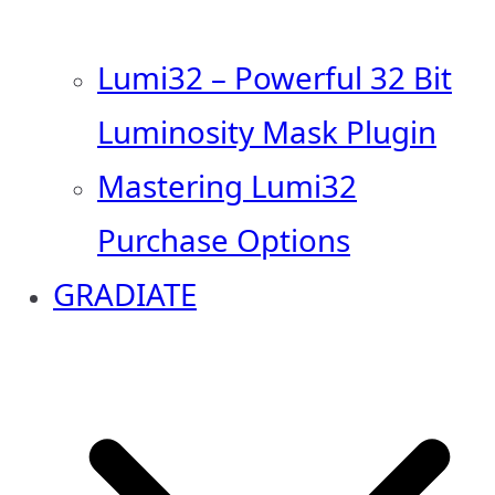
Lumi32 – Powerful 32 Bit
Luminosity Mask Plugin
Mastering Lumi32
Purchase Options
GRADIATE