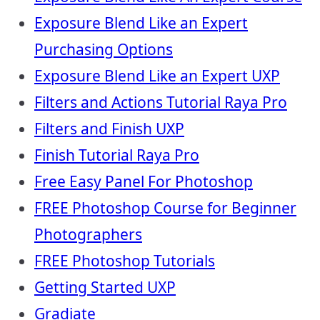
Exposure Blend Like an Expert
Purchasing Options
Exposure Blend Like an Expert UXP
Filters and Actions Tutorial Raya Pro
Filters and Finish UXP
Finish Tutorial Raya Pro
Free Easy Panel For Photoshop
FREE Photoshop Course for Beginner
Photographers
FREE Photoshop Tutorials
Getting Started UXP
Gradiate