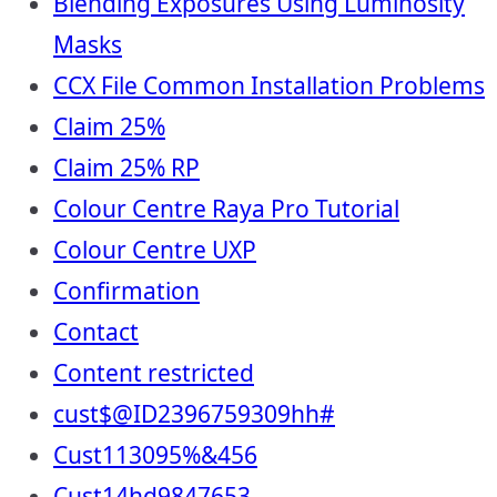
Blending Exposures Using Luminosity
Masks
CCX File Common Installation Problems
Claim 25%
Claim 25% RP
Colour Centre Raya Pro Tutorial
Colour Centre UXP
Confirmation
Contact
Content restricted
cust$@ID2396759309hh#
Cust113095%&456
Cust14hd9847653