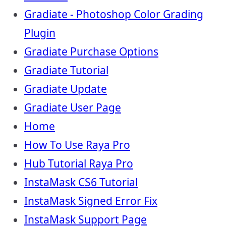
Gradiate - Photoshop Color Grading
Plugin
Gradiate Purchase Options
Gradiate Tutorial
Gradiate Update
Gradiate User Page
Home
How To Use Raya Pro
Hub Tutorial Raya Pro
InstaMask CS6 Tutorial
InstaMask Signed Error Fix
InstaMask Support Page