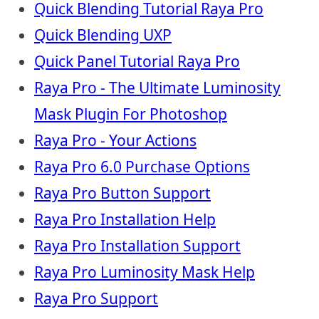
Quick Blending Tutorial Raya Pro
Quick Blending UXP
Quick Panel Tutorial Raya Pro
Raya Pro - The Ultimate Luminosity
Mask Plugin For Photoshop
Raya Pro - Your Actions
Raya Pro 6.0 Purchase Options
Raya Pro Button Support
Raya Pro Installation Help
Raya Pro Installation Support
Raya Pro Luminosity Mask Help
Raya Pro Support