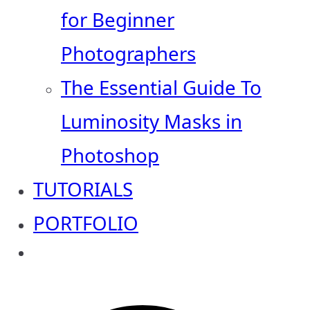
for Beginner
Photographers
The Essential Guide To
Luminosity Masks in
Photoshop
TUTORIALS
PORTFOLIO