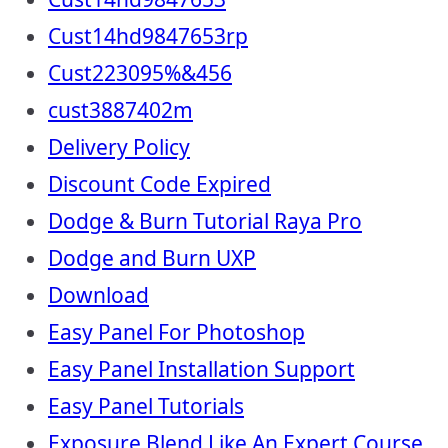
Cust14hd9847653rp
Cust223095%&456
cust3887402m
Delivery Policy
Discount Code Expired
Dodge & Burn Tutorial Raya Pro
Dodge and Burn UXP
Download
Easy Panel For Photoshop
Easy Panel Installation Support
Easy Panel Tutorials
Exposure Blend Like An Expert Course