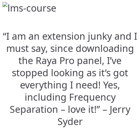
“I am an extension junky and I
must say, since downloading
the Raya Pro panel, I’ve
stopped looking as it’s got
everything I need! Yes,
including Frequency
Separation – love it!” – Jerry
Syder