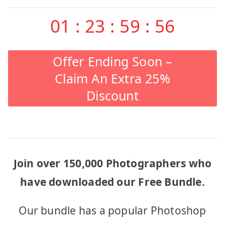
01
:
23
:
59
:
56
Offer Ending Soon –
Claim An Extra 25%
Discount
Join over 150,000 Photographers who
have downloaded our Free Bundle.
Our bundle has a popular Photoshop