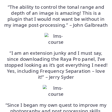
“The ability to control the tonal range and
depth of an image is amazing! This is a
plugin that I would not want be without in
my image post-processing.” – John Galbreath
“I am an extension junky and I must say,
since downloading the Raya Pro panel, I’ve
stopped looking as it’s got everything I need!
Yes, including Frequency Separation – love
it!” – Jerry Syder
“Since I began my own quest to improve my
photography and post processing skills,