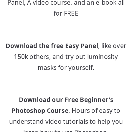
Panel, A video course, and an e-book all
for FREE
Download the free Easy Panel
, like over
150k others, and try out luminosity
masks for yourself.
Download our Free Beginner's
Photoshop Course
, Hours of easy to
understand video tutorials to help you