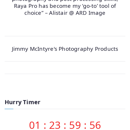
Raya Pro has become my ‘go-to’ tool of
choice” – Alistair @ ARD Image
Jimmy McIntyre's Photography Products
Hurry Timer
01
:
23
:
59
:
56