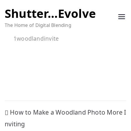
Skip
Shutter…Evolve
to
The Home of Digital Blending
content
1woodlandinvite
Post
How to Make a Woodland Photo More I
navigation
nviting