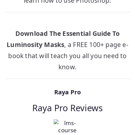
learn how to use Photoshop.
Download The Essential Guide To
Luminosity Masks
, a FREE 100+ page e-
book that will teach you all you need to
know.
Raya Pro
Raya Pro Reviews