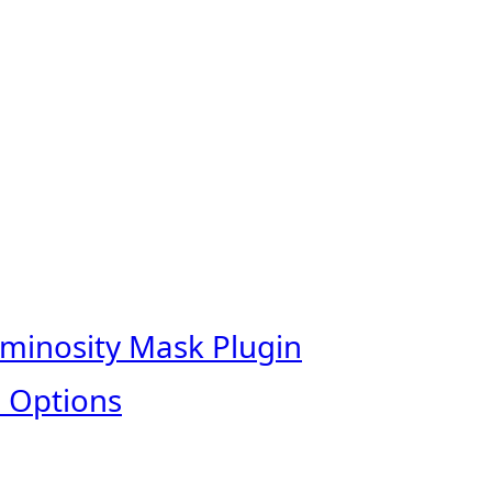
uminosity Mask Plugin
 Options