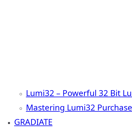
Lumi32 – Powerful 32 Bit L
Mastering Lumi32 Purchase
GRADIATE