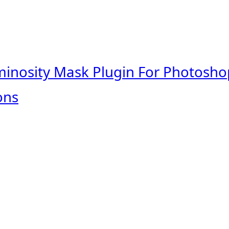
minosity Mask Plugin For Photosho
ons