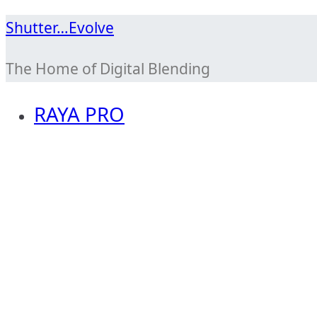
Skip
Shutter…Evolve
to
The Home of Digital Blending
content
RAYA PRO