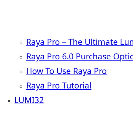
Raya Pro – The Ultimate Lu
Raya Pro 6.0 Purchase Opti
How To Use Raya Pro
Raya Pro Tutorial
LUMI32