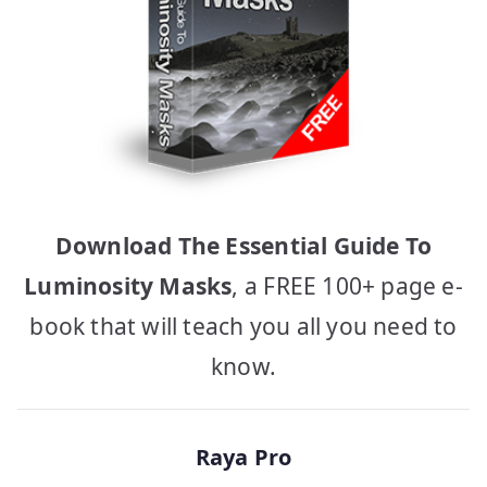
Download The Essential Guide To
Luminosity Masks
, a FREE 100+ page e-
book that will teach you all you need to
know.
Raya Pro