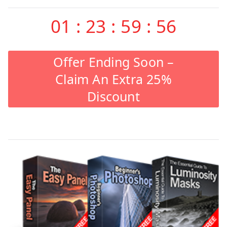
01
:
23
:
59
:
55
Offer Ending Soon –
Claim An Extra 25%
Discount