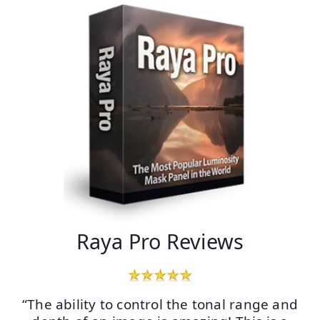
Raya Pro Reviews
“The ability to control the tonal range and