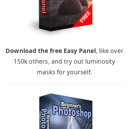
Download the free Easy Panel
, like over
150k others, and try out luminosity
masks for yourself.