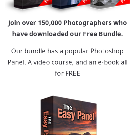
Join over 150,000 Photographers who
have downloaded our Free Bundle.
Our bundle has a popular Photoshop
Panel, A video course, and an e-book all
for FREE