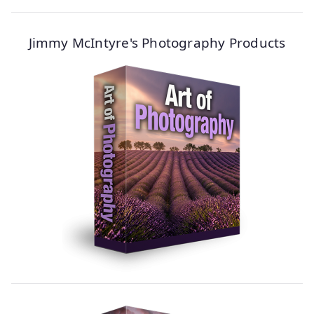
Jimmy McIntyre's Photography Products