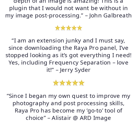
depth of an image is amazing! This is a
plugin that I would not want be without in
my image post-processing.” – John Galbreath
“I am an extension junky and I must say,
since downloading the Raya Pro panel, I’ve
stopped looking as it’s got everything I need!
Yes, including Frequency Separation – love
it!” – Jerry Syder
“Since I began my own quest to improve my
photography and post processing skills,
Raya Pro has become my ‘go-to’ tool of
choice” – Alistair @ ARD Image