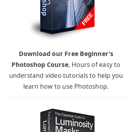
Download our Free Beginner's
Photoshop Course
, Hours of easy to
understand video tutorials to help you
learn how to use Photoshop.