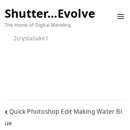
Skip
Shutter…Evolve
to
The Home of Digital Blending
content
2crystallake1
Post
Quick Photoshop Edit Making Water Bl
navigation
ue