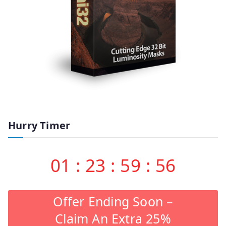
Hurry Timer
01
:
23
:
59
:
55
Offer Ending Soon –
Claim An Extra 25%