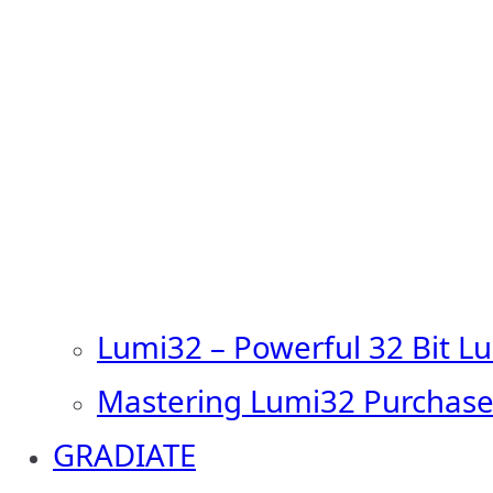
Lumi32 – Powerful 32 Bit L
Mastering Lumi32 Purchase
GRADIATE