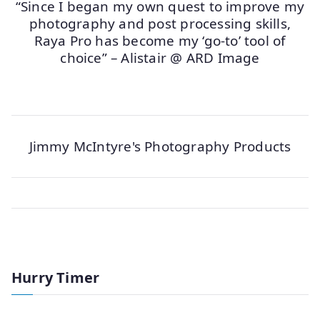
“Since I began my own quest to improve my
photography and post processing skills,
Raya Pro has become my ‘go-to’ tool of
choice” – Alistair @ ARD Image
Jimmy McIntyre's Photography Products
Hurry Timer