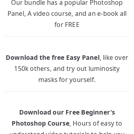
Our bundle has a popular Photoshop
Panel, A video course, and an e-book all
for FREE
Download the free Easy Panel
, like over
150k others, and try out luminosity
masks for yourself.
Download our Free Beginner's
Photoshop Course
, Hours of easy to