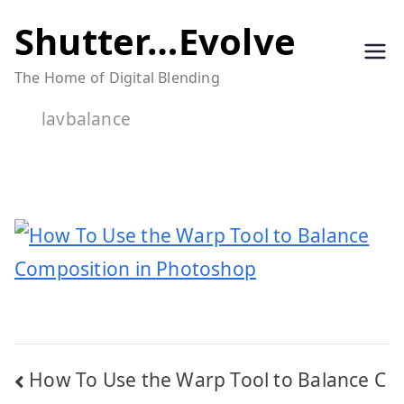
Skip
Shutter…Evolve
to
The Home of Digital Blending
content
lavbalance
Post
How To Use the Warp Tool to Balance C