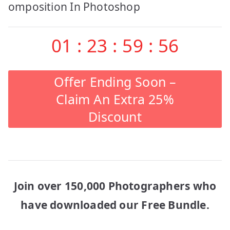
navigation
omposition In Photoshop
01
:
23
:
59
:
56
Offer Ending Soon –
Claim An Extra 25%
Discount
Join over 150,000 Photographers who
have downloaded our Free Bundle.