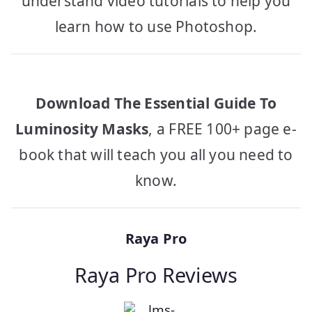
understand video tutorials to help you
learn how to use Photoshop.
Download The Essential Guide To
Luminosity Masks
, a FREE 100+ page e-
book that will teach you all you need to
know.
Raya Pro
Raya Pro Reviews