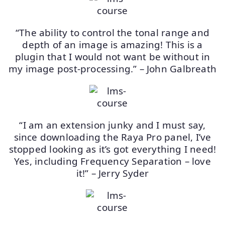
“The ability to control the tonal range and
depth of an image is amazing! This is a
plugin that I would not want be without in
my image post-processing.” – John Galbreath
“I am an extension junky and I must say,
since downloading the Raya Pro panel, I’ve
stopped looking as it’s got everything I need!
Yes, including Frequency Separation – love
it!” – Jerry Syder