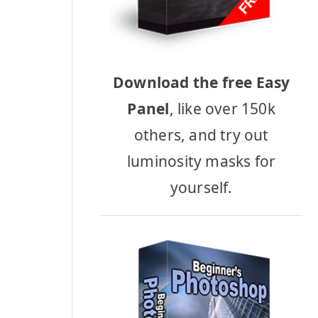
Download the free Easy
Panel
, like over 150k
others, and try out
luminosity masks for
yourself.