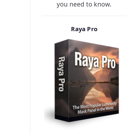
you need to know.
Raya Pro