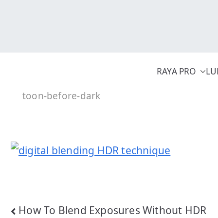
Skip
to
content
RAYA PRO
LU
toon-before-dark
Post
How To Blend Exposures Without HDR