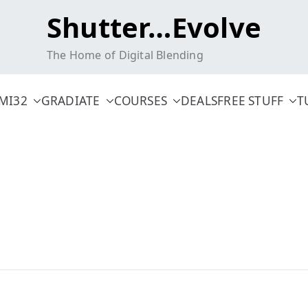
Shutter…Evolve
The Home of Digital Blending
MI32
GRADIATE
COURSES
DEALS
FREE STUFF
T