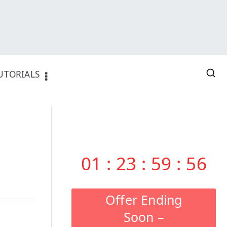
UTORIALS
01
:
23
:
59
:
55
Offer Ending
Soon –