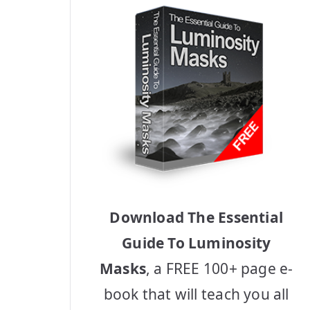
Download The Essential
Guide To Luminosity
Masks
, a FREE 100+ page e-
book that will teach you all