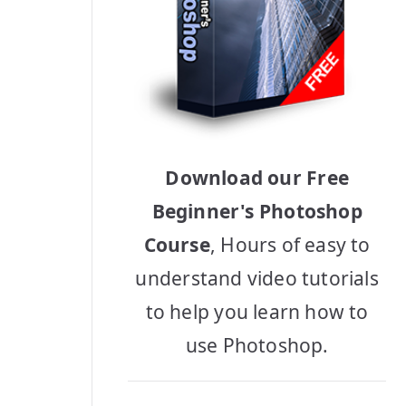
Download our Free
Beginner's Photoshop
Course
, Hours of easy to
understand video tutorials
to help you learn how to
use Photoshop.