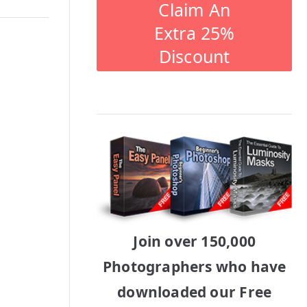
Claim An
Extra 25%
Discount
Join over 150,000
Photographers who have
downloaded our Free