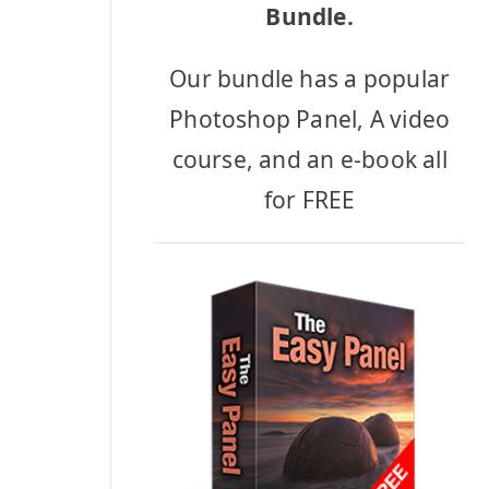
Bundle.
Our bundle has a popular
Photoshop Panel, A video
course, and an e-book all
for FREE