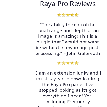
Raya Pro Reviews
“The ability to control the
tonal range and depth of an
image is amazing! This is a
plugin that I would not want
be without in my image post-
processing.” – John Galbreath
“I am an extension junky and I
must say, since downloading
the Raya Pro panel, I’ve
stopped looking as it’s got
everything I need! Yes,
including Frequency