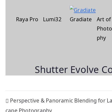
Raya Pro
Lumi32
Gradiate
Art of
Photo
phy
Shutter Evolve C
Post
Perspective & Panoramic Blending for L
cape Photography