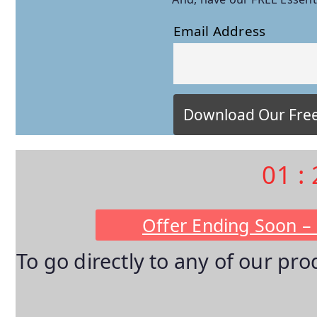
Email Address
01
:
Offer Ending Soon –
To go directly to any of our pr