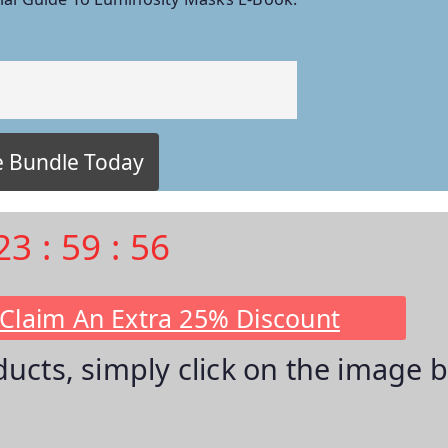
23
:
59
:
55
 Claim An Extra 25% Discount
oducts, simply click on the image 