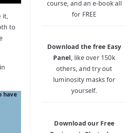
course, and an e-book all
for FREE
it,
pth to
e
Download the free Easy
Panel
, like over 150k
in
others, and try out
luminosity masks for
yourself.
o have
Download our Free