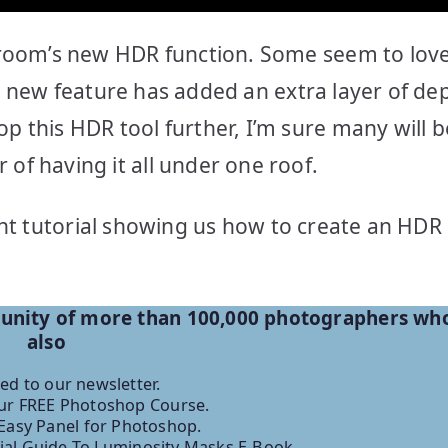
room’s new HDR function. Some seem to love 
his new feature has added an extra layer of de
 this HDR tool further, I’m sure many will b
f having it all under one roof.
ent tutorial showing us how to create an HDR 
munity of more than 100,000 photographers wh
also
ed to our newsletter.
r FREE Photoshop Course.
Easy Panel for Photoshop.
ial Guide To Luminosity Masks E-Book.