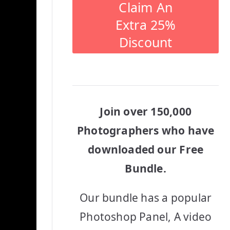
Claim An
Extra 25%
Discount
Join over 150,000
Photographers who have
downloaded our Free
Bundle.
Our bundle has a popular
Photoshop Panel, A video