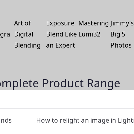
Art of
Exposure
Mastering
Jimmy’s
gra
Digital
Blend Like
Lumi32
Big 5
Blending
an Expert
Photos
omplete Product Range
ands
How to relight an image in Lig