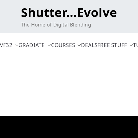
Shutter…Evolve
The Home of Digital Blending
MI32
GRADIATE
COURSES
DEALS
FREE STUFF
T