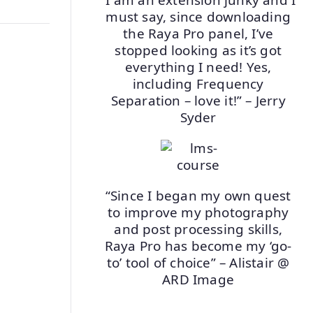
must say, since downloading
the Raya Pro panel, I’ve
stopped looking as it’s got
everything I need! Yes,
including Frequency
Separation – love it!” – Jerry
Syder
“Since I began my own quest
to improve my photography
and post processing skills,
Raya Pro has become my ‘go-
to’ tool of choice” – Alistair @
ARD Image