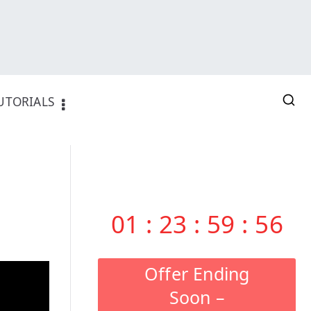
UTORIALS
01
:
23
:
59
:
55
Offer Ending
Soon –