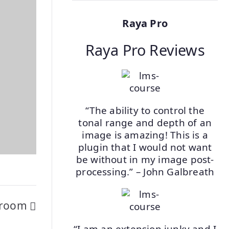
Raya Pro
Raya Pro Reviews
“The ability to control the
tonal range and depth of an
image is amazing! This is a
plugin that I would not want
be without in my image post-
processing.” – John Galbreath
htroom
“I am an extension junky and I