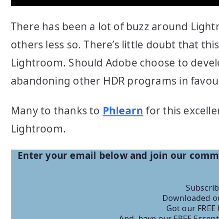
There has been a lot of buzz around Light
others less so. There’s little doubt that t
Lightroom. Should Adobe choose to develop
abandoning other HDR programs in favour o
Many to thanks to
Phlearn
for this excell
Lightroom.
Enter your email below and join our com
Subscrib
Downloaded ou
Got our FREE 
And, have our FREE Essent