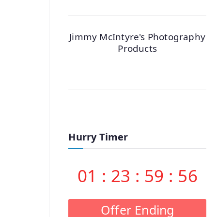
Jimmy McIntyre's Photography
Products
Hurry Timer
01
:
23
:
59
:
55
Offer Ending