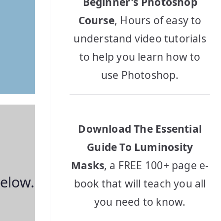
Beginner's Photoshop
Course
, Hours of easy to
understand video tutorials
to help you learn how to
use Photoshop.
Download The Essential
Guide To Luminosity
Masks
, a FREE 100+ page e-
below.
book that will teach you all
you need to know.