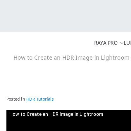
Skip
to
content
RAYA PRO
LU
How to Create an HDR Image in Lightroom
Posted in
HDR Tutorials
How to Create an HDR Image in Lightroom