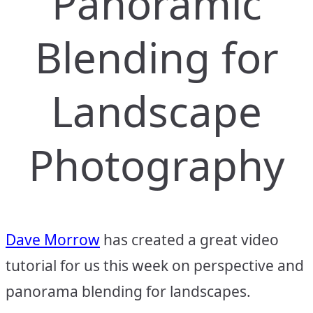
Panoramic
Blending for
Landscape
Photography
Dave Morrow
has created a great video
tutorial for us this week on perspective and
panorama blending for landscapes.