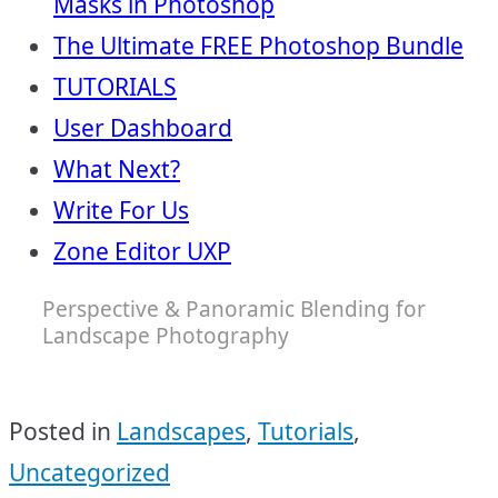
Masks in Photoshop
The Ultimate FREE Photoshop Bundle
TUTORIALS
User Dashboard
What Next?
Write For Us
Zone Editor UXP
Perspective & Panoramic Blending for
Landscape Photography
Posted in
Landscapes
,
Tutorials
,
Uncategorized