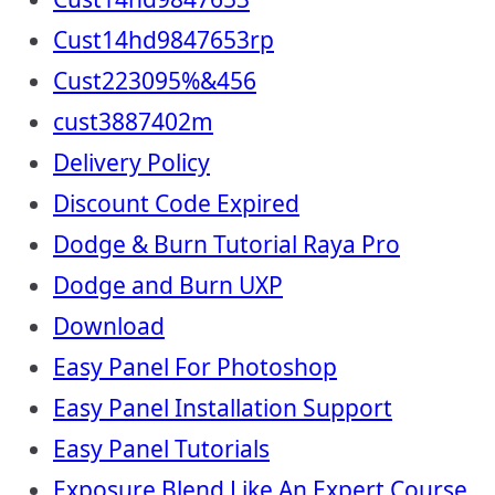
Cust14hd9847653rp
Cust223095%&456
cust3887402m
Delivery Policy
Discount Code Expired
Dodge & Burn Tutorial Raya Pro
Dodge and Burn UXP
Download
Easy Panel For Photoshop
Easy Panel Installation Support
Easy Panel Tutorials
Exposure Blend Like An Expert Course