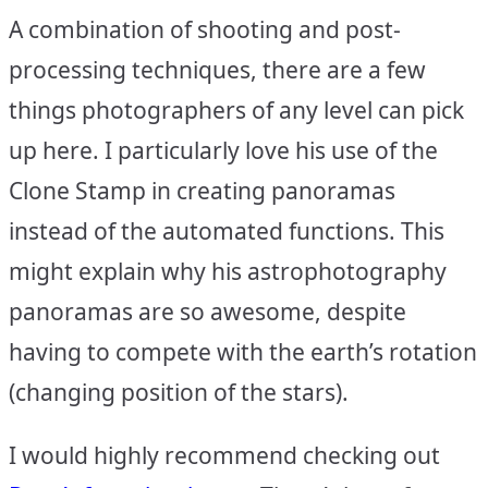
A combination of shooting and post-
processing techniques, there are a few
things photographers of any level can pick
up here. I particularly love his use of the
Clone Stamp in creating panoramas
instead of the automated functions. This
might explain why his astrophotography
panoramas are so awesome, despite
having to compete with the earth’s rotation
(changing position of the stars).
I would highly recommend checking out