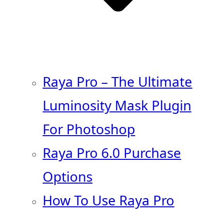
Raya Pro – The Ultimate
Luminosity Mask Plugin
For Photoshop
Raya Pro 6.0 Purchase
Options
How To Use Raya Pro