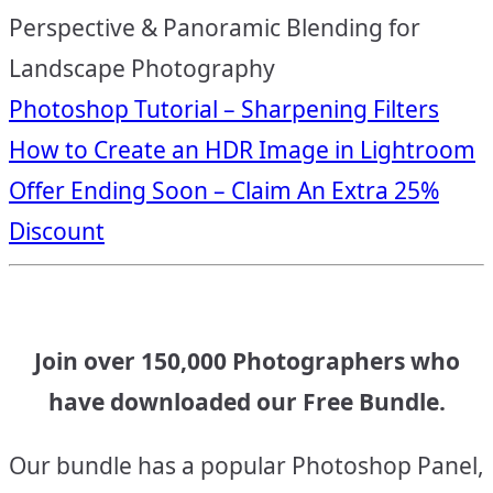
Perspective & Panoramic Blending for
Landscape Photography
Post
Photoshop Tutorial – Sharpening Filters
How to Create an HDR Image in Lightroom
navigation
Offer Ending Soon – Claim An Extra 25%
Discount
Join over 150,000 Photographers who
have downloaded our Free Bundle.
Our bundle has a popular Photoshop Panel,