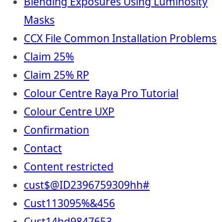
Blending Exposures Using Luminosity
Masks
CCX File Common Installation Problems
Claim 25%
Claim 25% RP
Colour Centre Raya Pro Tutorial
Colour Centre UXP
Confirmation
Contact
Content restricted
cust$@ID2396759309hh#
Cust113095%&456
Cust14hd9847653