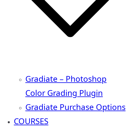
Gradiate – Photoshop
Color Grading Plugin
Gradiate Purchase Options
COURSES