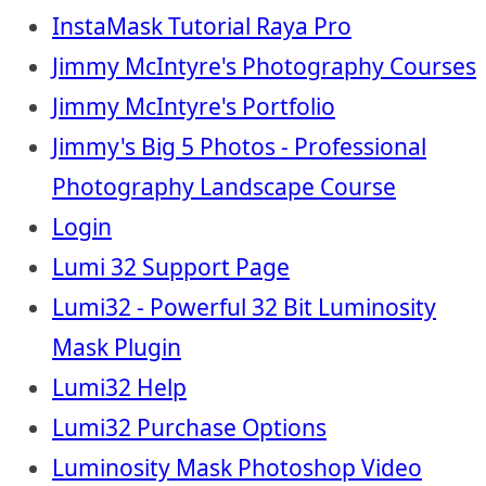
InstaMask Tutorial Raya Pro
Jimmy McIntyre's Photography Courses
Jimmy McIntyre's Portfolio
Jimmy's Big 5 Photos - Professional
Photography Landscape Course
Login
Lumi 32 Support Page
Lumi32 - Powerful 32 Bit Luminosity
Mask Plugin
Lumi32 Help
Lumi32 Purchase Options
Luminosity Mask Photoshop Video