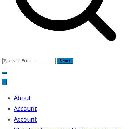
Search
for:
About
Account
Account