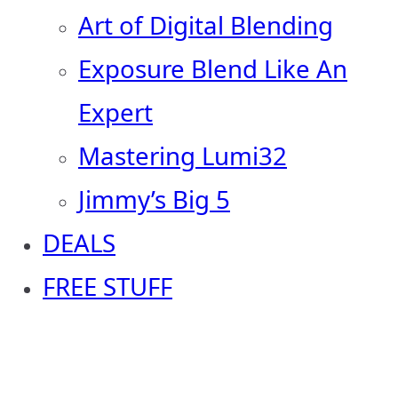
Art of Digital Blending
Exposure Blend Like An
Expert
Mastering Lumi32
Jimmy’s Big 5
DEALS
FREE STUFF