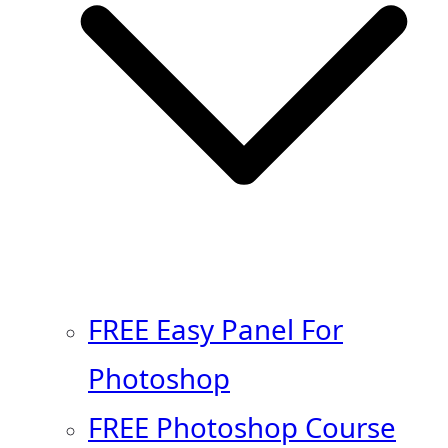
FREE Easy Panel For
Photoshop
FREE Photoshop Course