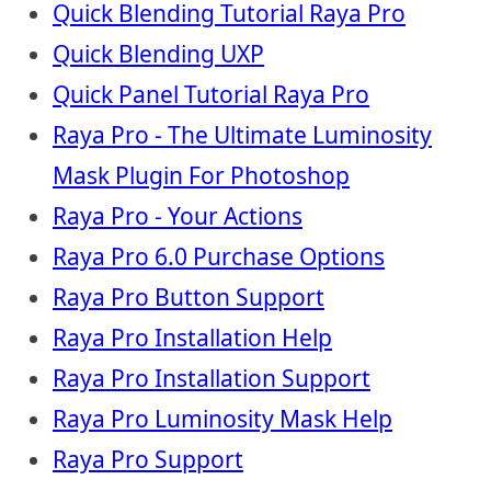
Quick Blending Tutorial Raya Pro
Quick Blending UXP
Quick Panel Tutorial Raya Pro
Raya Pro - The Ultimate Luminosity
Mask Plugin For Photoshop
Raya Pro - Your Actions
Raya Pro 6.0 Purchase Options
Raya Pro Button Support
Raya Pro Installation Help
Raya Pro Installation Support
Raya Pro Luminosity Mask Help
Raya Pro Support