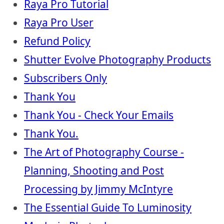
Raya Pro Tutorial
Raya Pro User
Refund Policy
Shutter Evolve Photography Products
Subscribers Only
Thank You
Thank You - Check Your Emails
Thank You.
The Art of Photography Course -
Planning, Shooting and Post
Processing by Jimmy McIntyre
The Essential Guide To Luminosity