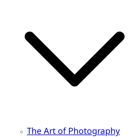
The Art of Photography