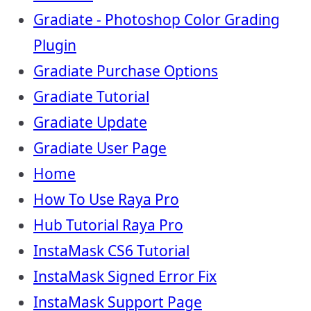
Gradiate - Photoshop Color Grading
Plugin
Gradiate Purchase Options
Gradiate Tutorial
Gradiate Update
Gradiate User Page
Home
How To Use Raya Pro
Hub Tutorial Raya Pro
InstaMask CS6 Tutorial
InstaMask Signed Error Fix
InstaMask Support Page