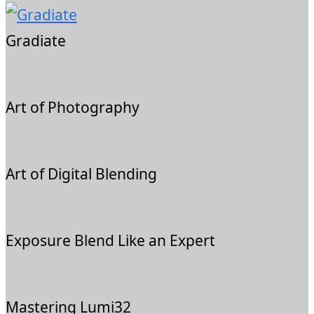
Gradiate
Art of Photography
Art of Digital Blending
Exposure Blend Like an Expert
Mastering Lumi32