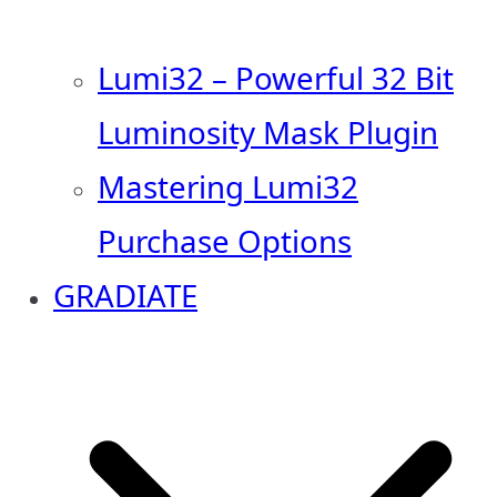
Lumi32 – Powerful 32 Bit
Luminosity Mask Plugin
Mastering Lumi32
Purchase Options
GRADIATE