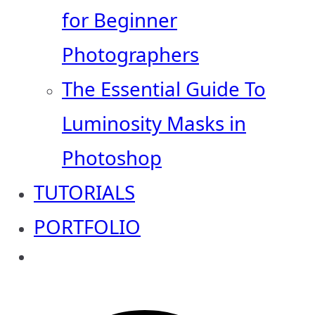
for Beginner
Photographers
The Essential Guide To
Luminosity Masks in
Photoshop
TUTORIALS
PORTFOLIO