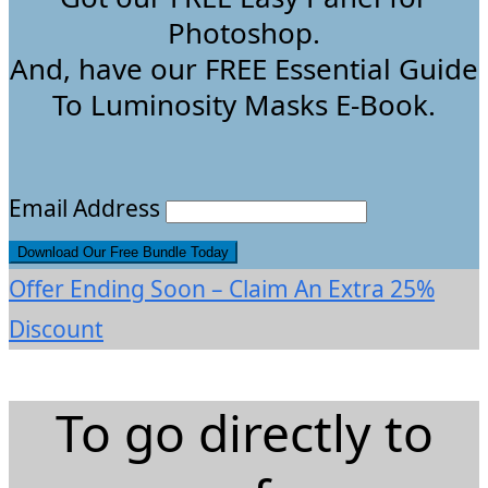
Photoshop.
And, have our FREE Essential Guide
To Luminosity Masks E-Book.
Email Address
Offer Ending Soon – Claim An Extra 25%
Discount
To go directly to