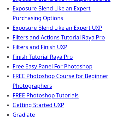
Exposure Blend Like an Expert
Purchasing Options
Exposure Blend Like an Expert UXP
Filters and Actions Tutorial Raya Pro
Filters and Finish UXP
Finish Tutorial Raya Pro
Free Easy Panel For Photoshop
FREE Photoshop Course for Beginner
Photographers
FREE Photoshop Tutorials
Getting Started UXP
Gradiate