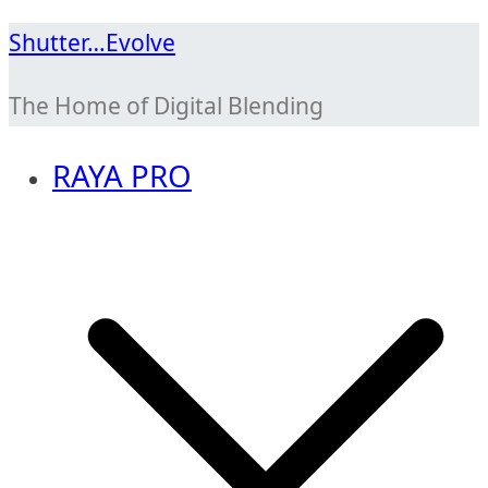
Skip
Shutter…Evolve
to
The Home of Digital Blending
content
RAYA PRO