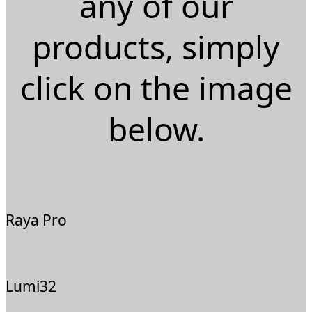
any of our
products, simply
click on the image
below.
Raya Pro
Lumi32