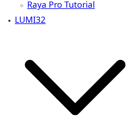
Raya Pro Tutorial
LUMI32