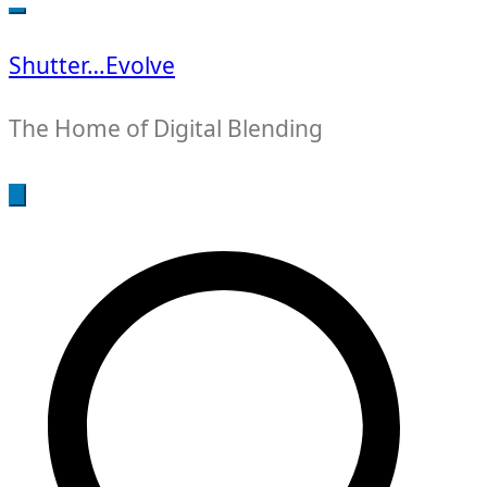
for:
Shutter…Evolve
The Home of Digital Blending