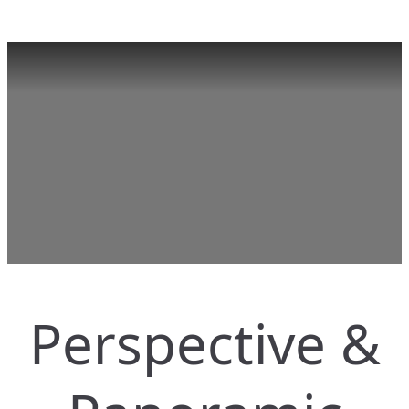
Perspective &