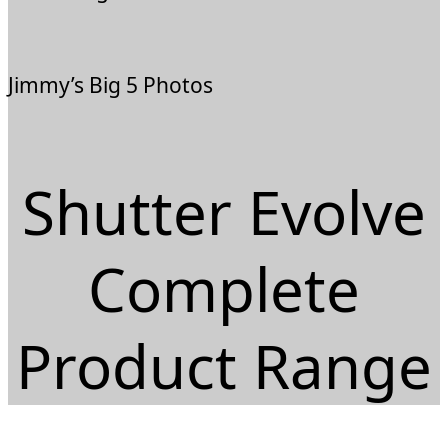
Jimmy’s Big 5 Photos
Shutter Evolve
Complete
Product Range