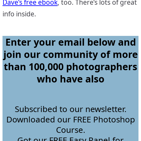
Dave’s free ebook
, too. There’s lots of great
info inside.
Enter your email below and
join our community of more
than 100,000 photographers
who have
also
Subscribed to our newsletter.
Downloaded our FREE Photoshop
Course.
Got our FREE Easy Panel for