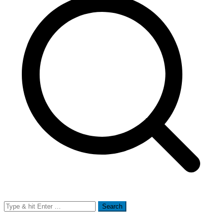
Search