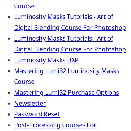
Course
Luminosity Masks Tutorials - Art of
Digital Blending Course For Photoshop
Luminosity Masks Tutorials - Art of
Digital Blending Course For Photoshop
Luminosity Masks UXP
Mastering Lumi32 Luminosity Masks
Course
Mastering Lumi32 Purchase Options
Newsletter
Password Reset
Post-Processing Courses For