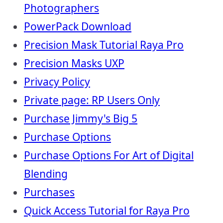
Photographers
PowerPack Download
Precision Mask Tutorial Raya Pro
Precision Masks UXP
Privacy Policy
Private page: RP Users Only
Purchase Jimmy's Big 5
Purchase Options
Purchase Options For Art of Digital
Blending
Purchases
Quick Access Tutorial for Raya Pro