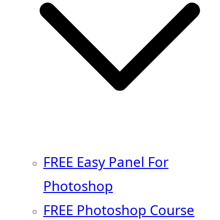
FREE Easy Panel For
Photoshop
FREE Photoshop Course