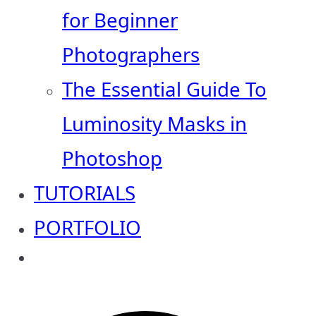
for Beginner
Photographers
The Essential Guide To
Luminosity Masks in
Photoshop
TUTORIALS
PORTFOLIO