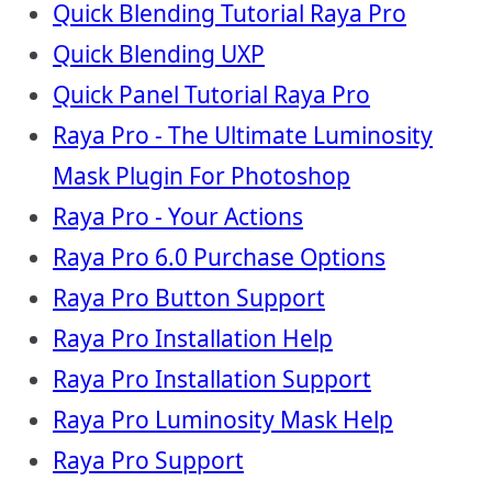
Quick Blending Tutorial Raya Pro
Quick Blending UXP
Quick Panel Tutorial Raya Pro
Raya Pro - The Ultimate Luminosity
Mask Plugin For Photoshop
Raya Pro - Your Actions
Raya Pro 6.0 Purchase Options
Raya Pro Button Support
Raya Pro Installation Help
Raya Pro Installation Support
Raya Pro Luminosity Mask Help
Raya Pro Support