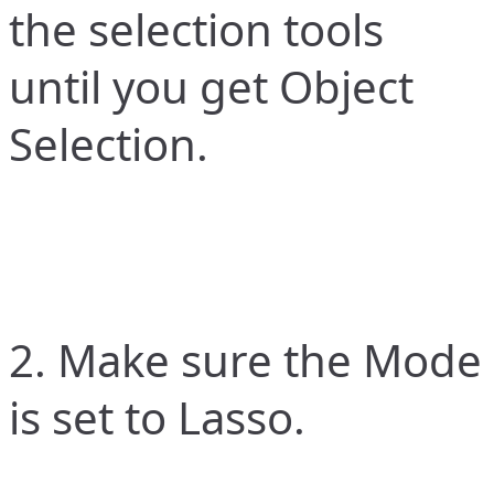
the selection tools
until you get Object
Selection.
2. Make sure the Mode
is set to Lasso.