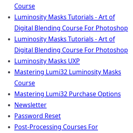
Course
Luminosity Masks Tutorials - Art of
Digital Blending Course For Photoshop
Luminosity Masks Tutorials - Art of
Digital Blending Course For Photoshop
Luminosity Masks UXP
Mastering Lumi32 Luminosity Masks
Course
Mastering Lumi32 Purchase Options
Newsletter
Password Reset
Post-Processing Courses For