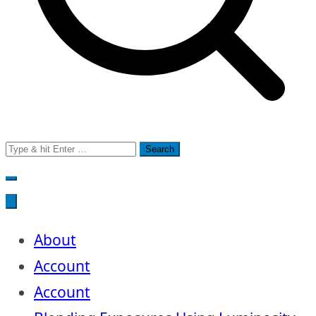
Search
for:
About
Account
Account