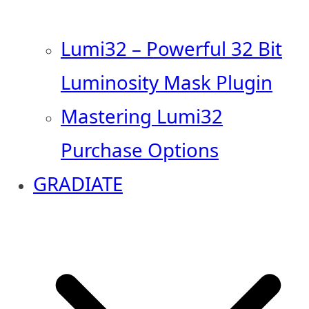
Lumi32 – Powerful 32 Bit
Luminosity Mask Plugin
Mastering Lumi32
Purchase Options
GRADIATE