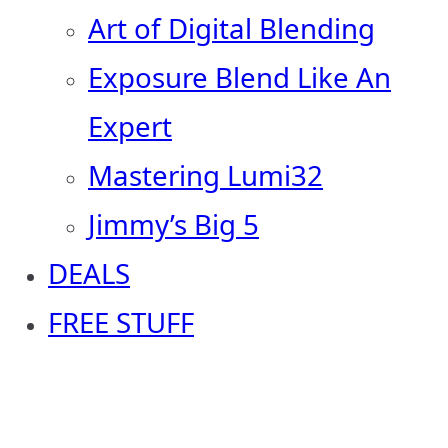
Art of Digital Blending
Exposure Blend Like An
Expert
Mastering Lumi32
Jimmy’s Big 5
DEALS
FREE STUFF