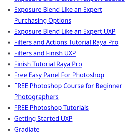
Exposure Blend Like an Expert
Purchasing Options
Exposure Blend Like an Expert UXP
Filters and Actions Tutorial Raya Pro
Filters and Finish UXP
Finish Tutorial Raya Pro
Free Easy Panel For Photoshop
FREE Photoshop Course for Beginner
Photographers
FREE Photoshop Tutorials
Getting Started UXP
Gradiate