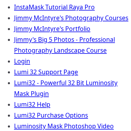
InstaMask Tutorial Raya Pro
Jimmy McIntyre's Photography Courses
Jimmy McIntyre's Portfolio
Jimmy's Big 5 Photos - Professional
Photography Landscape Course
Login
Lumi 32 Support Page
Lumi32 - Powerful 32 Bit Luminosity
Mask Plugin
Lumi32 Help
Lumi32 Purchase Options
Luminosity Mask Photoshop Video