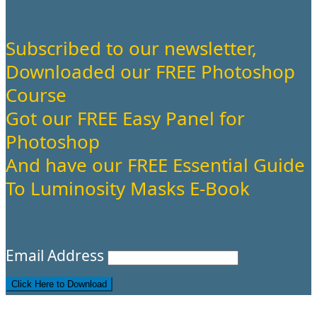
Subscribed to our newsletter,
Downloaded our FREE Photoshop
Course
Got our FREE Easy Panel for
Photoshop
And have our FREE Essential Guide
To Luminosity Masks E-Book
Email Address