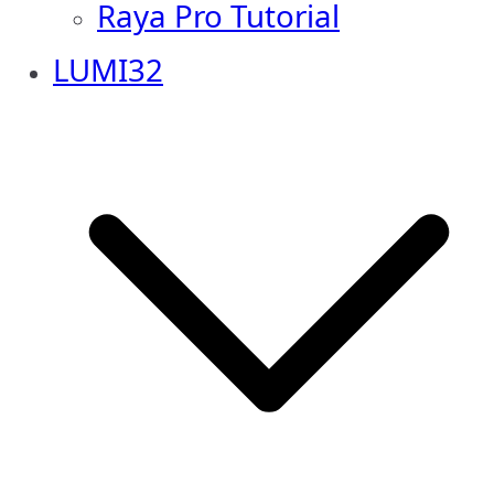
Raya Pro Tutorial
LUMI32