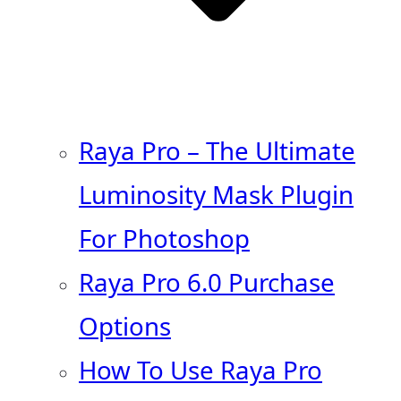
Raya Pro – The Ultimate
Luminosity Mask Plugin
For Photoshop
Raya Pro 6.0 Purchase
Options
How To Use Raya Pro