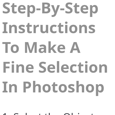
Step-By-Step
Instructions
To Make A
Fine Selection
In
Photoshop