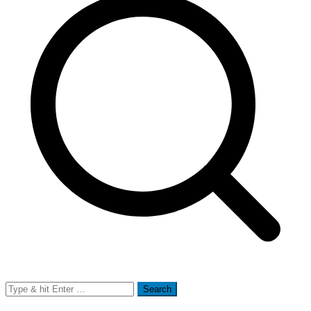
Search