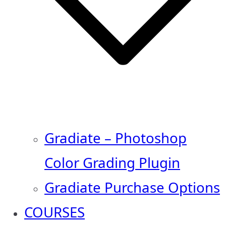
Gradiate – Photoshop
Color Grading Plugin
Gradiate Purchase Options
COURSES