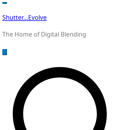
for:
Shutter…Evolve
The Home of Digital Blending