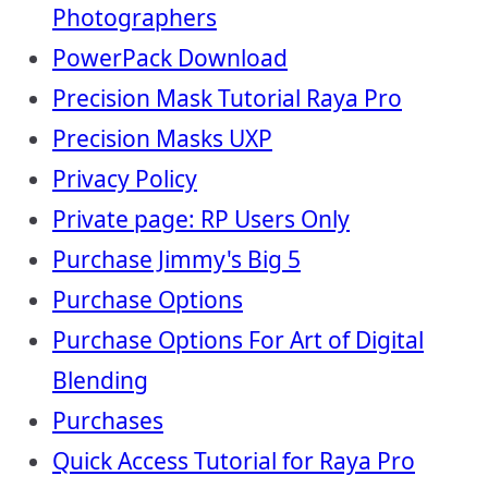
Photographers
PowerPack Download
Precision Mask Tutorial Raya Pro
Precision Masks UXP
Privacy Policy
Private page: RP Users Only
Purchase Jimmy's Big 5
Purchase Options
Purchase Options For Art of Digital
Blending
Purchases
Quick Access Tutorial for Raya Pro