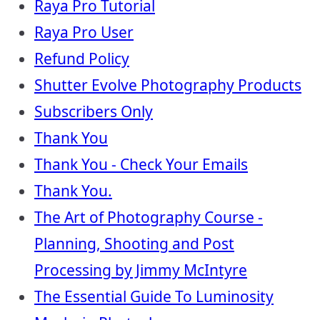
Raya Pro Tutorial
Raya Pro User
Refund Policy
Shutter Evolve Photography Products
Subscribers Only
Thank You
Thank You - Check Your Emails
Thank You.
The Art of Photography Course -
Planning, Shooting and Post
Processing by Jimmy McIntyre
The Essential Guide To Luminosity