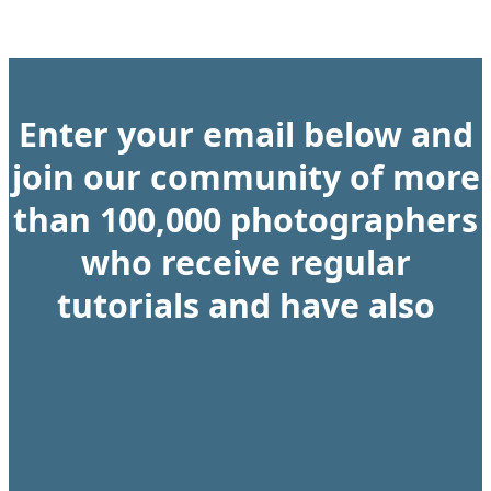
Enter your email below and
join our community of more
than 100,000 photographers
who receive regular
tutorials and have also