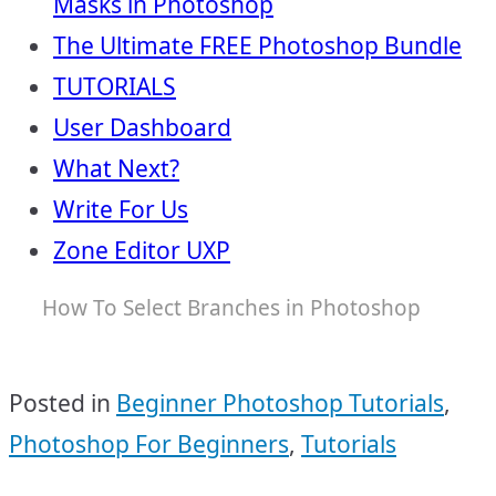
Masks in Photoshop
The Ultimate FREE Photoshop Bundle
TUTORIALS
User Dashboard
What Next?
Write For Us
Zone Editor UXP
How To Select Branches in Photoshop
Posted in
Beginner Photoshop Tutorials
,
Photoshop For Beginners
,
Tutorials