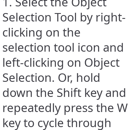
1. Select the Object
Selection Tool by right-
clicking on the
selection tool icon and
left-clicking on Object
Selection. Or, hold
down the Shift key and
repeatedly press the W
key to cycle through