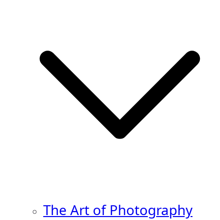
The Art of Photography