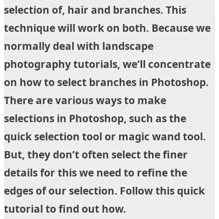
selection of, hair and branches. This
technique will work on both. Because we
normally deal with landscape
photography tutorials, we’ll concentrate
on how to select branches in Photoshop.
There are various ways to make
selections in Photoshop, such as the
quick selection tool or magic wand tool.
But, they don’t often select the finer
details for this we need to refine the
edges of our selection. Follow this quick
tutorial to find out how.