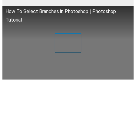
How To Select Branches in Photoshop | Photoshop
Tutorial