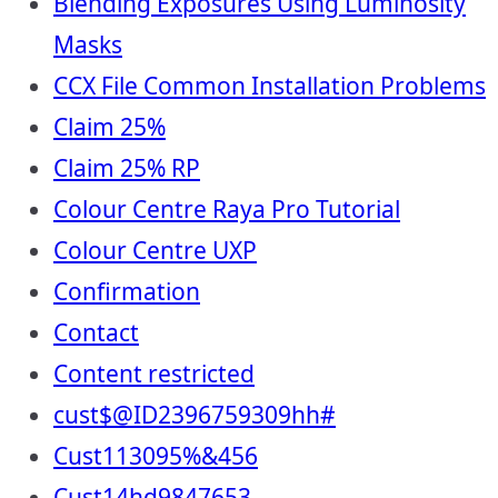
Blending Exposures Using Luminosity
Masks
CCX File Common Installation Problems
Claim 25%
Claim 25% RP
Colour Centre Raya Pro Tutorial
Colour Centre UXP
Confirmation
Contact
Content restricted
cust$@ID2396759309hh#
Cust113095%&456
Cust14hd9847653