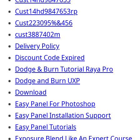
Cust14hd9847653rp
Cust223095%&456
cust3887402m
Delivery Policy
Discount Code Expired
Dodge & Burn Tutorial Raya Pro
Dodge and Burn UXP
Download
Easy Panel For Photoshop
Easy Panel Installation Support
Easy Panel Tutorials
Exposure Blend Like An Expert Course