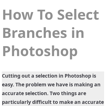
How To Select
Branches in
Photoshop
Cutting out a selection in Photoshop is
easy. The problem we have is making an
accurate selection. Two things are
particularly difficult to make an accurate