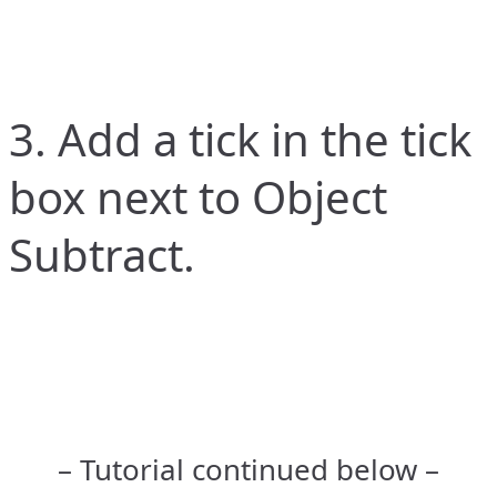
3. Add a tick in the tick
box next to Object
Subtract.
– Tutorial continued below –