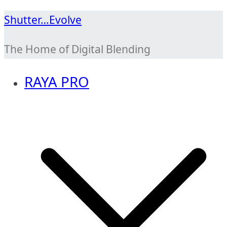
Skip
Shutter…Evolve
to
The Home of Digital Blending
content
RAYA PRO