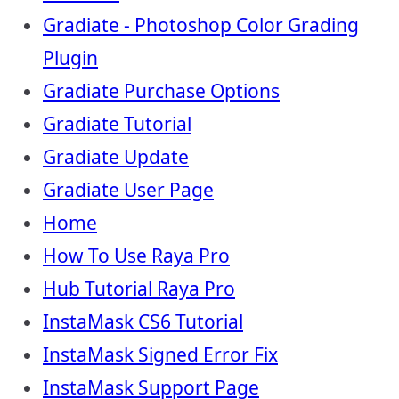
Gradiate - Photoshop Color Grading
Plugin
Gradiate Purchase Options
Gradiate Tutorial
Gradiate Update
Gradiate User Page
Home
How To Use Raya Pro
Hub Tutorial Raya Pro
InstaMask CS6 Tutorial
InstaMask Signed Error Fix
InstaMask Support Page