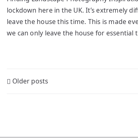
lockdown here in the UK. It’s extremely di
leave the house this time. This is made eve
we can only leave the house for essential t
Posts
Older posts
navigation