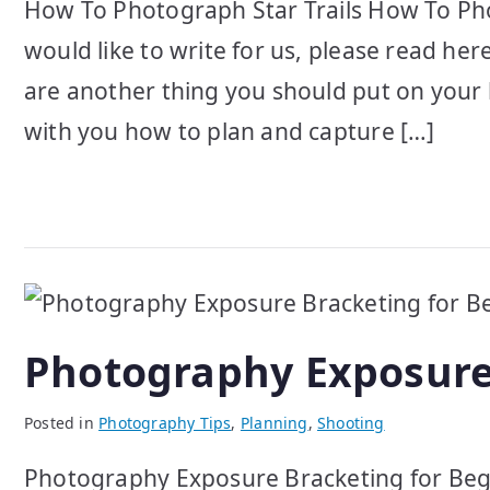
How To Photograph Star Trails How To Phot
would like to write for us, please read her
are another thing you should put on your 
with you how to plan and capture […]
Photography Exposure
Posted in
Photography Tips
,
Planning
,
Shooting
Photography Exposure Bracketing for Begi