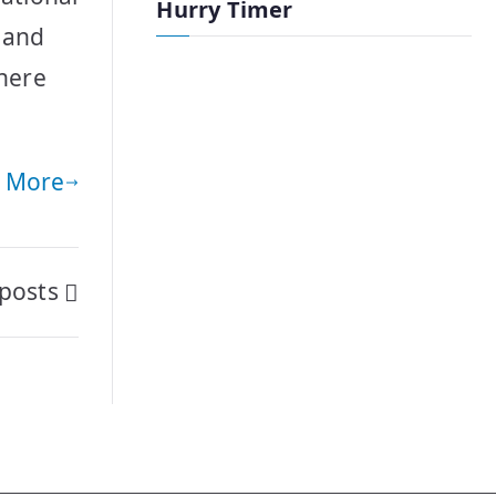
Hurry Timer
a and
where
 More
posts