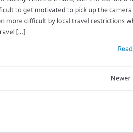
fficult to get motivated to pick up the camer
n more difficult by local travel restrictions 
ravel […]
Read
Newer 