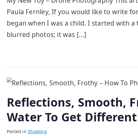
My New Toy – Drone Photography This art
Paula Fernley, If you would like to write f
began when I was a child. I started with a
blurred photos; it was […]
Reflections, Smooth, 
Water To Get Different
Posted in
Shooting