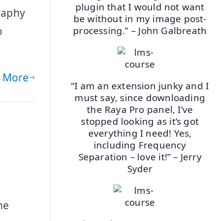
plugin that I would not want
graphy
be without in my image post-
o
processing.” – John Galbreath
 More
“I am an extension junky and I
must say, since downloading
the Raya Pro panel, I’ve
stopped looking as it’s got
everything I need! Yes,
including Frequency
Separation – love it!” – Jerry
Syder
he