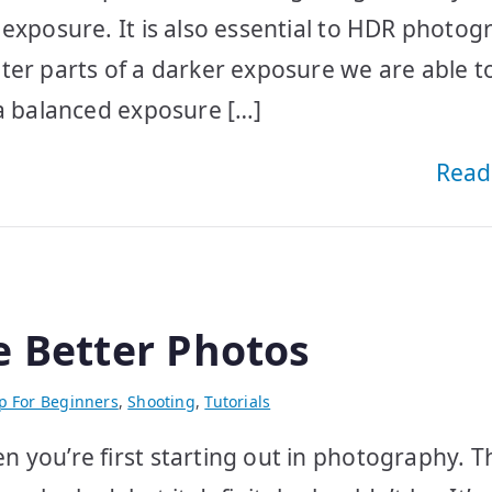
 exposure. It is also essential to HDR photo
ter parts of a darker exposure we are able t
 a balanced exposure […]
Read
e Better Photos
p For Beginners
,
Shooting
,
Tutorials
 you’re first starting out in photography. T