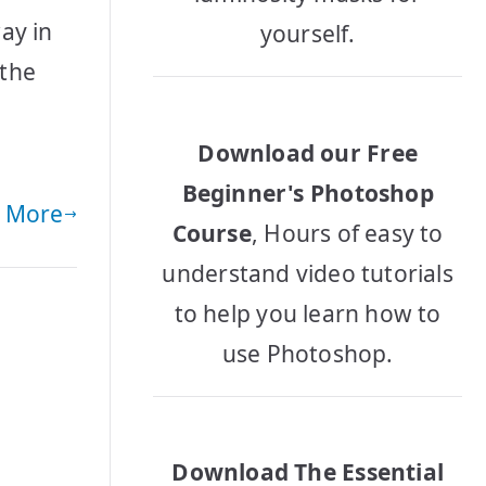
ay in
yourself.
 the
,
Download our Free
Beginner's Photoshop
 More
Course
, Hours of easy to
understand video tutorials
to help you learn how to
use Photoshop.
Download The Essential