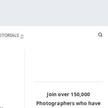
UTORIALS
Join over 150,000
Photographers who have