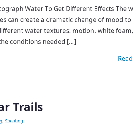
ograph Water To Get Different Effects The w
es can create a dramatic change of mood to
 4 different water textures: motion, white foam
the conditions needed […]
Read
r Trails
ng
,
Shooting