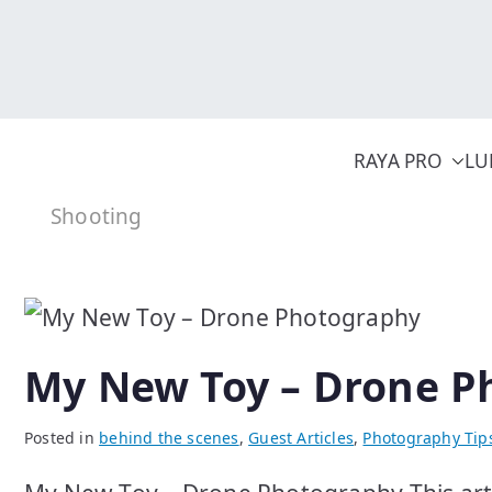
Skip
to
content
RAYA PRO
LU
Shooting
My New Toy – Drone P
Posted in
behind the scenes
,
Guest Articles
,
Photography Tip