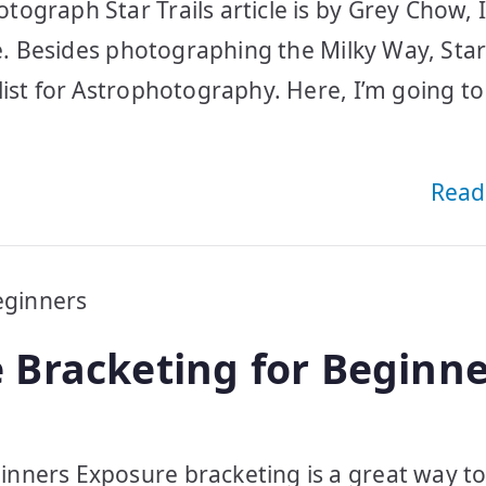
ograph Star Trails article is by Grey Chow, I
e. Besides photographing the Milky Way, Star 
list for Astrophotography. Here, I’m going to
Read
 Bracketing for Beginne
nners Exposure bracketing is a great way t