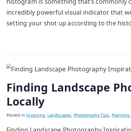
histogram is something that’s commonly ove
incredibly powerful visual indicator that 
setting your shot up according to the hist
Finding Landscape Pho
Locally
Posted in
Inspiring
,
Landscapes
,
Photography Tips
,
Planning
Finding Landscape Photography Inspiration