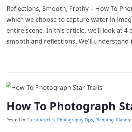
Reflections, Smooth, Frothy – How To Phot
which we choose to capture water in imag
entire scene. In this article, we’ll look at
smooth and reflections. We’ll understand 
How To Photograph Sta
Posted in
Guest Articles
,
Photography Tips
,
Planning
,
Planni