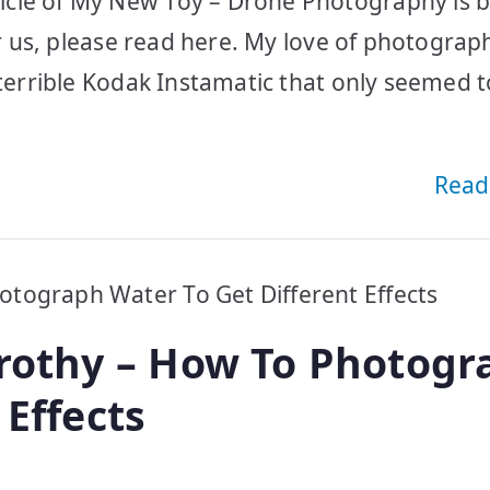
icle of My New Toy – Drone Photography is 
or us, please read here. My love of photograp
 terrible Kodak Instamatic that only seemed t
Read
Frothy – How To Photogr
 Effects