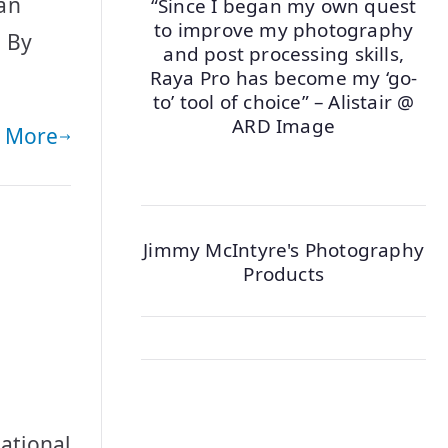
 an
“Since I began my own quest
to improve my photography
. By
and post processing skills,
Raya Pro has become my ‘go-
to’ tool of choice” – Alistair @
ARD Image
 More
Jimmy McIntyre's Photography
Products
ational