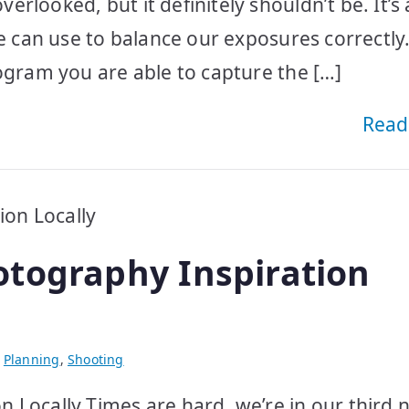
rlooked, but it definitely shouldn’t be. It’s
we can use to balance our exposures correctly
ogram you are able to capture the […]
Read
tography Inspiration
,
Planning
,
Shooting
 Locally Times are hard, we’re in our third n