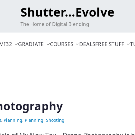
Shutter…Evolve
The Home of Digital Blending
MI32
GRADIATE
COURSES
DEALS
FREE STUFF
T
hotography
s
,
Planning
,
Planning
,
Shooting