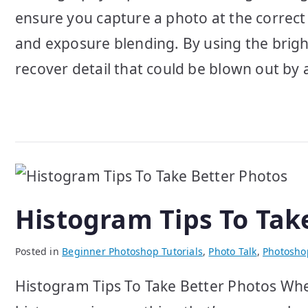
ensure you capture a photo at the correct
and exposure blending. By using the brigh
recover detail that could be blown out by
Histogram Tips To Tak
Posted in
Beginner Photoshop Tutorials
,
Photo Talk
,
Photosho
Histogram Tips To Take Better Photos When