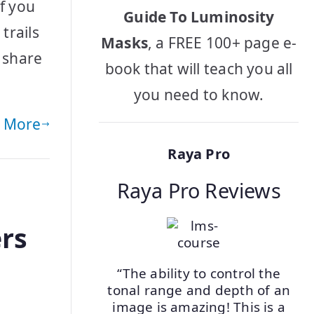
f you
Guide To Luminosity
trails
Masks
, a FREE 100+ page e-
 share
book that will teach you all
you need to know.
 More
Raya Pro
Raya Pro Reviews
rs
“The ability to control the
tonal range and depth of an
o
image is amazing! This is a