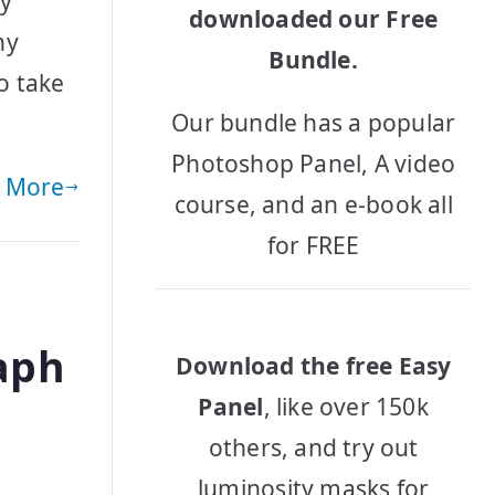
by
downloaded our Free
hy
Bundle.
o take
Our bundle has a popular
Photoshop Panel, A video
 More
course, and an e-book all
for FREE
aph
Download the free Easy
Panel
, like over 150k
others, and try out
luminosity masks for