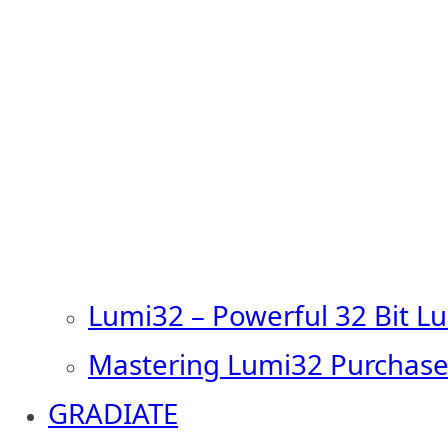
Lumi32 – Powerful 32 Bit L
Mastering Lumi32 Purchase
GRADIATE