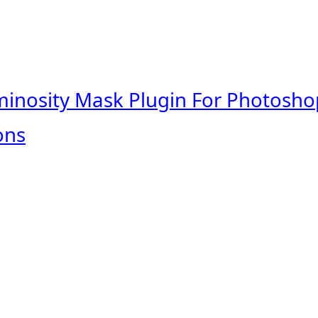
minosity Mask Plugin For Photosho
ons