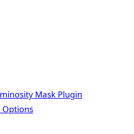
uminosity Mask Plugin
 Options