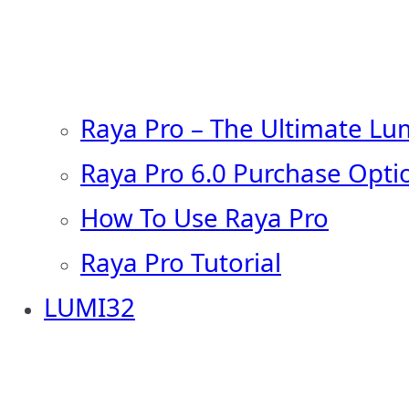
Raya Pro – The Ultimate Lu
Raya Pro 6.0 Purchase Opti
How To Use Raya Pro
Raya Pro Tutorial
LUMI32