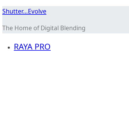
Skip
Shutter…Evolve
to
The Home of Digital Blending
content
RAYA PRO